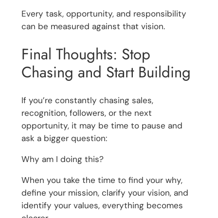
Every task, opportunity, and responsibility
can be measured against that vision.
Final Thoughts: Stop
Chasing and Start Building
If you’re constantly chasing sales,
recognition, followers, or the next
opportunity, it may be time to pause and
ask a bigger question:
Why am I doing this?
When you take the time to find your why,
define your mission, clarify your vision, and
identify your values, everything becomes