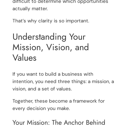
difficult to determine which opportunities
actually matter.
That’s why clarity is so important.
Understanding Your
Mission, Vision, and
Values
If you want to build a business with
intention, you need three things: a mission, a
vision, and a set of values.
Together, these become a framework for
every decision you make.
Your Mission: The Anchor Behind