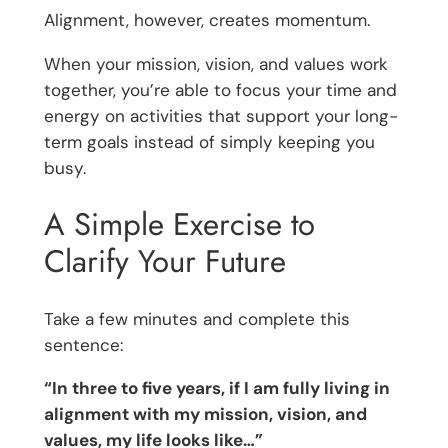
Alignment, however, creates momentum.
When your mission, vision, and values work
together, you’re able to focus your time and
energy on activities that support your long-
term goals instead of simply keeping you
busy.
A Simple Exercise to
Clarify Your Future
Take a few minutes and complete this
sentence:
“In three to five years, if I am fully living in
alignment with my mission, vision, and
values, my life looks like…”