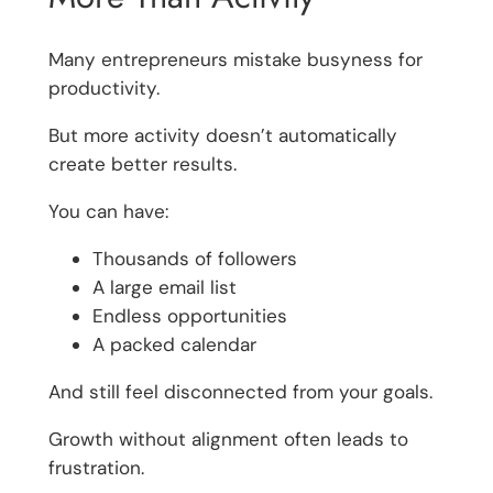
Many entrepreneurs mistake busyness for
productivity.
But more activity doesn’t automatically
create better results.
You can have:
Thousands of followers
A large email list
Endless opportunities
A packed calendar
And still feel disconnected from your goals.
Growth without alignment often leads to
frustration.