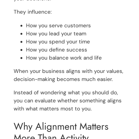
They influence:
How you serve customers
How you lead your team
How you spend your time
How you define success
How you balance work and life
When your business aligns with your values,
decision-making becomes much easier.
Instead of wondering what you should do,
you can evaluate whether something aligns
with what matters most to you.
Why Alignment Matters
More Than Activity