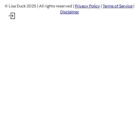
©️ Lisa Duck 2025 | All rights reserved |
Privacy Policy
|
Terms of Service
|
Disclaimer