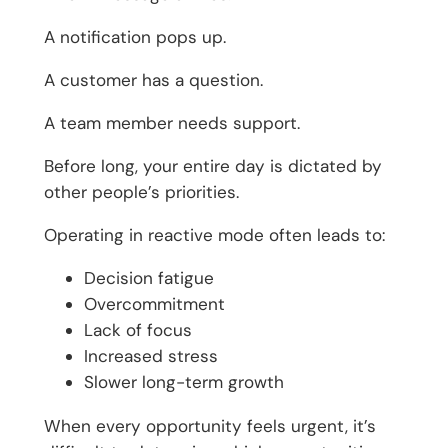
A notification pops up.
A customer has a question.
A team member needs support.
Before long, your entire day is dictated by
other people’s priorities.
Operating in reactive mode often leads to:
Decision fatigue
Overcommitment
Lack of focus
Increased stress
Slower long-term growth
When every opportunity feels urgent, it’s