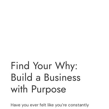
Find Your Why:
Build a Business
with Purpose
Have you ever felt like you’re constantly