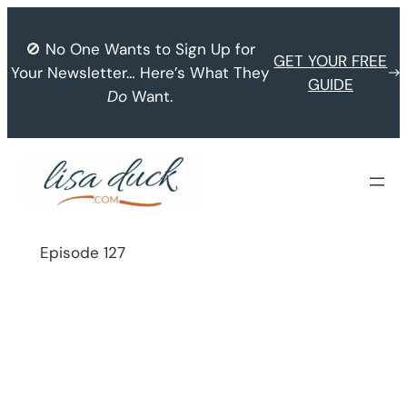
Skip
to
🚫 No One Wants to Sign Up for
GET YOUR FREE
content
Your Newsletter… Here’s What They
GUIDE
Do
Want.
Episode 127