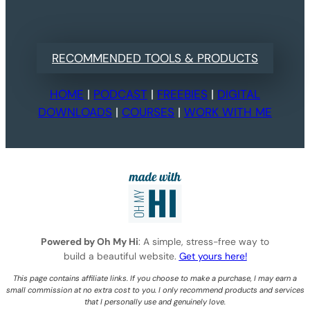
RECOMMENDED TOOLS & PRODUCTS
HOME
|
PODCAST
|
FREEBIES
|
DIGITAL
DOWNLOADS
|
COURSES
|
WORK WITH ME
Powered by Oh My Hi
: A simple, stress-free way to
build a beautiful website.
Get yours here!
This page contains affiliate links. If you choose to make a purchase, I may earn a
small commission at no extra cost to you. I only recommend products and services
that I personally use and genuinely love.