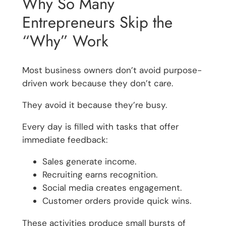
Why So Many
Entrepreneurs Skip the
“Why” Work
Most business owners don’t avoid purpose-
driven work because they don’t care.
They avoid it because they’re busy.
Every day is filled with tasks that offer
immediate feedback:
Sales generate income.
Recruiting earns recognition.
Social media creates engagement.
Customer orders provide quick wins.
These activities produce small bursts of