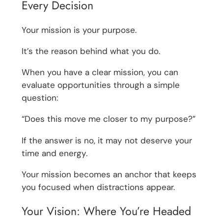
Every Decision
Your mission is your purpose.
It’s the reason behind what you do.
When you have a clear mission, you can
evaluate opportunities through a simple
question:
“Does this move me closer to my purpose?”
If the answer is no, it may not deserve your
time and energy.
Your mission becomes an anchor that keeps
you focused when distractions appear.
Your Vision: Where You’re Headed