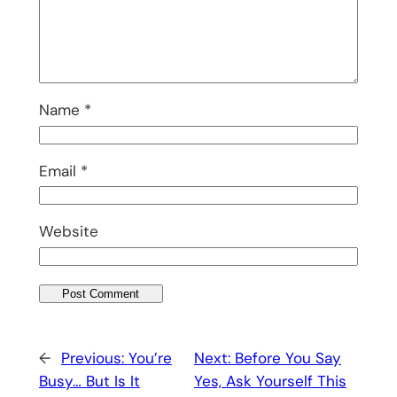
Name
*
Email
*
Website
←
Previous:
You’re
Next:
Before You Say
Busy… But Is It
Yes, Ask Yourself This