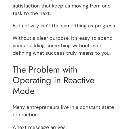
satisfaction that keep us moving from one
task to the next.
But activity isn’t the same thing as progress.
Without a clear purpose, it’s easy to spend
years building something without ever
defining what success truly means to you.
The Problem with
Operating in Reactive
Mode
Many entrepreneurs live in a constant state
of reaction.
A text message arrives.