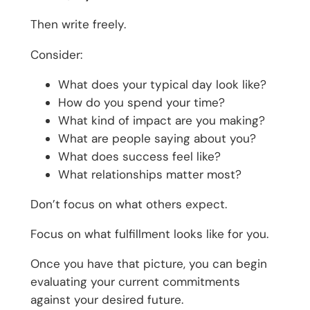
Then write freely.
Consider:
What does your typical day look like?
How do you spend your time?
What kind of impact are you making?
What are people saying about you?
What does success feel like?
What relationships matter most?
Don’t focus on what others expect.
Focus on what fulfillment looks like for you.
Once you have that picture, you can begin
evaluating your current commitments
against your desired future.