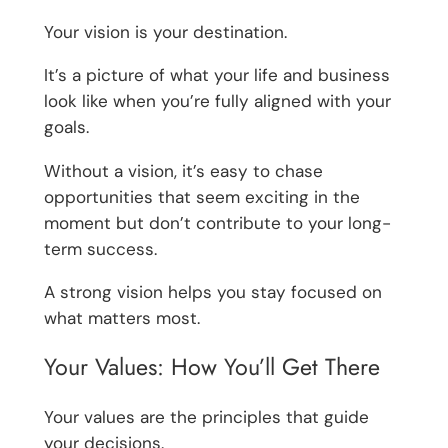
Your vision is your destination.
It’s a picture of what your life and business
look like when you’re fully aligned with your
goals.
Without a vision, it’s easy to chase
opportunities that seem exciting in the
moment but don’t contribute to your long-
term success.
A strong vision helps you stay focused on
what matters most.
Your Values: How You’ll Get There
Your values are the principles that guide
your decisions.