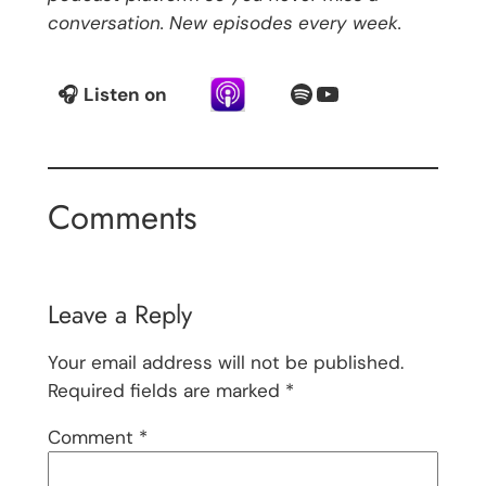
conversation. New episodes every week.
Spotify
YouTube
🎧
Listen on
Comments
Leave a Reply
Your email address will not be published.
Required fields are marked
*
Comment
*