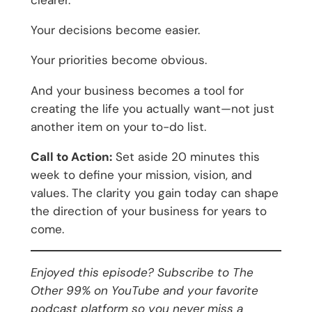
clearer.
Your decisions become easier.
Your priorities become obvious.
And your business becomes a tool for
creating the life you actually want—not just
another item on your to-do list.
Call to Action:
Set aside 20 minutes this
week to define your mission, vision, and
values. The clarity you gain today can shape
the direction of your business for years to
come.
Enjoyed this episode? Subscribe to The
Other 99% on YouTube and your favorite
podcast platform so you never miss a