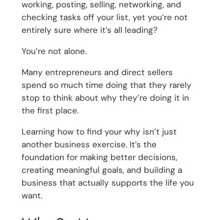
working, posting, selling, networking, and
checking tasks off your list, yet you’re not
entirely sure where it’s all leading?
You’re not alone.
Many entrepreneurs and direct sellers
spend so much time doing that they rarely
stop to think about why they’re doing it in
the first place.
Learning how to find your why isn’t just
another business exercise. It’s the
foundation for making better decisions,
creating meaningful goals, and building a
business that actually supports the life you
want.