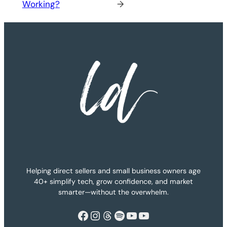
Working?
→
Helping direct sellers and small business owners age
40+ simplify tech, grow confidence, and market
smarter—without the overwhelm.
Facebook
Instagram
Threads
Spotify
YouTube
YouTube