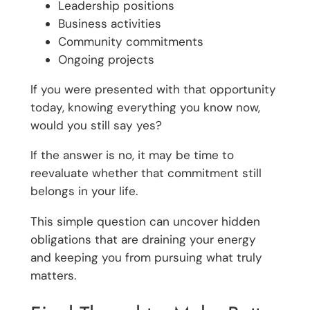
Leadership positions
Business activities
Community commitments
Ongoing projects
If you were presented with that opportunity
today, knowing everything you know now,
would you still say yes?
If the answer is no, it may be time to
reevaluate whether that commitment still
belongs in your life.
This simple question can uncover hidden
obligations that are draining your energy
and keeping you from pursuing what truly
matters.