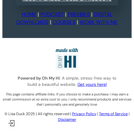
HOME
|
PODCAST
|
FREEBIES
|
DIGITAL
DOWNLOADS
|
COURSES
|
WORK WITH ME
Powered by Oh My Hi
: A simple, stress-free way to
build a beautiful website.
Get yours here!
This page contains affiliate links. If you choose to make a purchase, I may earn a
small commission at no extra cost to you. I only recommend products and services
that I personally use and genuinely love.
©️ Lisa Duck 2025 | All rights reserved |
Privacy Policy
|
Terms of Service
|
Disclaimer