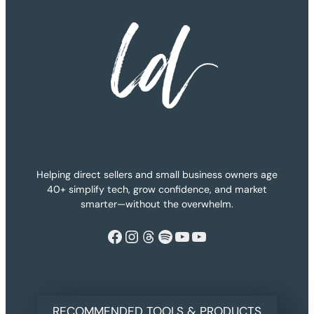
Helping direct sellers and small business owners age
40+ simplify tech, grow confidence, and market
smarter—without the overwhelm.
Facebook
Instagram
Threads
Spotify
YouTube
YouTube
RECOMMENDED TOOLS & PRODUCTS