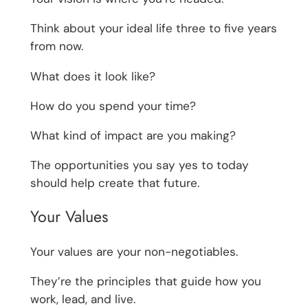
Think about your ideal life three to five years
from now.
What does it look like?
How do you spend your time?
What kind of impact are you making?
The opportunities you say yes to today
should help create that future.
Your Values
Your values are your non-negotiables.
They’re the principles that guide how you
work, lead, and live.