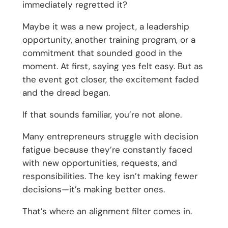
immediately regretted it?
Maybe it was a new project, a leadership
opportunity, another training program, or a
commitment that sounded good in the
moment. At first, saying yes felt easy. But as
the event got closer, the excitement faded
and the dread began.
If that sounds familiar, you’re not alone.
Many entrepreneurs struggle with decision
fatigue because they’re constantly faced
with new opportunities, requests, and
responsibilities. The key isn’t making fewer
decisions—it’s making better ones.
That’s where an alignment filter comes in.