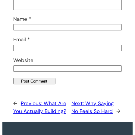
Name
*
Email
*
Website
←
Previous:
What Are
Next:
Why Saying
You Actually Building?
No Feels So Hard
→