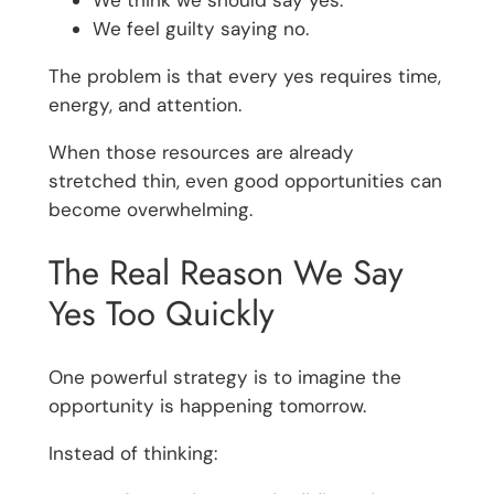
We feel guilty saying no.
The problem is that every yes requires time,
energy, and attention.
When those resources are already
stretched thin, even good opportunities can
become overwhelming.
The Real Reason We Say
Yes Too Quickly
One powerful strategy is to imagine the
opportunity is happening tomorrow.
Instead of thinking: