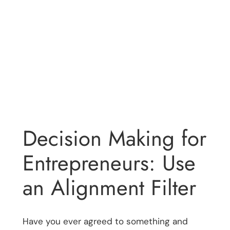
Decision Making for
Entrepreneurs: Use
an Alignment Filter
Have you ever agreed to something and