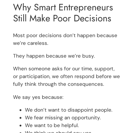
Why Smart Entrepreneurs
Still Make Poor Decisions
Most poor decisions don’t happen because
we’re careless.
They happen because we’re busy.
When someone asks for our time, support,
or participation, we often respond before we
fully think through the consequences.
We say yes because:
We don’t want to disappoint people.
We fear missing an opportunity.
We want to be helpful.
We think we should say yes.