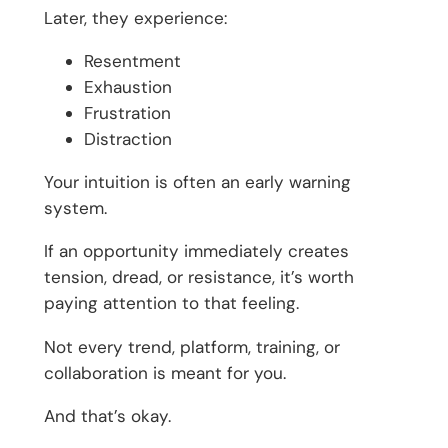
Later, they experience:
Resentment
Exhaustion
Frustration
Distraction
Your intuition is often an early warning
system.
If an opportunity immediately creates
tension, dread, or resistance, it’s worth
paying attention to that feeling.
Not every trend, platform, training, or
collaboration is meant for you.
And that’s okay.