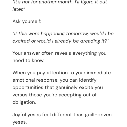
“It’s not for another month. I’ll figure it out
later.”
Ask yourself:
“If this were happening tomorrow, would I be
excited or would I already be dreading it?”
Your answer often reveals everything you
need to know.
When you pay attention to your immediate
emotional response, you can identify
opportunities that genuinely excite you
versus those you’re accepting out of
obligation.
Joyful yeses feel different than guilt-driven
yeses.