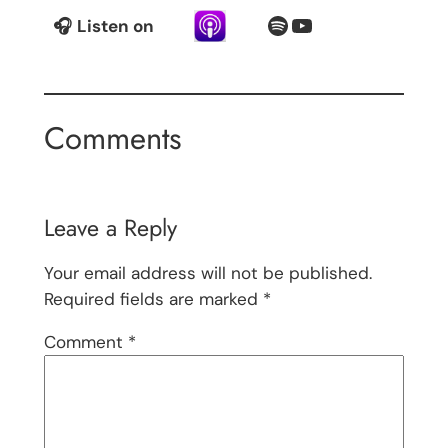
Spotify
YouTube
🎧
Listen on
Comments
Leave a Reply
Your email address will not be published.
Required fields are marked
*
Comment
*