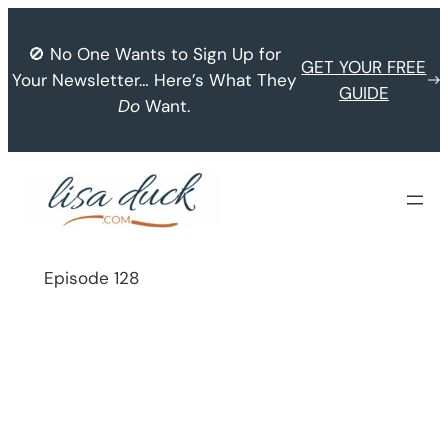
Skip
to
🚫 No One Wants to Sign Up for
GET YOUR FREE
content
Your Newsletter… Here’s What They
GUIDE
Do
Want.
Episode 128