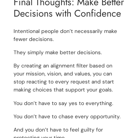
Final Thoughts: Make Better
Decisions with Confidence
Intentional people don’t necessarily make
fewer decisions.
They simply make better decisions.
By creating an alignment filter based on
your mission, vision, and values, you can
stop reacting to every request and start
making choices that support your goals.
You don’t have to say yes to everything.
You don’t have to chase every opportunity.
And you don’t have to feel guilty for
protecting your time.