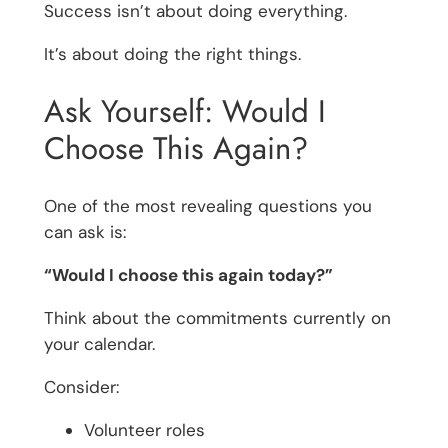
Success isn’t about doing everything.
It’s about doing the right things.
Ask Yourself: Would I
Choose This Again?
One of the most revealing questions you
can ask is:
“Would I choose this again today?”
Think about the commitments currently on
your calendar.
Consider:
Volunteer roles