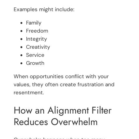
Examples might include:
Family
Freedom
Integrity
Creativity
Service
Growth
When opportunities conflict with your
values, they often create frustration and
resentment.
How an Alignment Filter
Reduces Overwhelm