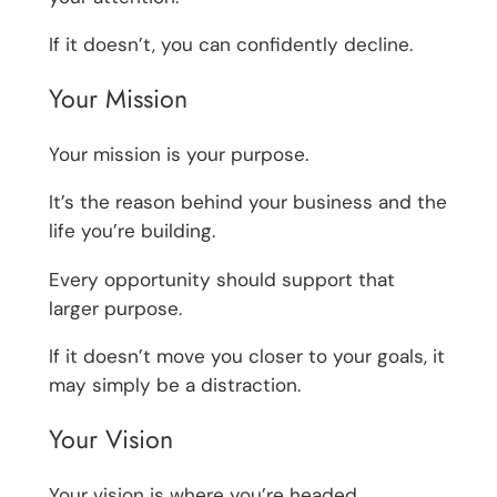
If it doesn’t, you can confidently decline.
Your Mission
Your mission is your purpose.
It’s the reason behind your business and the
life you’re building.
Every opportunity should support that
larger purpose.
If it doesn’t move you closer to your goals, it
may simply be a distraction.
Your Vision
Your vision is where you’re headed.