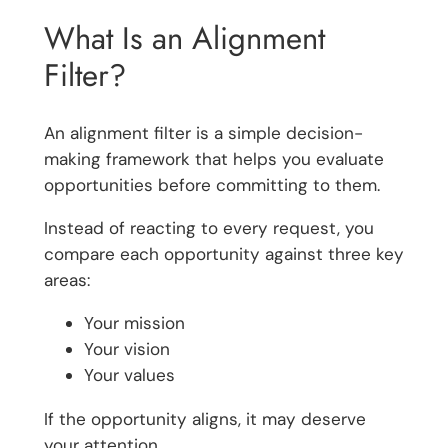
What Is an Alignment
Filter?
An alignment filter is a simple decision-
making framework that helps you evaluate
opportunities before committing to them.
Instead of reacting to every request, you
compare each opportunity against three key
areas:
Your mission
Your vision
Your values
If the opportunity aligns, it may deserve
your attention.