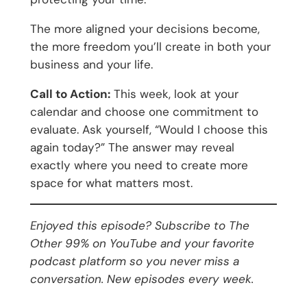
The more aligned your decisions become,
the more freedom you’ll create in both your
business and your life.
Call to Action:
This week, look at your
calendar and choose one commitment to
evaluate. Ask yourself, “Would I choose this
again today?” The answer may reveal
exactly where you need to create more
space for what matters most.
Enjoyed this episode? Subscribe to The
Other 99% on YouTube and your favorite
podcast platform so you never miss a
conversation. New episodes every week.