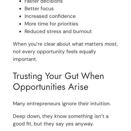
Faster decisions
Better focus
Increased confidence
More time for priorities
Reduced stress and burnout
When you’re clear about what matters most,
not every opportunity feels equally
important.
Trusting Your Gut When
Opportunities Arise
Many entrepreneurs ignore their intuition.
Deep down, they know something isn’t a
good fit, but they say yes anyway.