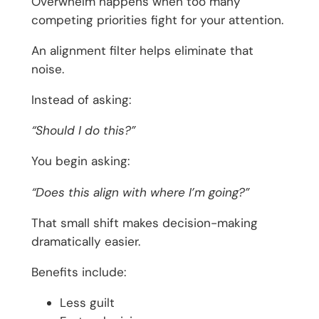
Overwhelm happens when too many
competing priorities fight for your attention.
An alignment filter helps eliminate that
noise.
Instead of asking:
“Should I do this?”
You begin asking:
“Does this align with where I’m going?”
That small shift makes decision-making
dramatically easier.
Benefits include:
Less guilt