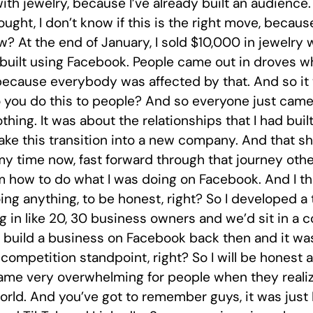
with jewelry, because I’ve already built an audience. 
ught, I don’t know if this is the right move, becaus
ow? At the end of January, I sold $10,000 in jewel
d built using Facebook. People came out in droves 
cause everybody was affected by that. And so it w
 you do this to people? And so everyone just came 
othing. It was about the relationships that I had bui
e this transition into a new company. And that sh
y time now, fast forward through that journey oth
 how to do what I was doing on Facebook. And I tho
doing anything, to be honest, right? So I developed 
 in like 20, 30 business owners and we’d sit in a 
o build a business on Facebook back then and it wa
competition standpoint, right? So I will be honest 
came very overwhelming for people when they real
rld. And you’ve got to remember guys, it was just F