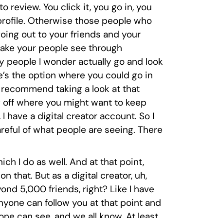
to review. You click it, you go in, you
 profile. Otherwise those people who
going out to your friends and your
o make your people see through
y people I wonder actually go and look
e’s the option where you could go in
y recommend taking a look at that
g off where you might want to keep
I have a digital creator account. So I
areful of what people are seeing. There
hich I do as well. And at that point,
 that. But as a digital creator, uh,
ond 5,000 friends, right? Like I have
anyone can follow you at that point and
one can see, and we all know. At least