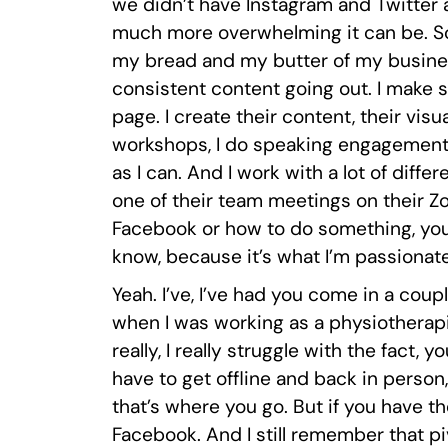
we didn’t have Instagram and Twitter
much more overwhelming it can be. So t
my bread and my butter of my business
consistent content going out. I make s
page. I create their content, their visu
workshops, I do speaking engagements,
as I can. And I work with a lot of diff
one of their team meetings on their Z
Facebook or how to do something, you 
know, because it’s what I’m passionat
Yeah. I’ve, I’ve had you come in a coupl
when I was working as a physiotherapist 
really, I really struggle with the fact
have to get offline and back in person, 
that’s where you go. But if you have the
Facebook. And I still remember that pi