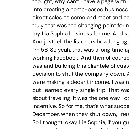
thought, why can’t I have a page with m
into creating a home-based business 
direct sales, to come and meet and net
truly that was the changing point for 
my Lia Sophia business for me. And so
And just tell the listeners how long 
I’m 56. So yeah, that was a long time a
working Facebook. And then of course,
was and building this clientele of cu
decision to shut the company down. A
were making a decent income. I was not 
but I earned every single trip. That w
about traveling. It was the one way I c
incentive. So for me, that’s what succe
December, when they shut down, I nee
So I thought, okay, Lia Sophia, if you