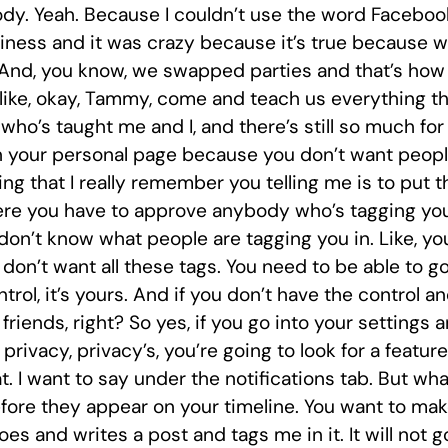
ody. Yeah. Because I couldn’t use the word Faceboo
ess and it was crazy because it’s true because when
 And, you know, we swapped parties and that’s how
’s like, okay, Tammy, come and teach us everything 
who’s taught me and I, and there’s still so much for
on your personal page because you don’t want peopl
ing that I really remember you telling me is to put 
here you have to approve anybody who’s tagging you.
 don’t know what people are tagging you in. Like, yo
on’t want all these tags. You need to be able to go 
rol, it’s yours. And if you don’t have the control a
riends, right? So yes, if you go into your settings a
privacy, privacy’s, you’re going to look for a feature
. I want to say under the notifications tab. But what
ore they appear on your timeline. You want to make 
es and writes a post and tags me in it. It will not go