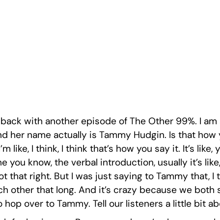
e back with another episode of The Other 99%. I am 
and her name actually is Tammy Hudgin. Is that how 
m like, I think, I think that’s how you say it. It’s l
the you know, the verbal introduction, usually it’s li
ot that right. But I was just saying to Tammy that, I
 other that long. And it’s crazy because we both s
o hop over to Tammy. Tell our listeners a little bit a