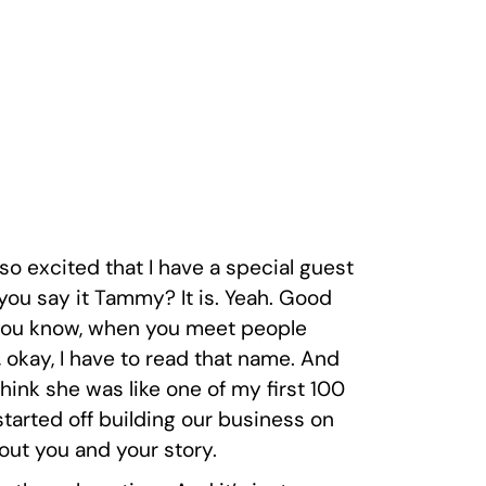
so excited that I have a special guest
you say it Tammy? It is. Yeah. Good
ike, you know, when you meet people
ke, okay, I have to read that name. And
 think she was like one of my first 100
tarted off building our business on
bout you and your story.