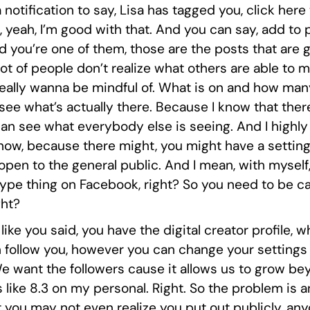
 a notification to say, Lisa has tagged you, click here 
 yeah, I’m good with that. And you can say, add to
d you’re one of them, those are the posts that are 
a lot of people don’t realize what others are able t
really wanna be mindful of. What is on and how man
see what’s actually there. Because I know that ther
 can see what everybody else is seeing. And I highl
now, because there might, you might have a settin
open to the general public. And I mean, with myself, 
k type thing on Facebook, right? So you need to be c
ght?
 like you said, you have the digital creator profile, w
 follow you, however you can change your settings on
We want the followers cause it allows us to grow bey
s like 8.3 on my personal. Right. So the problem is 
t you may not even realize you put out publicly, any