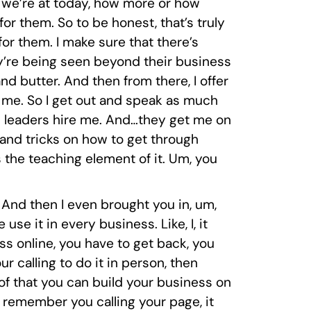
 we’re at today, how more or how
r them. So to be honest, that’s truly
r them. I make sure that there’s
hey’re being seen beyond their business
and butter. And then from there, I offer
s me. So I get out and speak as much
team leaders hire me. And…they get me on
 and tricks on how to get through
 the teaching element of it. Um, you
s. And then I even brought you in, um,
use it in every business. Like, I, it
ess online, you have to get back, you
ur calling to do it in person, then
roof that you can build your business on
 remember you calling your page, it