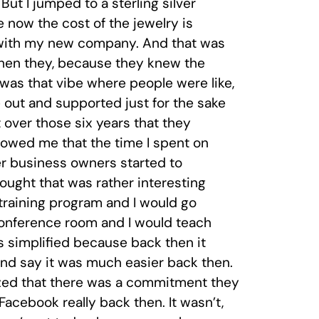
But I jumped to a sterling silver
e now the cost of the jewelry is
ry with my new company. And that was
when they, because they knew the
as that vibe where people were like,
out and supported just for the sake
lt over those six years that they
owed me that the time I spent on
er business owners started to
ught that was rather interesting
a training program and I would go
conference room and I would teach
s simplified because back then it
and say it was much easier back then.
ized that there was a commitment they
acebook really back then. It wasn’t,