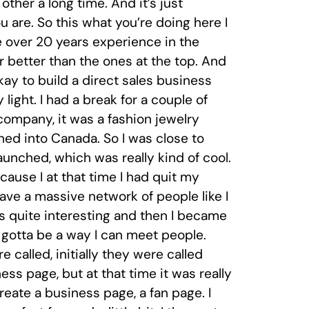
her a long time. And it’s just
 are. So this what you’re doing here I
ve over 20 years experience in the
r better than the ones at the top. And
okay to build a direct sales business
 light. I had a break for a couple of
company, it was a fashion jewelry
hed into Canada. So I was close to
aunched, which was really kind of cool.
ause I at that time I had quit my
ave a massive network of people like I
s quite interesting and then I became
 gotta be a way I can meet people.
called, initially they were called
ss page, but at that time it was really
eate a business page, a fan page. I