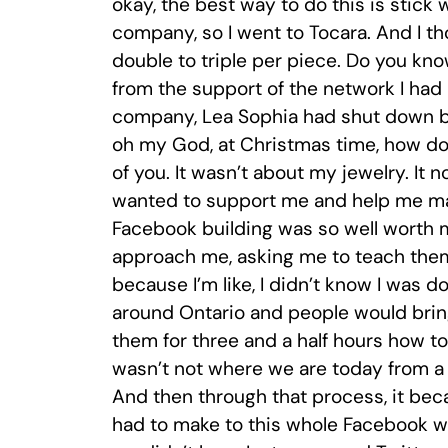
okay, the best way to do this is stick 
company, so I went to Tocara. And I tho
double to triple per piece. Do you kn
from the support of the network I ha
company, Lea Sophia had shut down be
oh my God, at Christmas time, how do
of you. It wasn’t about my jewelry. It n
wanted to support me and help me mak
Facebook building was so well worth m
approach me, asking me to teach them
because I’m like, I didn’t know I was 
around Ontario and people would bring
them for three and a half hours how t
wasn’t not where we are today from a 
And then through that process, it be
had to make to this whole Facebook wo