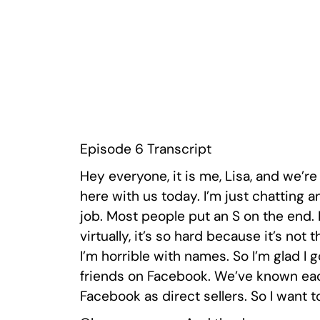
Episode 6 Transcript
Hey everyone, it is me, Lisa, and we’r
here with us today. I’m just chatting 
job. Most people put an S on the end. I’
virtually, it’s so hard because it’s not 
I’m horrible with names. So I’m glad I g
friends on Facebook. We’ve known each
Facebook as direct sellers. So I want t