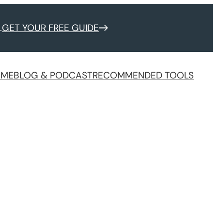
.
GET YOUR FREE GUIDE
 ME
BLOG & PODCAST
RECOMMENDED TOOLS