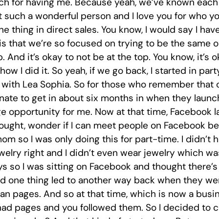
 for having me. Because yeah, we’ve known each ot
 such a wonderful person and I love you for who you
ne thing in direct sales. You know, I would say I ha
is that we’re so focused on trying to be the same o
. And it’s okay to not be at the top. You know, it’s 
ow I did it. So yeah, if we go back, I started in party
rd with Lea Sophia. So for those who remember that 
unate to get in about six months in when they launc
e opportunity for me. Now at that time, Facebook l
hought, wonder if I can meet people on Facebook bec
m so I was only doing this for part-time. I didn’t h
elry right and I didn’t even wear jewelry which wa
ys so I was sitting on Facebook and thought there’s
d one thing led to another way back when they were 
 pages. And so at that time, which is now a busine
had pages and you followed them. So I decided to cr