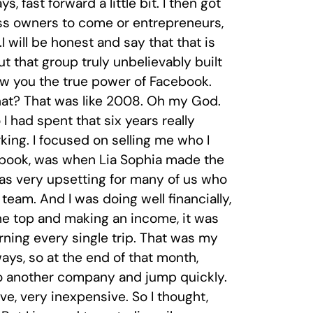
 fast forward a little bit. I then got
ess owners to come or entrepreneurs,
will be honest and say that that is
t that group truly unbelievably built
how you the true power of Facebook.
that? That was like 2008. Oh my God.
 I had spent that six years really
ing. I focused on selling me who I
cebook, was when Lia Sophia made the
as very upsetting for many of us who
team. And I was doing well financially,
the top and making an income, it was
arning every single trip. That was my
ays, so at the end of that month,
o another company and jump quickly.
ve, very inexpensive. So I thought,