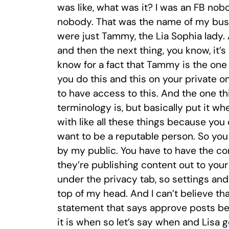
was like, what was it? I was an FB nob
nobody. That was the name of my busin
were just Tammy, the Lia Sophia lady.
and then the next thing, you know, it
know for a fact that Tammy is the one 
you do this and this on your private 
to have access to this. And the one th
terminology is, but basically put it w
with like all these things because you
want to be a reputable person. So you d
by my public. You have to have the cont
they’re publishing content out to your f
under the privacy tab, so settings and 
top of my head. And I can’t believe that
statement that says approve posts bef
it is when so let’s say when and Lisa go