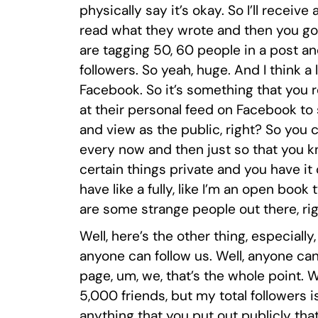
physically say it’s okay. So I’ll receive
read what they wrote and then you go,
are tagging 50, 60 people in a post an
followers. So yeah, huge. And I think 
Facebook. So it’s something that you 
at their personal feed on Facebook to 
and view as the public, right? So you
every now and then just so that you k
certain things private and you have it 
have like a fully, like I’m an open boo
are some strange people out there, ri
Well, here’s the other thing, especially,
anyone can follow us. Well, anyone can
page, um, we, that’s the whole point. 
5,000 friends, but my total followers i
anything that you put out publicly tha