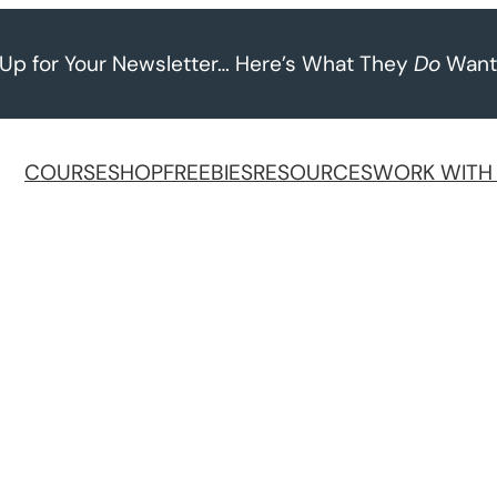
 Up for Your Newsletter… Here’s What They
Do
Want
COURSE
SHOP
FREEBIES
RESOURCES
WORK WITH