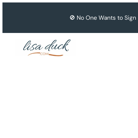
Skip
to
🚫 No One Wants to Sign
content