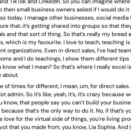
 and TikTok and LinkedIn. So you can imagine where
hen small business owners asked if I would do it fo
 today. I manage other businesses, social media fo
ure that..it’s getting shared into groups so that t
als and that sort of thing. So that’s really my bread 
 which is my favourite. I love to teach, teaching i
erent organizations. Even in direct sales, I’ve had 
ooms and I do teachings, I show them different tips
know what I mean? So that’s where I really excel is
e about.
e of times for different, I mean, um, for direct sale
admin. So it’s like, yeah, it’s, it’s crazy because we 
, you know, that people say you can’t build your busin
because that’s the only way to do it. No, if that’s yo
 love for the virtual side of things, you’re living p
vot that you made from, you know, Lia Sophia. And I