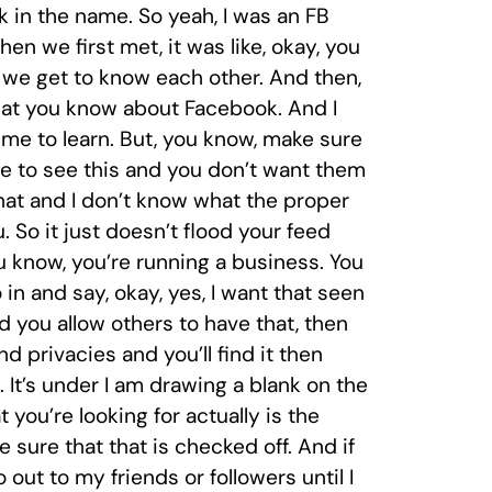
k in the name. So yeah, I was an FB
 we first met, it was like, okay, you
 we get to know each other. And then,
that you know about Facebook. And I
 me to learn. But, you know, make sure
e to see this and you don’t want them
that and I don’t know what the proper
 So it just doesn’t flood your feed
u know, you’re running a business. You
in and say, okay, yes, I want that seen
nd you allow others to have that, then
nd privacies and you’ll find it then
. It’s under I am drawing a blank on the
 you’re looking for actually is the
sure that that is checked off. And if
 out to my friends or followers until I