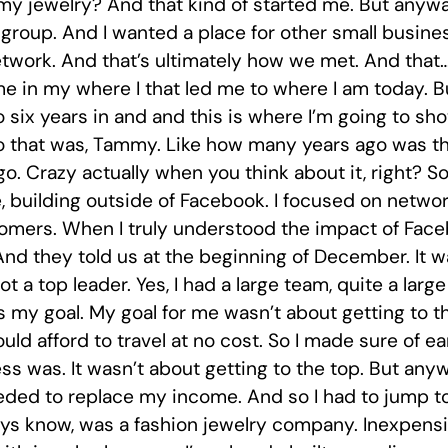
y jewelry? And that kind of started me. But anyways,
group. And I wanted a place for other small busin
work. And that’s ultimately how we met. And that…I 
me in my where I that led me to where I am today. Bu
 six years in and and this is where I’m going to s
ago that was, Tammy. Like how many years ago was 
go. Crazy actually when you think about it, right? So
 building outside of Facebook. I focused on network
stomers. When I truly understood the impact of Fa
nd they told us at the beginning of December. It w
a top leader. Yes, I had a large team, quite a large 
as my goal. My goal for me wasn’t about getting to 
ould afford to travel at no cost. So I made sure of e
ss was. It wasn’t about getting to the top. But anyw
ded to replace my income. And so I had to jump t
 guys know, was a fashion jewelry company. Inexpensi