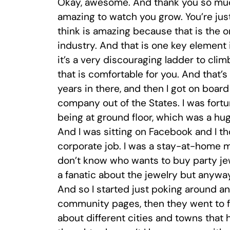
Okay, awesome. And thank you so much
amazing to watch you grow. You’re just
think is amazing because that is the o
industry. And that is one key element 
it’s a very discouraging ladder to climb
that is comfortable for you. And that’s h
years in there, and then I got on boa
company out of the States. I was fort
being at ground floor, which was a hug
And I was sitting on Facebook and I t
corporate job. I was a stay-at-home mo
don’t know who wants to buy party jew
a fanatic about the jewelry but anywa
And so I started just poking around an
community pages, then they went to fan
about different cities and towns that 