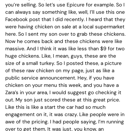
you’re selling. So let’s use Epicure for example. So I
can always say something like, well, I’ll use this one
Facebook post that I did recently. I heard that they
were having chicken on sale at a local supermarket
here. So I sent my son over to grab these chickens.
Now he comes back and these chickens were like
massive. And I think it was like less than $9 for two
huge chickens. Like, I mean, guys, these are the
size of a small turkey. So I posted these, a picture
of these raw chicken on my page, just as like a
public service announcement. Hey, if you have
chicken on your menu this week, and you have a
Zara’s in your area, I would suggest go checking it
out. My son just scored these at this great price.
Like this is like a start the car had so much
engagement on it, it was crazy. Like people were in
awe of the pricing. I had people saying, I’m running
over to get them. It was just, you know, an