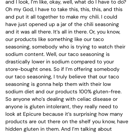
and I look, I’m like, okay, well, what do I have to do?
Oh my God, I have to take this, this, this, and this
and put it all together to make my chili. I could
have just opened up a jar of the chili seasoning
and it was all there. It’s all in there. Or, you know,
our products like something like our taco
seasoning, somebody who is trying to watch their
sodium content. Well, our taco seasoning is
drastically lower in sodium compared to your
store-bought ones. So if I’m offering somebody
our taco seasoning, I truly believe that our taco
seasoning is gonna help them with their low
sodium diet and our products 100% gluten-free.
So anyone who’s dealing with celiac disease or
anyone is gluten intolerant, they really need to
look at Epicure because it’s surprising how many
products are out there on the shelf you know, have
hidden gluten in them. And I’m talking about