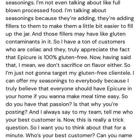
seasonings. I’m not even talking about like full
blown processed food. I’m talking about
seasonings because they’re adding, they’re adding
fillers to them to make them a little bit easier to fill
up the jar. And those fillers may have like gluten
contaminants in it. So I have a ton of customers
who are celiac and they, truly appreciate the fact
that Epicure is 100% gluten-free. Now, having said
that, I mean, we don’t sacrifice on flavor either. So
I’m just not gonna target my gluten-free clientele. I
can offer my seasonings to everybody because I
truly believe that everyone should have Epicure in
your home if you wanna make meal time easy. So
do you have that passion? Is that why you’re
posting? And I always say to my team, tell me who
your best customer is. Now, this is really a trick
question. So I want you to think about that for a
minute. Who’s your best customer? Can you name