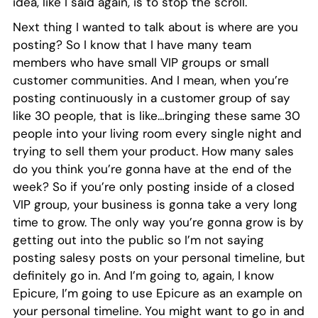
idea, like I said again, is to stop the scroll.
Next thing I wanted to talk about is where are you
posting? So I know that I have many team
members who have small VIP groups or small
customer communities. And I mean, when you’re
posting continuously in a customer group of say
like 30 people, that is like…bringing these same 30
people into your living room every single night and
trying to sell them your product. How many sales
do you think you’re gonna have at the end of the
week? So if you’re only posting inside of a closed
VIP group, your business is gonna take a very long
time to grow. The only way you’re gonna grow is by
getting out into the public so I’m not saying
posting salesy posts on your personal timeline, but
definitely go in. And I’m going to, again, I know
Epicure, I’m going to use Epicure as an example on
your personal timeline. You might want to go in and