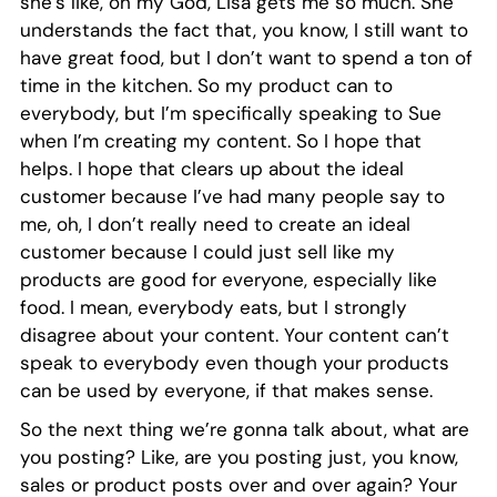
she’s like, oh my God, Lisa gets me so much. She
understands the fact that, you know, I still want to
have great food, but I don’t want to spend a ton of
time in the kitchen. So my product can to
everybody, but I’m specifically speaking to Sue
when I’m creating my content. So I hope that
helps. I hope that clears up about the ideal
customer because I’ve had many people say to
me, oh, I don’t really need to create an ideal
customer because I could just sell like my
products are good for everyone, especially like
food. I mean, everybody eats, but I strongly
disagree about your content. Your content can’t
speak to everybody even though your products
can be used by everyone, if that makes sense.
So the next thing we’re gonna talk about, what are
you posting? Like, are you posting just, you know,
sales or product posts over and over again? Your