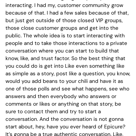
interacting. I had my, customer community grow
because of that. I had a few sales because of that,
but just get outside of those closed VIP groups,
those close customer groups and get into the
public. The whole idea is to start interacting with
people and to take those interactions to a private
conversation where you can start to build that
know, like, and trust factor. So the best thing that
you could do is get into Like even something like
as simple as a story, post like a question, you know,
would you add beans to your chili and have it as
one of those polls and see what happens, see who
answers and then everybody who answers or
comments or likes or anything on that story, be
sure to contact them and try to start a
conversation. And the conversation is not gonna
start about, hey, have you ever heard of Epicure?
It’s gonna be a true authentic conversation. Like,