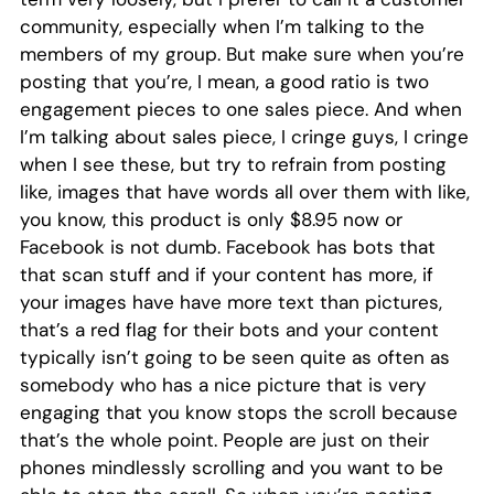
community, especially when I’m talking to the
members of my group. But make sure when you’re
posting that you’re, I mean, a good ratio is two
engagement pieces to one sales piece. And when
I’m talking about sales piece, I cringe guys, I cringe
when I see these, but try to refrain from posting
like, images that have words all over them with like,
you know, this product is only $8.95 now or
Facebook is not dumb. Facebook has bots that
that scan stuff and if your content has more, if
your images have have more text than pictures,
that’s a red flag for their bots and your content
typically isn’t going to be seen quite as often as
somebody who has a nice picture that is very
engaging that you know stops the scroll because
that’s the whole point. People are just on their
phones mindlessly scrolling and you want to be