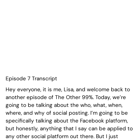
Episode 7 Transcript
Hey everyone, it is me, Lisa, and welcome back to
another episode of The Other 99%. Today, we’re
going to be talking about the who, what, when,
where, and why of social posting. I’m going to be
specifically talking about the Facebook platform,
but honestly, anything that I say can be applied to
any other social platform out there. But I just