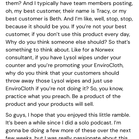
them? And I typically have team members posting,
oh, my best customer, their name is Tracy, or my
best customer is Beth. And I’m like, well, stop, stop,
because it should be you. If you’re not your best
customer, if you don’t use this product every day,
Why do you think someone else should? So that’s
something to think about. Like for a Norwex
consultant, if you have Lysol wipes under your
counter and you’re promoting your EnviroCloth,
why do you think that your customers should
throw away those Lysol wipes and just use
EnviroCloth if you’re not doing it? So, you know,
practice what you preach. Be a product of the
product and your products will sell.
So guys, I hope that you enjoyed this little ramble.
It’s been a while since I did a solo podcast. I’m
gonna be doing a few more of these over the next
few weeks, but I was really passionate about this