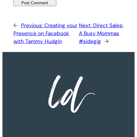
←
Previous:
Creating your
Next:
Direct Sales:
Presence on Facebook
A Busy Mommas
with Tammy Hudgin
#sidegig
→