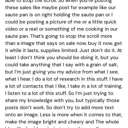
able to stop the scroll. So when you’re posting
these sales like maybe post for example like our
saute pan is on right holding the saute pan or I
could be posting a picture of me or a little quick
video or a reel or something of me cooking in our
saute pan. That’s going to stop the scroll more
than a image that says on sale now, buy it now, get
it while it lasts, supplies limited. Just don’t do it. At
least I don’t think you should be doing it, but you
could take anything that I say with a grain of salt,
but I’m just giving you my advice from what I see,
what I hear. I do a lot of research in this stuff. I have
a lot of contacts that I like, I take in a lot of training,
I listen to a lot of this stuff. So I’m just trying to
share my knowledge with you, but typically those
posts don’t work. So don’t try to add more text
onto an image. Less is more when it comes to that,
make the image bright and cheery and The whole