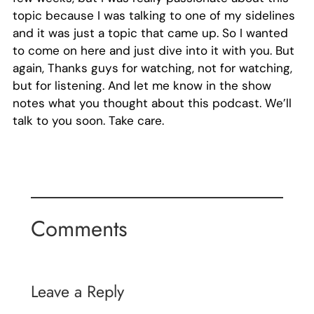
topic because I was talking to one of my sidelines
and it was just a topic that came up. So I wanted
to come on here and just dive into it with you. But
again, Thanks guys for watching, not for watching,
but for listening. And let me know in the show
notes what you thought about this podcast. We’ll
talk to you soon. Take care.
Comments
Leave a Reply