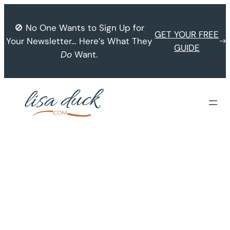
Skip
to
🚫 No One Wants to Sign Up for
GET YOUR FREE
content
Your Newsletter… Here’s What They
GUIDE
Do
Want.