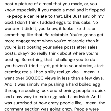
post a picture of a meal that you made, or, you
know, especially if you made a meal and it flopped,
like people can relate to that. Like Just say, oh my
God, I don’t think I added eggs to this cake. No
wonder it didn’t, you know, it looks like this, or
something like that. Be relatable. You’re gonna get
more engagement when you’re relatable than if
you’re just posting your sales posts after sales
posts, okay? So really think about where you’re
posting. Something that I challenge you to do if
you haven’t tried it yet, get into your stories, start
creating reels. I had a silly real go viral. I mean, it
went over 600,000 views in less than a few days.
And it was simply me pushing a hard boiled egg
through a cooling rack and showing people a quick
and easy way to make egg salad sandwich. And I
was surprised at how crazy people like, I mean, the
comment section was going crazy. People were