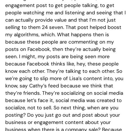
engagement post to get people talking, to get
people watching me and listening and seeing that I
can actually provide value and that I’m not just
selling to them 24 seven. That post helped boost
my algorithms, which. What happens then is
because these people are commenting on my
posts on Facebook, then they’re actually being
seen. I might, my posts are being seen more
because Facebook thinks like, hey, these people
know each other. They’re talking to each other. So
we’re going to slip more of Lisa’s content into, you
know, say Cathy’s feed because we think that
they’re friends. They’re socializing on social media
because let’s face it, social media was created to
socialize, not to sell. So next thing, when are you
posting? Do you just go out and post about your
business or engagement content about your
business when there is a company sale? Because