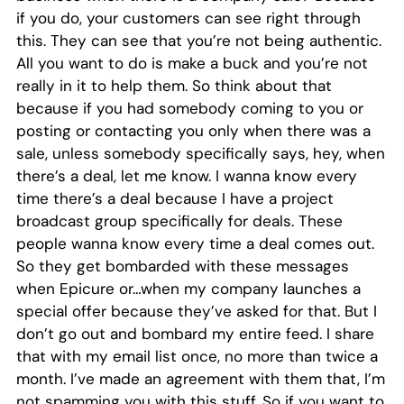
if you do, your customers can see right through
this. They can see that you’re not being authentic.
All you want to do is make a buck and you’re not
really in it to help them. So think about that
because if you had somebody coming to you or
posting or contacting you only when there was a
sale, unless somebody specifically says, hey, when
there’s a deal, let me know. I wanna know every
time there’s a deal because I have a project
broadcast group specifically for deals. These
people wanna know every time a deal comes out.
So they get bombarded with these messages
when Epicure or…when my company launches a
special offer because they’ve asked for that. But I
don’t go out and bombard my entire feed. I share
that with my email list once, no more than twice a
month. I’ve made an agreement with them that, I’m
not spamming you with this stuff. So if you want to