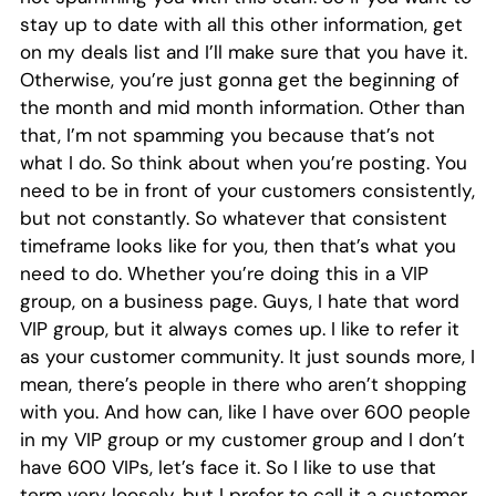
stay up to date with all this other information, get
on my deals list and I’ll make sure that you have it.
Otherwise, you’re just gonna get the beginning of
the month and mid month information. Other than
that, I’m not spamming you because that’s not
what I do. So think about when you’re posting. You
need to be in front of your customers consistently,
but not constantly. So whatever that consistent
timeframe looks like for you, then that’s what you
need to do. Whether you’re doing this in a VIP
group, on a business page. Guys, I hate that word
VIP group, but it always comes up. I like to refer it
as your customer community. It just sounds more, I
mean, there’s people in there who aren’t shopping
with you. And how can, like I have over 600 people
in my VIP group or my customer group and I don’t
have 600 VIPs, let’s face it. So I like to use that
term very loosely, but I prefer to call it a customer