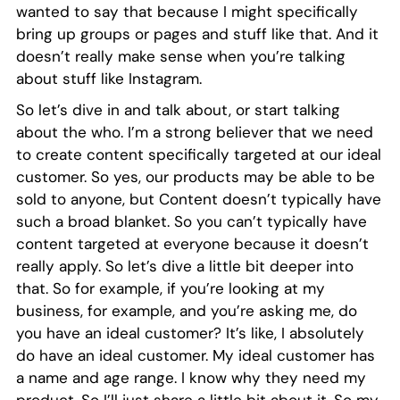
wanted to say that because I might specifically
bring up groups or pages and stuff like that. And it
doesn’t really make sense when you’re talking
about stuff like Instagram.
So let’s dive in and talk about, or start talking
about the who. I’m a strong believer that we need
to create content specifically targeted at our ideal
customer. So yes, our products may be able to be
sold to anyone, but Content doesn’t typically have
such a broad blanket. So you can’t typically have
content targeted at everyone because it doesn’t
really apply. So let’s dive a little bit deeper into
that. So for example, if you’re looking at my
business, for example, and you’re asking me, do
you have an ideal customer? It’s like, I absolutely
do have an ideal customer. My ideal customer has
a name and age range. I know why they need my
product. So I’ll just share a little bit about it. So my