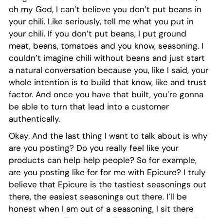
oh my God, I can’t believe you don’t put beans in
your chili. Like seriously, tell me what you put in
your chili. If you don’t put beans, I put ground
meat, beans, tomatoes and you know, seasoning. I
couldn’t imagine chili without beans and just start
a natural conversation because you, like I said, your
whole intention is to build that know, like and trust
factor. And once you have that built, you’re gonna
be able to turn that lead into a customer
authentically.
Okay. And the last thing I want to talk about is why
are you posting? Do you really feel like your
products can help help people? So for example,
are you posting like for for me with Epicure? I truly
believe that Epicure is the tastiest seasonings out
there, the easiest seasonings out there. I’ll be
honest when I am out of a seasoning, I sit there