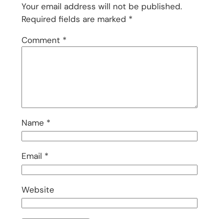
Your email address will not be published.
Required fields are marked
*
Comment
*
Name
*
Email
*
Website