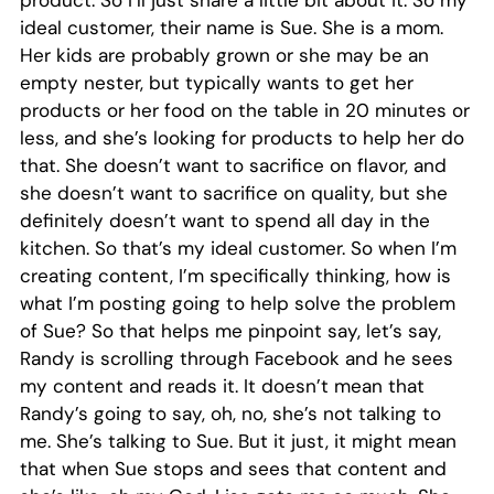
ideal customer, their name is Sue. She is a mom.
Her kids are probably grown or she may be an
empty nester, but typically wants to get her
products or her food on the table in 20 minutes or
less, and she’s looking for products to help her do
that. She doesn’t want to sacrifice on flavor, and
she doesn’t want to sacrifice on quality, but she
definitely doesn’t want to spend all day in the
kitchen. So that’s my ideal customer. So when I’m
creating content, I’m specifically thinking, how is
what I’m posting going to help solve the problem
of Sue? So that helps me pinpoint say, let’s say,
Randy is scrolling through Facebook and he sees
my content and reads it. It doesn’t mean that
Randy’s going to say, oh, no, she’s not talking to
me. She’s talking to Sue. But it just, it might mean
that when Sue stops and sees that content and