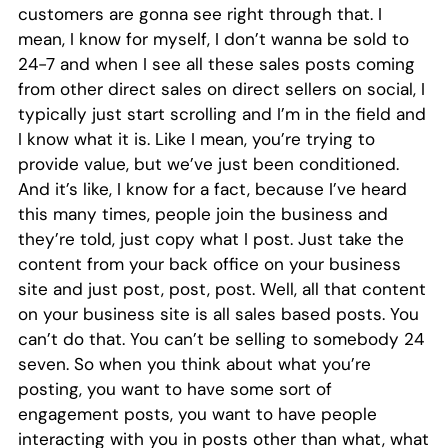
customers are gonna see right through that. I
mean, I know for myself, I don’t wanna be sold to
24-7 and when I see all these sales posts coming
from other direct sales on direct sellers on social, I
typically just start scrolling and I’m in the field and
I know what it is. Like I mean, you’re trying to
provide value, but we’ve just been conditioned.
And it’s like, I know for a fact, because I’ve heard
this many times, people join the business and
they’re told, just copy what I post. Just take the
content from your back office on your business
site and just post, post, post. Well, all that content
on your business site is all sales based posts. You
can’t do that. You can’t be selling to somebody 24
seven. So when you think about what you’re
posting, you want to have some sort of
engagement posts, you want to have people
interacting with you in posts other than what, what