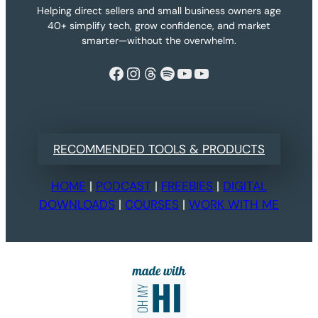
Helping direct sellers and small business owners age
40+ simplify tech, grow confidence, and market
smarter—without the overwhelm.
Facebook
Instagram
Threads
Spotify
YouTube
YouTube
RECOMMENDED TOOLS & PRODUCTS
HOME
|
PODCAST
|
FREEBIES
|
DIGITAL
DOWNLOADS
|
COURSES
|
WORK WITH ME