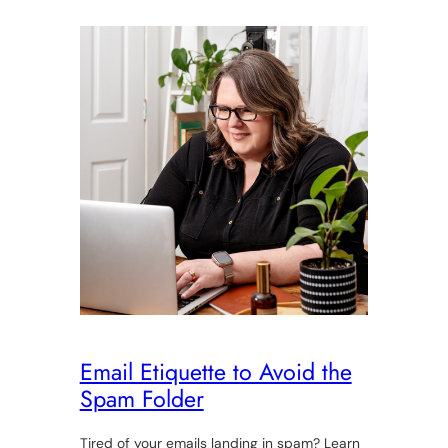
Email Etiquette to Avoid the
Spam Folder
Tired of your emails landing in spam? Learn