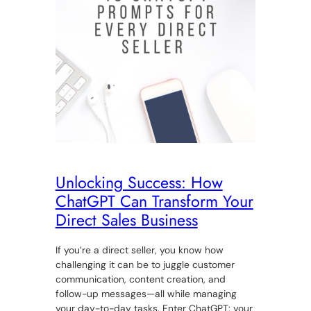
Unlocking Success: How
ChatGPT Can Transform Your
Direct Sales Business
If you’re a direct seller, you know how
challenging it can be to juggle customer
communication, content creation, and
follow-up messages—all while managing
your day-to-day tasks. Enter ChatGPT: your