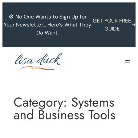
Skip
to
🚫 No One Wants to Sign Up for
GET YOUR FREE
content
Your Newsletter… Here’s What They
GUIDE
Do
Want.
Category:
Systems
and Business Tools