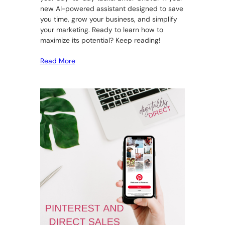
new AI-powered assistant designed to save
you time, grow your business, and simplify
your marketing. Ready to learn how to
maximize its potential? Keep reading!
Read More