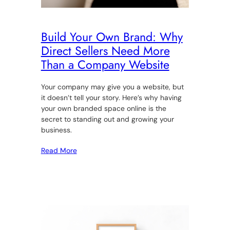
Build Your Own Brand: Why
Direct Sellers Need More
Than a Company Website
Your company may give you a website, but
it doesn’t tell your story. Here’s why having
your own branded space online is the
secret to standing out and growing your
business.
Read More