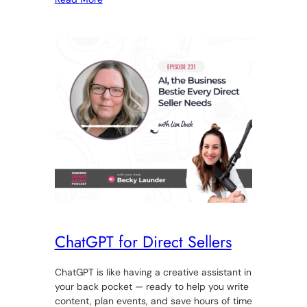
ChatGPT for Direct Sellers
ChatGPT is like having a creative assistant in
your back pocket — ready to help you write
content, plan events, and save hours of time