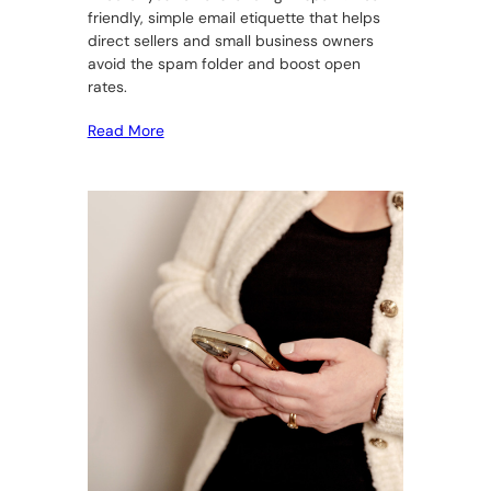
friendly, simple email etiquette that helps
direct sellers and small business owners
avoid the spam folder and boost open
rates.
Read More