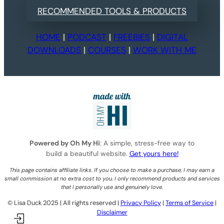
RECOMMENDED TOOLS & PRODUCTS
HOME
|
PODCAST
|
FREEBIES
|
DIGITAL
DOWNLOADS
|
COURSES
|
WORK WITH ME
Powered by Oh My Hi
: A simple, stress-free way to
build a beautiful website.
Get yours here!
This page contains affiliate links. If you choose to make a purchase, I may earn a
small commission at no extra cost to you. I only recommend products and services
that I personally use and genuinely love.
©️ Lisa Duck 2025 | All rights reserved |
Privacy Policy
|
Terms of Service
|
Disclaimer