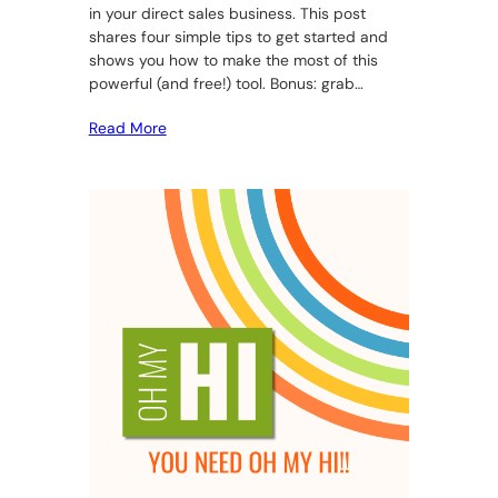
in your direct sales business. This post
shares four simple tips to get started and
shows you how to make the most of this
powerful (and free!) tool. Bonus: grab…
Read More