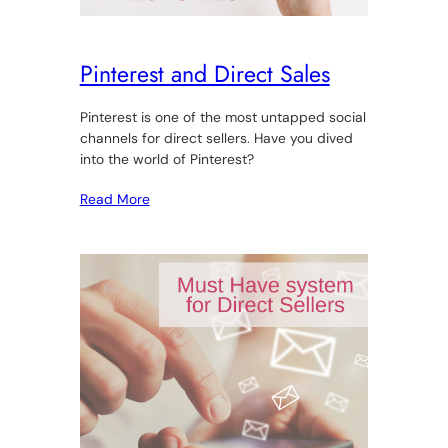
Pinterest and Direct Sales
Pinterest is one of the most untapped social
channels for direct sellers. Have you dived
into the world of Pinterest?
Read More