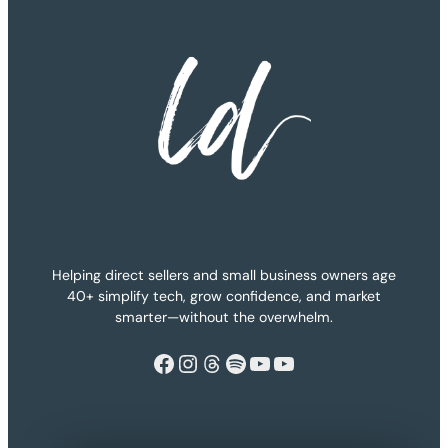
Helping direct sellers and small business owners age
40+ simplify tech, grow confidence, and market
smarter—without the overwhelm.
Facebook
Instagram
Threads
Spotify
YouTube
YouTube