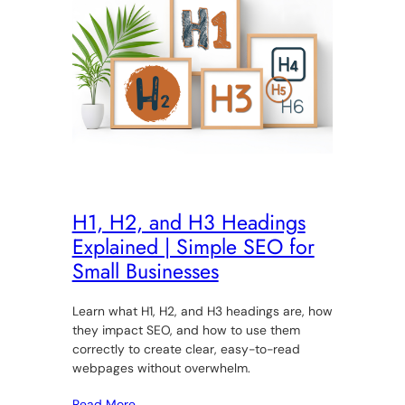
H1, H2, and H3 Headings
Explained | Simple SEO for
Small Businesses
Learn what H1, H2, and H3 headings are, how
they impact SEO, and how to use them
correctly to create clear, easy-to-read
webpages without overwhelm.
Read More