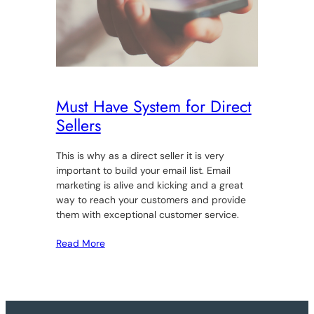
Must Have System for Direct
Sellers
This is why as a direct seller it is very
important to build your email list. Email
marketing is alive and kicking and a great
way to reach your customers and provide
them with exceptional customer service.
Read More