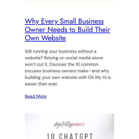
Why Every Small Business
Owner Needs to Build Their
Own Website
Still running your business without a
website? Relying on social media alone
won’t cut it. Discover the 10 common
excuses business owners make—and why
building your own website with Oh My Hi is
easier than ever.
Read More