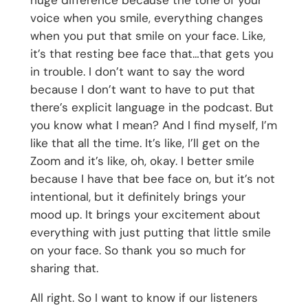
voice when you smile, everything changes
when you put that smile on your face. Like,
it’s that resting bee face that…that gets you
in trouble. I don’t want to say the word
because I don’t want to have to put that
there’s explicit language in the podcast. But
you know what I mean? And I find myself, I’m
like that all the time. It’s like, I’ll get on the
Zoom and it’s like, oh, okay. I better smile
because I have that bee face on, but it’s not
intentional, but it definitely brings your
mood up. It brings your excitement about
everything with just putting that little smile
on your face. So thank you so much for
sharing that.
All right. So I want to know if our listeners