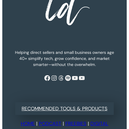
Helping direct sellers and small business owners age
40+ simplify tech, grow confidence, and market
smarter—without the overwhelm.
Facebook
Instagram
Threads
Spotify
YouTube
YouTube
RECOMMENDED TOOLS & PRODUCTS
HOME
|
PODCAST
|
FREEBIES
|
DIGITAL