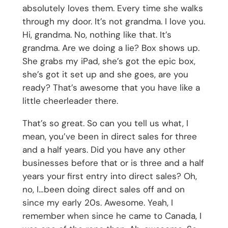
absolutely loves them. Every time she walks
through my door. It’s not grandma. I love you.
Hi, grandma. No, nothing like that. It’s
grandma. Are we doing a lie? Box shows up.
She grabs my iPad, she’s got the epic box,
she’s got it set up and she goes, are you
ready? That’s awesome that you have like a
little cheerleader there.
That’s so great. So can you tell us what, I
mean, you’ve been in direct sales for three
and a half years. Did you have any other
businesses before that or is three and a half
years your first entry into direct sales? Oh,
no, I…been doing direct sales off and on
since my early 20s. Awesome. Yeah, I
remember when since he came to Canada, I