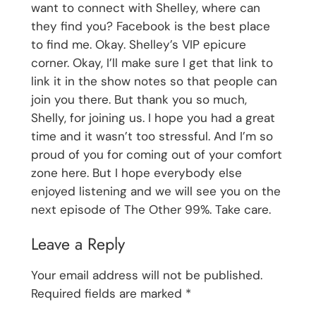
want to connect with Shelley, where can
they find you? Facebook is the best place
to find me. Okay. Shelley’s VIP epicure
corner. Okay, I’ll make sure I get that link to
link it in the show notes so that people can
join you there. But thank you so much,
Shelly, for joining us. I hope you had a great
time and it wasn’t too stressful. And I’m so
proud of you for coming out of your comfort
zone here. But I hope everybody else
enjoyed listening and we will see you on the
next episode of The Other 99%. Take care.
Leave a Reply
Your email address will not be published.
Required fields are marked
*