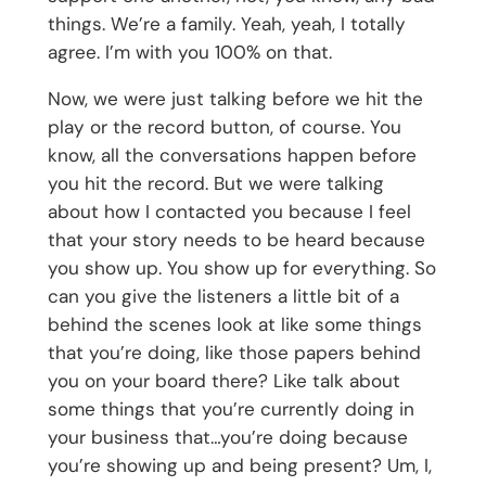
things. We’re a family. Yeah, yeah, I totally
agree. I’m with you 100% on that.
Now, we were just talking before we hit the
play or the record button, of course. You
know, all the conversations happen before
you hit the record. But we were talking
about how I contacted you because I feel
that your story needs to be heard because
you show up. You show up for everything. So
can you give the listeners a little bit of a
behind the scenes look at like some things
that you’re doing, like those papers behind
you on your board there? Like talk about
some things that you’re currently doing in
your business that…you’re doing because
you’re showing up and being present? Um, I,