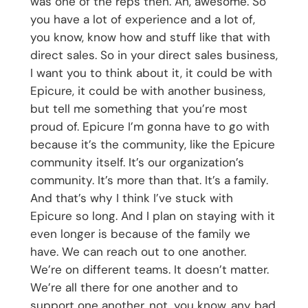
was one of the reps then. Ah, awesome. So
you have a lot of experience and a lot of,
you know, know how and stuff like that with
direct sales. So in your direct sales business,
I want you to think about it, it could be with
Epicure, it could be with another business,
but tell me something that you’re most
proud of. Epicure I’m gonna have to go with
because it’s the community, like the Epicure
community itself. It’s our organization’s
community. It’s more than that. It’s a family.
And that’s why I think I’ve stuck with
Epicure so long. And I plan on staying with it
even longer is because of the family we
have. We can reach out to one another.
We’re on different teams. It doesn’t matter.
We’re all there for one another and to
support one another, not, you know, any bad