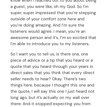
know when I reached out to you about being
a guest, you were like, oh my God. So I’m
super, super impressed that you’re stepping
outside of your comfort zone here and
you’re doing amazing. And I’m sure the
listeners would agree. I mean, you’re an
awesome person and it’s, I’m so excited that
I’m able to introduce you to my listeners.
So I want you to tell us, is there one, one
piece of advice or a tip that you heard or a
quote that you heard through your years in
direct sales that you think that every direct
seller needs to hear? Okay. There’s two
things here. because I thought this one and
the quote, I will say this one I just heard not
long ago, but it’s actually on my wall over
there. And it stopped expecting you from