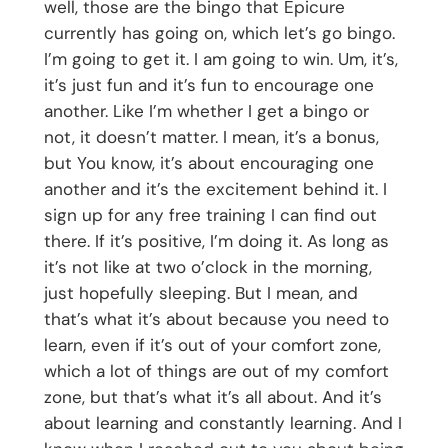
well, those are the bingo that Epicure
currently has going on, which let’s go bingo.
I’m going to get it. I am going to win. Um, it’s,
it’s just fun and it’s fun to encourage one
another. Like I’m whether I get a bingo or
not, it doesn’t matter. I mean, it’s a bonus,
but You know, it’s about encouraging one
another and it’s the excitement behind it. I
sign up for any free training I can find out
there. If it’s positive, I’m doing it. As long as
it’s not like at two o’clock in the morning,
just hopefully sleeping. But I mean, and
that’s what it’s about because you need to
learn, even if it’s out of your comfort zone,
which a lot of things are out of my comfort
zone, but that’s what it’s all about. And it’s
about learning and constantly learning. And I