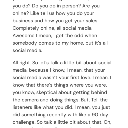
you do? Do you do in person? Are you
online? Like tell us how you do your
business and how you get your sales.
Completely online, all social media.
Awesome I mean, I get the odd when
somebody comes to my home, but it’s all
social media.
All right. So let’s talk a little bit about social
media, because I know, I mean, that your
social media wasn’t your first love. I mean, I
know that there’s things where you were,
you know, skeptical about getting behind
the camera and doing things. But, Tell the
listeners like what you did. I mean, you just
did something recently with like a 90 day
challenge. So talk a little bit about that. Oh,