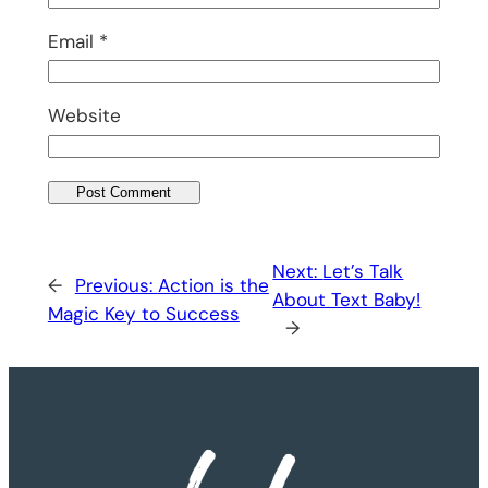
Email
*
Website
Next:
Let’s Talk
←
Previous:
Action is the
About Text Baby!
Magic Key to Success
→