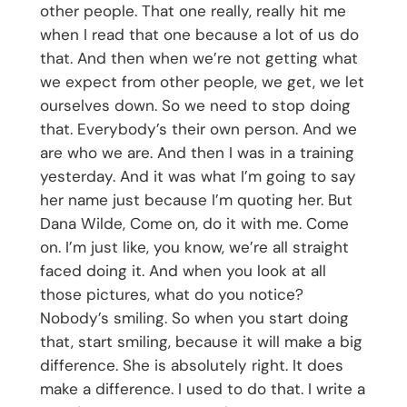
other people. That one really, really hit me
when I read that one because a lot of us do
that. And then when we’re not getting what
we expect from other people, we get, we let
ourselves down. So we need to stop doing
that. Everybody’s their own person. And we
are who we are. And then I was in a training
yesterday. And it was what I’m going to say
her name just because I’m quoting her. But
Dana Wilde, Come on, do it with me. Come
on. I’m just like, you know, we’re all straight
faced doing it. And when you look at all
those pictures, what do you notice?
Nobody’s smiling. So when you start doing
that, start smiling, because it will make a big
difference. She is absolutely right. It does
make a difference. I used to do that. I write a