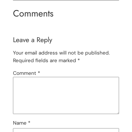
Comments
Leave a Reply
Your email address will not be published.
Required fields are marked
*
Comment
*
Name
*