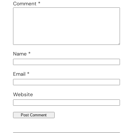
Comment
*
Name
*
Email
*
Website