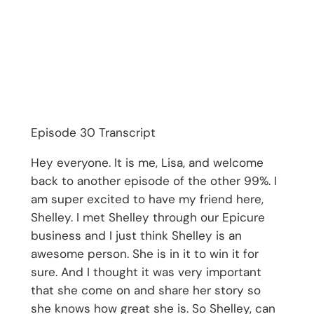
Episode 30 Transcript
Hey everyone. It is me, Lisa, and welcome
back to another episode of the other 99%. I
am super excited to have my friend here,
Shelley. I met Shelley through our Epicure
business and I just think Shelley is an
awesome person. She is in it to win it for
sure. And I thought it was very important
that she come on and share her story so
she knows how great she is. So Shelley, can