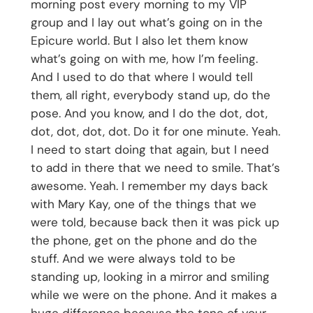
morning post every morning to my VIP
group and I lay out what’s going on in the
Epicure world. But I also let them know
what’s going on with me, how I’m feeling.
And I used to do that where I would tell
them, all right, everybody stand up, do the
pose. And you know, and I do the dot, dot,
dot, dot, dot, dot. Do it for one minute. Yeah.
I need to start doing that again, but I need
to add in there that we need to smile. That’s
awesome. Yeah. I remember my days back
with Mary Kay, one of the things that we
were told, because back then it was pick up
the phone, get on the phone and do the
stuff. And we were always told to be
standing up, looking in a mirror and smiling
while we were on the phone. And it makes a
huge difference because the tone of your