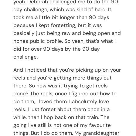
yeah. Deborah challenged me to do the 90
day challenge, which was kind of hard. It
took me a little bit longer than 90 days
because I kept forgetting, but it was
basically just being raw and being open and
hones public profile. So yeah, that’s what I
did for over 90 days by the 90 day
challenge.
And I noticed that you’re picking up on your
reels and you’re getting more things out
there. So how was it trying to get reels
done? The reels, once I figured out how to
do them, I loved them. I absolutely love
reels. I just forget about them once in a
while. then I hop back on that train. The
going live still is not one of my favourite
things. But I do do them. My granddaughter