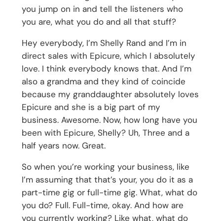
you jump on in and tell the listeners who
you are, what you do and all that stuff?
Hey everybody, I’m Shelly Rand and I’m in
direct sales with Epicure, which I absolutely
love. I think everybody knows that. And I’m
also a grandma and they kind of coincide
because my granddaughter absolutely loves
Epicure and she is a big part of my
business. Awesome. Now, how long have you
been with Epicure, Shelly? Uh, Three and a
half years now. Great.
So when you’re working your business, like
I’m assuming that that’s your, you do it as a
part-time gig or full-time gig. What, what do
you do? Full. Full-time, okay. And how are
you currently working? Like what, what do