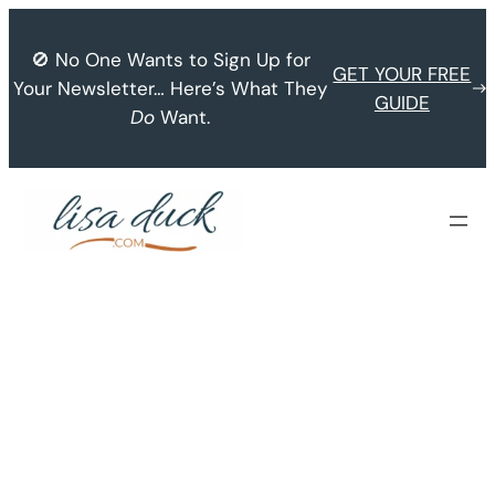
Skip
to
🚫 No One Wants to Sign Up for
GET YOUR FREE
content
Your Newsletter… Here’s What They
GUIDE
Do
Want.