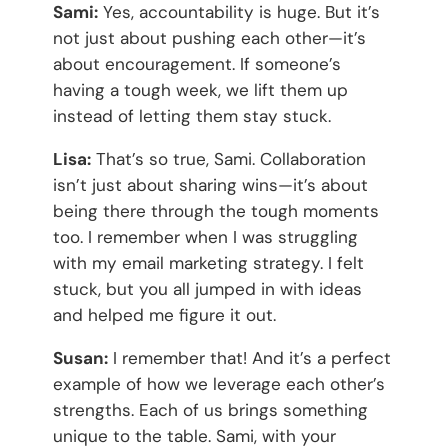
Sami:
Yes, accountability is huge. But it’s
not just about pushing each other—it’s
about encouragement. If someone’s
having a tough week, we lift them up
instead of letting them stay stuck.
Lisa:
That’s so true, Sami. Collaboration
isn’t just about sharing wins—it’s about
being there through the tough moments
too. I remember when I was struggling
with my email marketing strategy. I felt
stuck, but you all jumped in with ideas
and helped me figure it out.
Susan:
I remember that! And it’s a perfect
example of how we leverage each other’s
strengths. Each of us brings something
unique to the table. Sami, with your