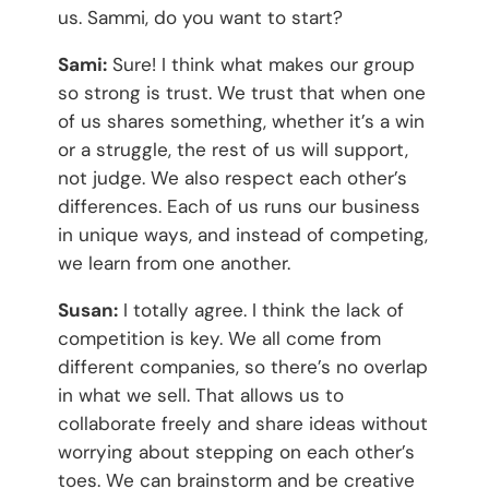
us. Sammi, do you want to start?
Sami:
Sure! I think what makes our group
so strong is trust. We trust that when one
of us shares something, whether it’s a win
or a struggle, the rest of us will support,
not judge. We also respect each other’s
differences. Each of us runs our business
in unique ways, and instead of competing,
we learn from one another.
Susan:
I totally agree. I think the lack of
competition is key. We all come from
different companies, so there’s no overlap
in what we sell. That allows us to
collaborate freely and share ideas without
worrying about stepping on each other’s
toes. We can brainstorm and be creative