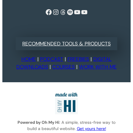
Facebook
Instagram
Threads
Spotify
YouTube
YouTube
RECOMMENDED TOOLS & PRODUCTS
HOME
|
PODCAST
|
FREEBIES
|
DIGITAL
DOWNLOADS
|
COURSES
|
WORK WITH ME
Powered by Oh My Hi
: A simple, stress-free way to
build a beautiful website.
Get yours here!