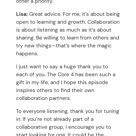
other a priority.
Lisa:
Great advice. For me, it’s about being
open to learning and growth. Collaboration
is about listening as much as it’s about
sharing. Be willing to learn from others and
try new things—that’s where the magic
happens.
I just want to say a huge thank you to
each of you. The Core 4 has been such a
gift in my life, and I hope this episode
inspires others to find their own
collaboration partners.
To everyone listening, thank you for tuning
in. If you’re not already part of a
collaborative group, I encourage you to
start looking for one. It could be the