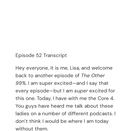
Episode 52 Transcript
Hey everyone, it is me, Lisa, and welcome
back to another episode of
The Other
99%
. I am super excited—and I say that
every episode—but I am
super
excited for
this one. Today, I have with me the Core 4.
You guys have heard me talk about these
ladies on a number of different podcasts. I
don’t think I would be where I am today
without them.