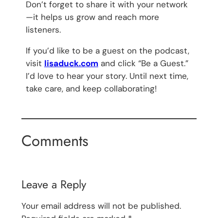
Don’t forget to share it with your network
—it helps us grow and reach more
listeners.
If you’d like to be a guest on the podcast,
visit
lisaduck.com
and click “Be a Guest.”
I’d love to hear your story. Until next time,
take care, and keep collaborating!
Comments
Leave a Reply
Your email address will not be published.