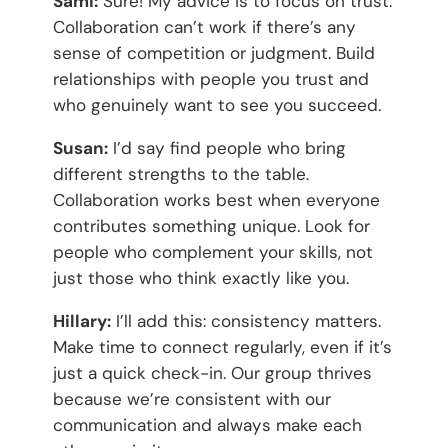
Sami:
Sure! My advice is to focus on trust.
Collaboration can’t work if there’s any
sense of competition or judgment. Build
relationships with people you trust and
who genuinely want to see you succeed.
Susan:
I’d say find people who bring
different strengths to the table.
Collaboration works best when everyone
contributes something unique. Look for
people who complement your skills, not
just those who think exactly like you.
Hillary:
I’ll add this: consistency matters.
Make time to connect regularly, even if it’s
just a quick check-in. Our group thrives
because we’re consistent with our
communication and always make each