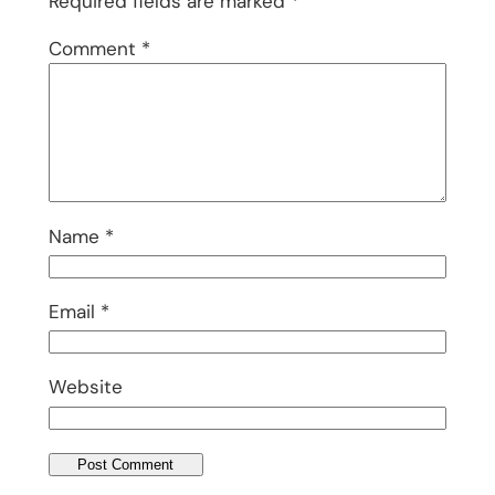
Required fields are marked
*
Comment
*
Name
*
Email
*
Website