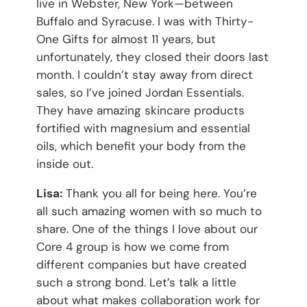
live in Webster, New York—between
Buffalo and Syracuse. I was with Thirty-
One Gifts for almost 11 years, but
unfortunately, they closed their doors last
month. I couldn’t stay away from direct
sales, so I’ve joined Jordan Essentials.
They have amazing skincare products
fortified with magnesium and essential
oils, which benefit your body from the
inside out.
Lisa:
Thank you all for being here. You’re
all such amazing women with so much to
share. One of the things I love about our
Core 4 group is how we come from
different companies but have created
such a strong bond. Let’s talk a little
about what makes collaboration work for