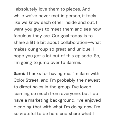
I absolutely love them to pieces. And
while we’ve never met in person, it feels
like we know each other inside and out. I
want you guys to meet them and see how
fabulous they are. Our goal today is to
share a little bit about collaboration—what
makes our group so great and unique. I
hope you get a lot out of this episode. So,
I’m going to jump over to Sammi.
Sami:
Thanks for having me. I’m Sami with
Color Street, and I’m probably the newest
to direct sales in the group. I’ve loved
learning so much from everyone, but I do
have a marketing background. I’ve enjoyed
blending that with what I’m doing now. I’m
so grateful to be here and share what I