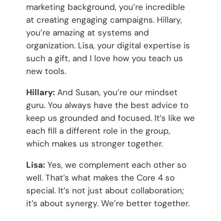
marketing background, you’re incredible
at creating engaging campaigns. Hillary,
you’re amazing at systems and
organization. Lisa, your digital expertise is
such a gift, and I love how you teach us
new tools.
Hillary:
And Susan, you’re our mindset
guru. You always have the best advice to
keep us grounded and focused. It’s like we
each fill a different role in the group,
which makes us stronger together.
Lisa:
Yes, we complement each other so
well. That’s what makes the Core 4 so
special. It’s not just about collaboration;
it’s about synergy. We’re better together.