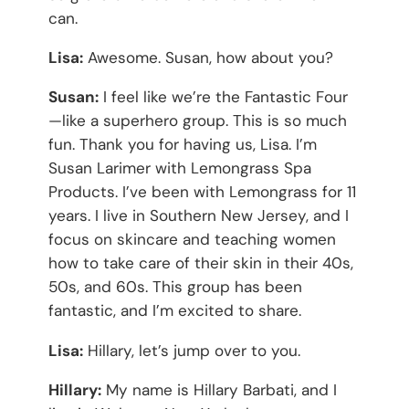
can.
Lisa:
Awesome. Susan, how about you?
Susan:
I feel like we’re the Fantastic Four
—like a superhero group. This is so much
fun. Thank you for having us, Lisa. I’m
Susan Larimer with Lemongrass Spa
Products. I’ve been with Lemongrass for 11
years. I live in Southern New Jersey, and I
focus on skincare and teaching women
how to take care of their skin in their 40s,
50s, and 60s. This group has been
fantastic, and I’m excited to share.
Lisa:
Hillary, let’s jump over to you.
Hillary:
My name is Hillary Barbati, and I