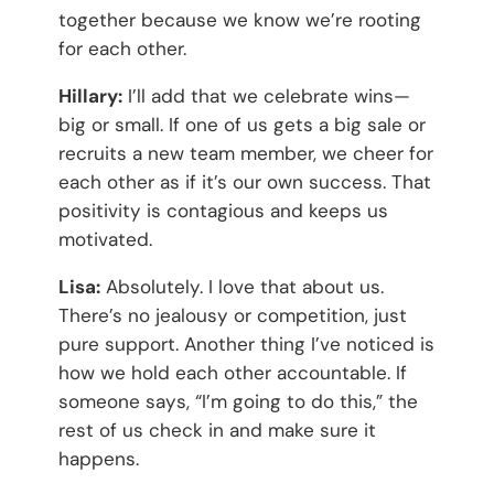
together because we know we’re rooting
for each other.
Hillary:
I’ll add that we celebrate wins—
big or small. If one of us gets a big sale or
recruits a new team member, we cheer for
each other as if it’s our own success. That
positivity is contagious and keeps us
motivated.
Lisa:
Absolutely. I love that about us.
There’s no jealousy or competition, just
pure support. Another thing I’ve noticed is
how we hold each other accountable. If
someone says, “I’m going to do this,” the
rest of us check in and make sure it
happens.