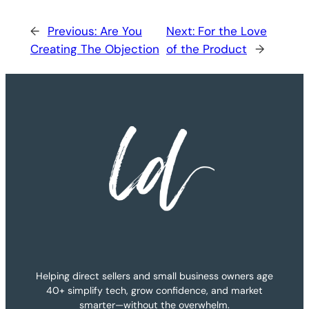
←
Previous:
Are You
Next:
For the Love
Creating The Objection
of the Product
→
Helping direct sellers and small business owners age
40+ simplify tech, grow confidence, and market
smarter—without the overwhelm.