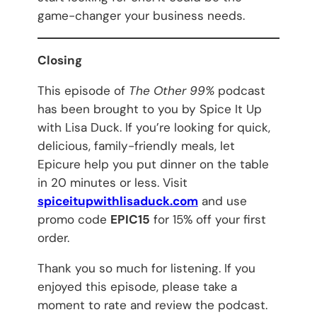
game-changer your business needs.
Closing
This episode of
The Other 99%
podcast
has been brought to you by Spice It Up
with Lisa Duck. If you’re looking for quick,
delicious, family-friendly meals, let
Epicure help you put dinner on the table
in 20 minutes or less. Visit
spiceitupwithlisaduck.com
and use
promo code
EPIC15
for 15% off your first
order.
Thank you so much for listening. If you
enjoyed this episode, please take a
moment to rate and review the podcast.