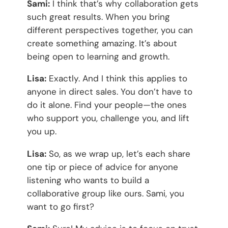
Sami:
I think that’s why collaboration gets
such great results. When you bring
different perspectives together, you can
create something amazing. It’s about
being open to learning and growth.
Lisa:
Exactly. And I think this applies to
anyone in direct sales. You don’t have to
do it alone. Find your people—the ones
who support you, challenge you, and lift
you up.
Lisa:
So, as we wrap up, let’s each share
one tip or piece of advice for anyone
listening who wants to build a
collaborative group like ours. Sami, you
want to go first?