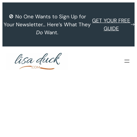
Skip
to
🚫 No One Wants to Sign Up for
GET YOUR FREE
content
Your Newsletter… Here’s What They
GUIDE
Do
Want.