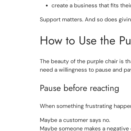
create a business that fits their 
Support matters. And so does giving
How to Use the Pu
The beauty of the purple chair is th
need a willingness to pause and pay
Pause before reacting
When something frustrating happens
Maybe a customer says no.
Maybe someone makes a negative c