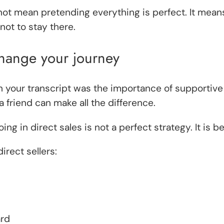
ot mean pretending everything is perfect. It means
ot to stay there.
hange your journey
 your transcript was the importance of supportiv
a friend can make all the difference.
in direct sales is not a perfect strategy. It is b
rect sellers:
ard