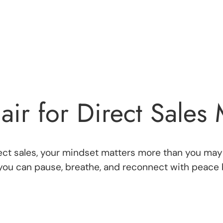
air for Direct Sales
irect sales, your mindset matters more than you may
you can pause, breathe, and reconnect with peace b