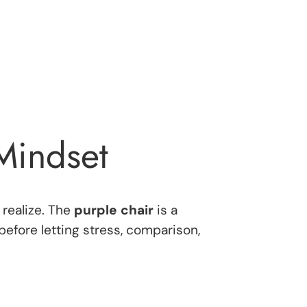
 Mindset
 realize. The
purple chair
is a
efore letting stress, comparison,