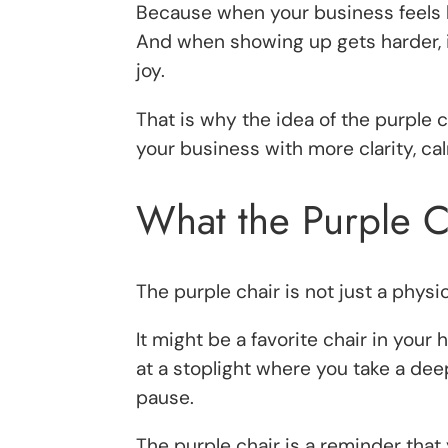
Because when your business feels 
And when showing up gets harder, i
joy.
That is why the idea of the purple c
your business with more clarity, ca
What the Purple 
The purple chair is not just a physic
It might be a favorite chair in your
at a stoplight where you take a dee
pause.
The purple chair is a reminder that