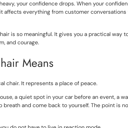
heavy, your confidence drops. When your confiden
t affects everything from customer conversations 
hair is so meaningful. It gives you a practical way 
lm, and courage.
Chair Means
al chair. It represents a place of peace.
 house, a quiet spot in your car before an event, a 
p breath and come back to yourself. The point is not
 you do not have to live in reaction mode.