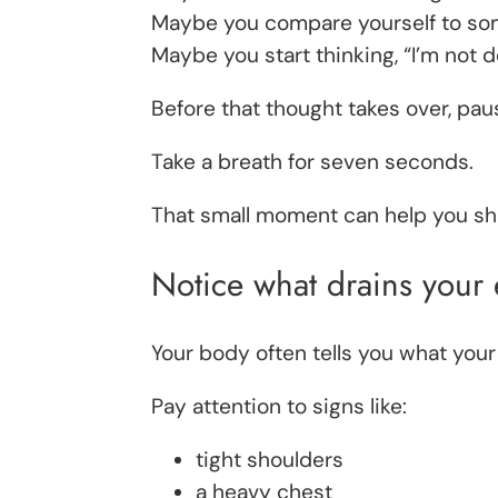
Maybe you compare yourself to som
Maybe you start thinking, “I’m not 
Before that thought takes over, pau
Take a breath for seven seconds.
That small moment can help you shi
Notice what drains your
Your body often tells you what your
Pay attention to signs like:
tight shoulders
a heavy chest