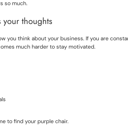
rs so much.
 your thoughts
w you think about your business. If you are consta
ecomes much harder to stay motivated.
als
ime to find your purple chair.