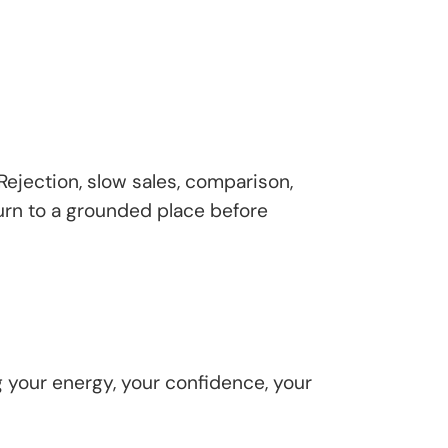
 Rejection, slow sales, comparison,
turn to a grounded place before
g your energy, your confidence, your