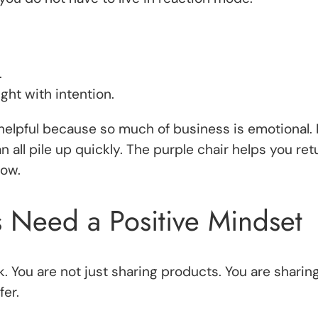
.
ht with intention.
ly helpful because so much of business is emotional.
n all pile up quickly. The purple chair helps you re
how.
s Need a Positive Mindset
k. You are not just sharing products. You are sharin
fer.