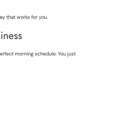
ay that works for you.
iness
 perfect morning schedule. You just