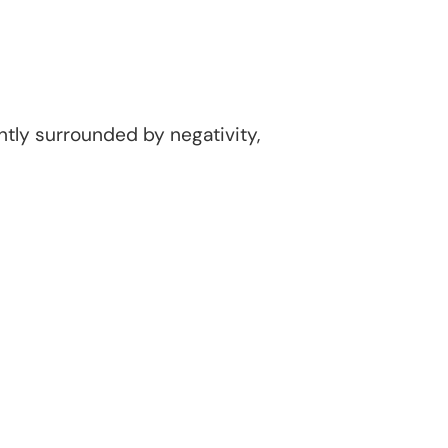
ntly surrounded by negativity,