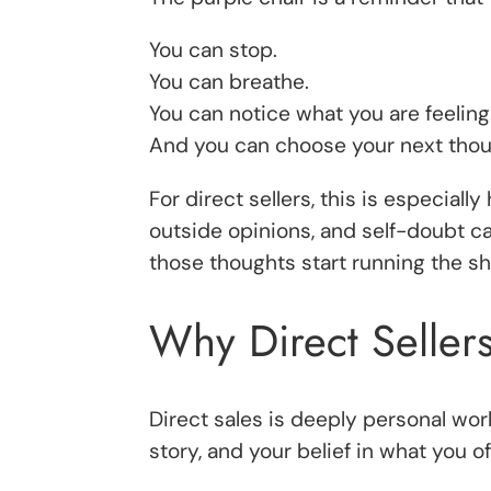
You can stop.
You can breathe.
You can notice what you are feeling
And you can choose your next thoug
For direct sellers, this is especial
outside opinions, and self-doubt ca
those thoughts start running the s
Why Direct Seller
Direct sales is deeply personal wor
story, and your belief in what you of