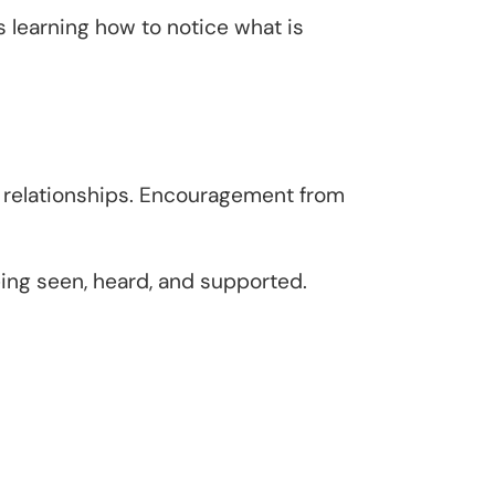
 learning how to notice what is
e relationships. Encouragement from
eing seen, heard, and supported.