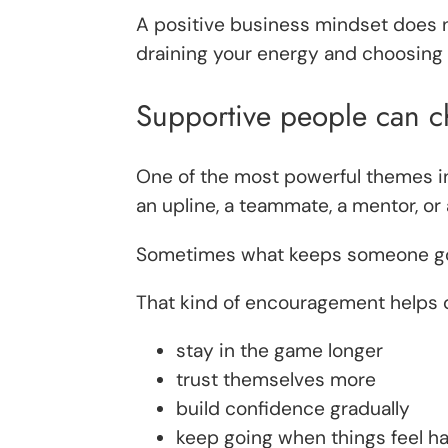
A positive business mindset does n
draining your energy and choosing n
Supportive people can c
One of the most powerful themes in
an upline, a teammate, a mentor, or 
Sometimes what keeps someone going 
That kind of encouragement helps di
stay in the game longer
trust themselves more
build confidence gradually
keep going when things feel h