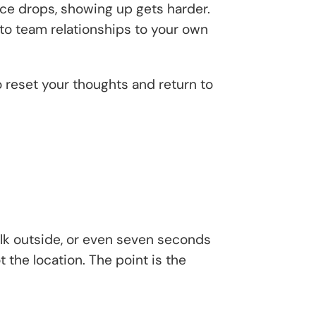
ce drops, showing up gets harder.
to team relationships to your own
to reset your thoughts and return to
walk outside, or even seven seconds
 the location. The point is the