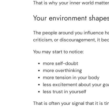
That is why your inner world matte
Your environment shapes
The people around you influence ho
criticism, or discouragement, it b
You may start to notice:
more self-doubt
more overthinking
more tension in your body
less excitement about your go
less trust in yourself
That is often your signal that it is t