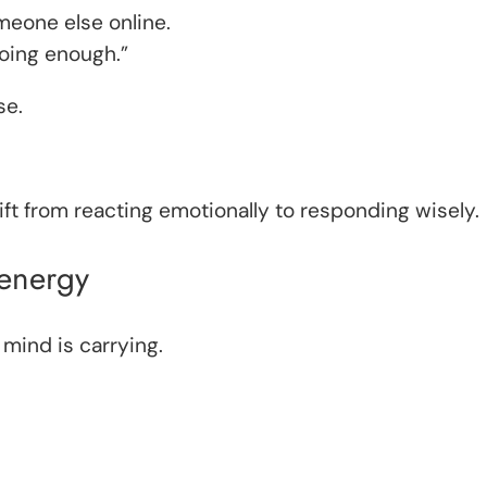
eone else online.
doing enough.”
se.
ft from reacting emotionally to responding wisely.
 energy
 mind is carrying.