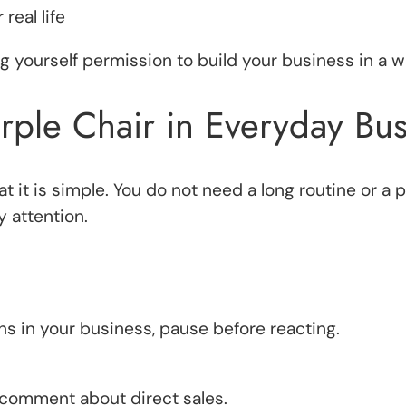
real life
 yourself permission to build your business in a w
rple Chair in Everyday Bus
at it is simple. You do not need a long routine or a
 attention.
 in your business, pause before reacting.
omment about direct sales.