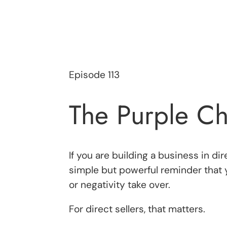
Episode 113
The Purple Ch
If you are building a business in d
simple but powerful reminder that 
or negativity take over.
For direct sellers, that matters.