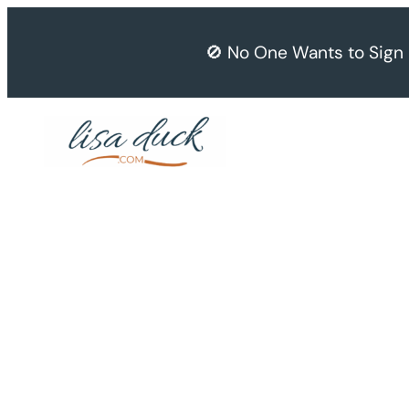
Skip
to
🚫 No One Wants to Sign
content