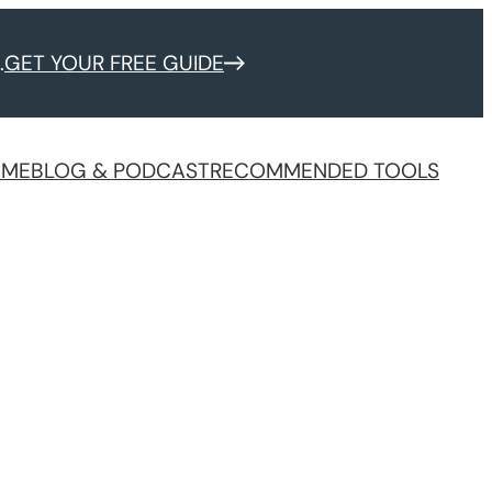
.
GET YOUR FREE GUIDE
 ME
BLOG & PODCAST
RECOMMENDED TOOLS