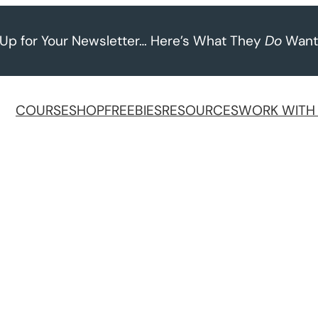
 Up for Your Newsletter… Here’s What They
Do
Want
COURSE
SHOP
FREEBIES
RESOURCES
WORK WITH