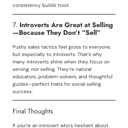
consistency builds trust.
7.
Introverts Are Great at Selling
—Because They Don’t “Sell”
Pushy sales tactics feel gross to everyone,
but especially to introverts. That’s why
many introverts shine when they focus on
serving
, not selling. They’re natural
educators, problem-solvers, and thoughtful
guides—perfect traits for social selling
success.
Final Thoughts
If you’re an introvert who’s hesitant about