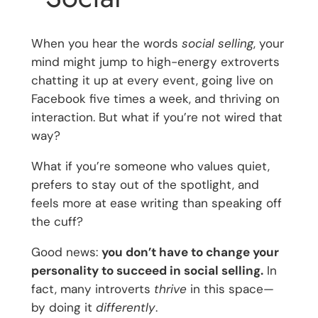
When you hear the words
social selling
, your
mind might jump to high-energy extroverts
chatting it up at every event, going live on
Facebook five times a week, and thriving on
interaction. But what if you’re not wired that
way?
What if you’re someone who values quiet,
prefers to stay out of the spotlight, and
feels more at ease writing than speaking off
the cuff?
Good news:
you don’t have to change your
personality to succeed in social selling.
In
fact, many introverts
thrive
in this space—
by doing it
differently
.