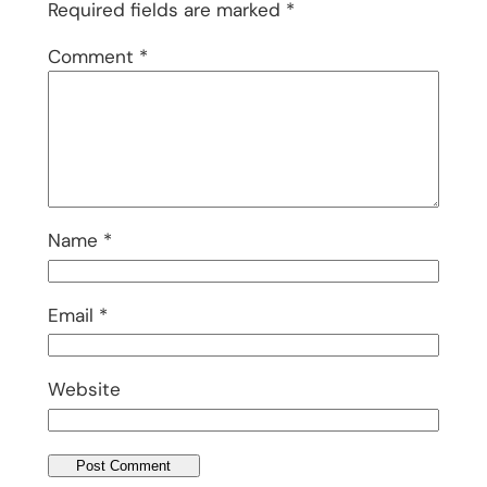
Required fields are marked
*
Comment
*
Name
*
Email
*
Website