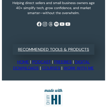
Helping direct sellers and small business owners age
40+ simplify tech, grow confidence, and market
smarter—without the overwhelm.
Facebook
Instagram
Threads
Spotify
YouTube
YouTube
RECOMMENDED TOOLS & PRODUCTS
HOME
|
PODCAST
|
FREEBIES
|
DIGITAL
DOWNLOADS
|
COURSES
|
WORK WITH ME