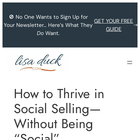
Skip
to
🚫 No One Wants to Sign Up for
GET YOUR FREE
content
Your Newsletter… Here’s What They
GUIDE
Do
Want.
How to Thrive in
Social Selling—
Without Being
“Social”