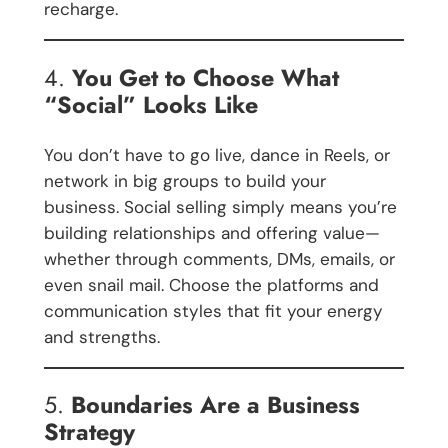
recharge.
4.
You Get to Choose What
“Social” Looks Like
You don’t have to go live, dance in Reels, or
network in big groups to build your
business. Social selling simply means you’re
building relationships and offering value—
whether through comments, DMs, emails, or
even snail mail. Choose the platforms and
communication styles that fit your energy
and strengths.
5.
Boundaries Are a Business
Strategy