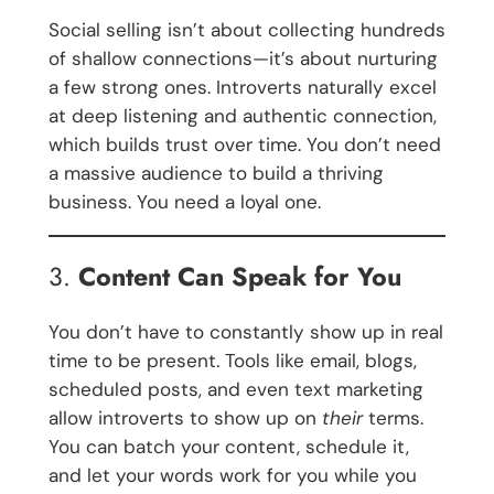
Social selling isn’t about collecting hundreds
of shallow connections—it’s about nurturing
a few strong ones. Introverts naturally excel
at deep listening and authentic connection,
which builds trust over time. You don’t need
a massive audience to build a thriving
business. You need a loyal one.
3.
Content Can Speak for You
You don’t have to constantly show up in real
time to be present. Tools like email, blogs,
scheduled posts, and even text marketing
allow introverts to show up on
their
terms.
You can batch your content, schedule it,
and let your words work for you while you