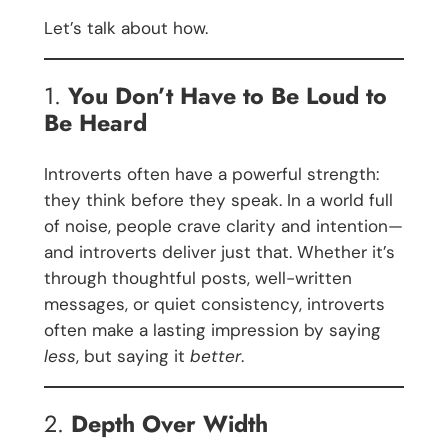
Let’s talk about how.
1.
You Don’t Have to Be Loud to
Be Heard
Introverts often have a powerful strength:
they think before they speak. In a world full
of noise, people crave clarity and intention—
and introverts deliver just that. Whether it’s
through thoughtful posts, well-written
messages, or quiet consistency, introverts
often make a lasting impression by saying
less
, but saying it
better
.
2.
Depth Over Width