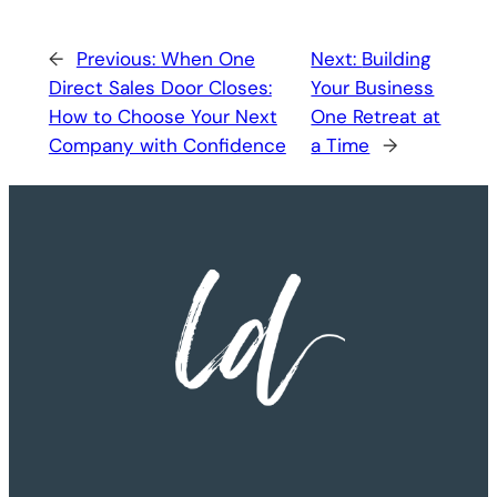
←
Previous:
When One
Next:
Building
Direct Sales Door Closes:
Your Business
How to Choose Your Next
One Retreat at
Company with Confidence
a Time
→