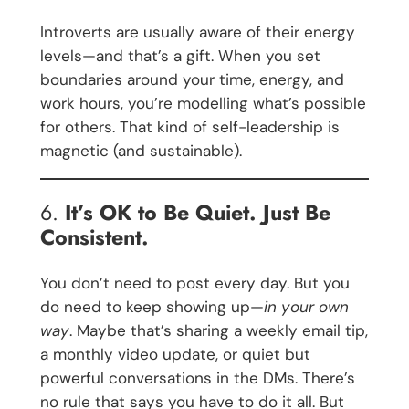
Introverts are usually aware of their energy
levels—and that’s a gift. When you set
boundaries around your time, energy, and
work hours, you’re modelling what’s possible
for others. That kind of self-leadership is
magnetic (and sustainable).
6.
It’s OK to Be Quiet. Just Be
Consistent.
You don’t need to post every day. But you
do need to keep showing up—
in your own
way
. Maybe that’s sharing a weekly email tip,
a monthly video update, or quiet but
powerful conversations in the DMs. There’s
no rule that says you have to do it all. But