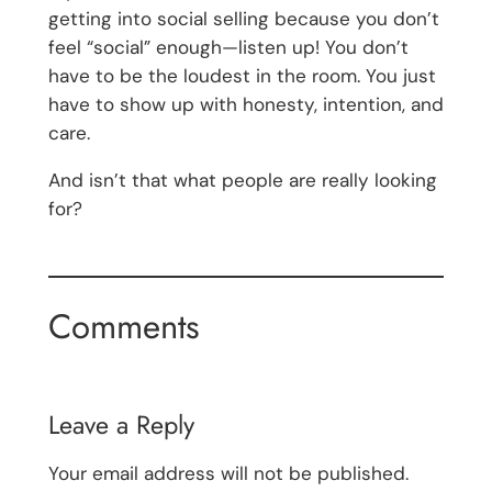
getting into social selling because you don’t
feel “social” enough—listen up! You don’t
have to be the loudest in the room. You just
have to show up with honesty, intention, and
care.
And isn’t that what people are really looking
for?
Comments
Leave a Reply
Your email address will not be published.