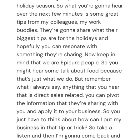
holiday season. So what you’re gonna hear
over the next few minutes is some great
tips from my colleagues, my work
buddies. They’re gonna share what their
biggest tips are for the holidays and
hopefully you can resonate with
something they’re sharing. Now keep in
mind that we are Epicure people. So you
might hear some talk about food because
that’s just what we do, But remember
what I always say, anything that you hear
that is direct sales related, you can pivot
the information that they’re sharing with
you and apply it to your business. So you
just have to think about how can I put my
business in that tip or trick? So take a
listen and then I’m gonna come back and