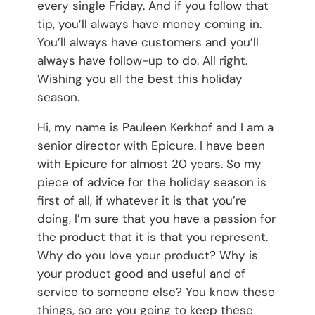
every single Friday. And if you follow that
tip, you’ll always have money coming in.
You’ll always have customers and you’ll
always have follow-up to do. All right.
Wishing you all the best this holiday
season.
Hi, my name is Pauleen Kerkhof and I am a
senior director with Epicure. I have been
with Epicure for almost 20 years. So my
piece of advice for the holiday season is
first of all, if whatever it is that you’re
doing, I’m sure that you have a passion for
the product that it is that you represent.
Why do you love your product? Why is
your product good and useful and of
service to someone else? You know these
things, so are you going to keep these