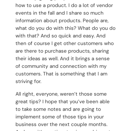
how to use a product. I do a lot of vendor
events in the fall and I share so much
information about products. People are,
what do you do with this? What do you do
with that? And so quick and easy. And
then of course I get other customers who
are there to purchase products, sharing
their ideas as well. And it brings a sense
of community and connection with my
customers. That is something that I am
striving for.
All right, everyone, weren’t those some
great tips? I hope that you’ve been able
to take some notes and are going to
implement some of those tips in your
business over the next couple months.