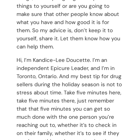
things to yourself or are you going to
make sure that other people know about
what you have and how good it is for
them. So my advice is, don’t keep it to
yourself, share it. Let them know how you
can help them.
Hi, I’m Kandice-Lee Doucette. I’m an
independent Epicure Leader, and I’m in
Toronto, Ontario. And my best tip for drug
sellers during the holiday season is not to
stress about time. Take five minutes here,
take five minutes there, just remember
that that five minutes you can get so
much done with the one person you’re
reaching out to, whether it’s to check in
on their family, whether it’s to see if they