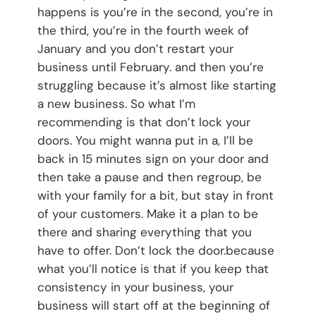
happens is you’re in the second, you’re in
the third, you’re in the fourth week of
January and you don’t restart your
business until February. and then you’re
struggling because it’s almost like starting
a new business. So what I’m
recommending is that don’t lock your
doors. You might wanna put in a, I’ll be
back in 15 minutes sign on your door and
then take a pause and then regroup, be
with your family for a bit, but stay in front
of your customers. Make it a plan to be
there and sharing everything that you
have to offer. Don’t lock the door.because
what you’ll notice is that if you keep that
consistency in your business, your
business will start off at the beginning of