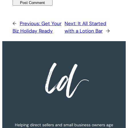
←
Previous:
Get Your
Next:
It All Started
Biz Holiday Ready
with a Lotion Bar
→
Helping direct sellers and small business owners age