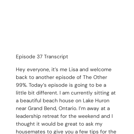
Episode 37 Transcript
Hey everyone, it’s me Lisa and welcome
back to another episode of The Other
99%. Today’s episode is going to be a
little bit different. I am currently sitting at
a beautiful beach house on Lake Huron
near Grand Bend, Ontario. I’m away at a
leadership retreat for the weekend and I
thought it would be great to ask my
housemates to give you a few tips for the