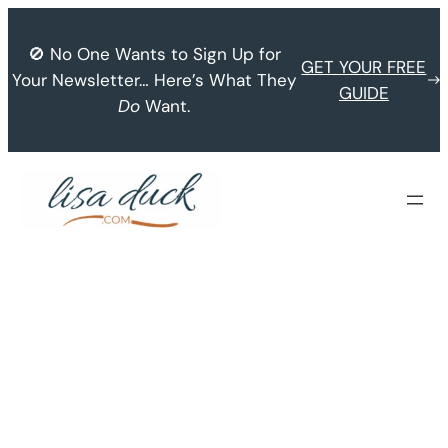
Skip
to
🚫 No One Wants to Sign Up for
GET YOUR FREE
content
Your Newsletter… Here’s What They
GUIDE
Do
Want.