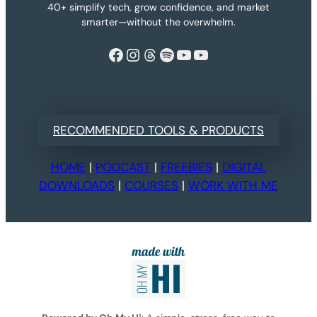
40+ simplify tech, grow confidence, and market
smarter—without the overwhelm.
Facebook
Instagram
Threads
Spotify
YouTube
YouTube
RECOMMENDED TOOLS & PRODUCTS
HOME
|
PODCAST
|
FREEBIES
|
DIGITAL
DOWNLOADS
|
COURSES
|
WORK WITH ME