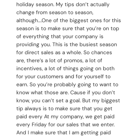
holiday season. My tips don’t actually
change from season to season,
although….One of the biggest ones for this
season is to make sure that you’re on top
of everything that your company is
providing you. This is the busiest season
for direct sales as a whole. So chances
are, there’s a lot of promos, a lot of
incentives, a lot of things going on both
for your customers and for yourself to
earn. So you’re probably going to want to
know what those are. Cause if you don’t
know, you can’t set a goal. But my biggest
tip always is to make sure that you get
paid every At my company, we get paid
every Friday for our sales that we enter.
And I make sure that I am getting paid