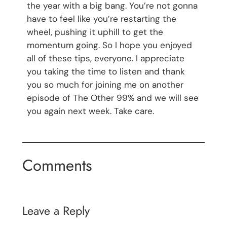
the year with a big bang. You’re not gonna
have to feel like you’re restarting the
wheel, pushing it uphill to get the
momentum going. So I hope you enjoyed
all of these tips, everyone. I appreciate
you taking the time to listen and thank
you so much for joining me on another
episode of The Other 99% and we will see
you again next week. Take care.
Comments
Leave a Reply