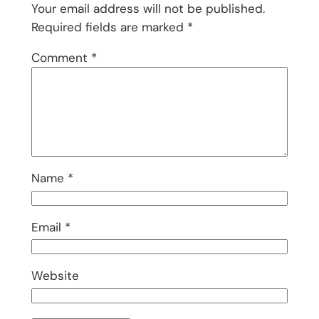
Your email address will not be published.
Required fields are marked
*
Comment
*
Name
*
Email
*
Website