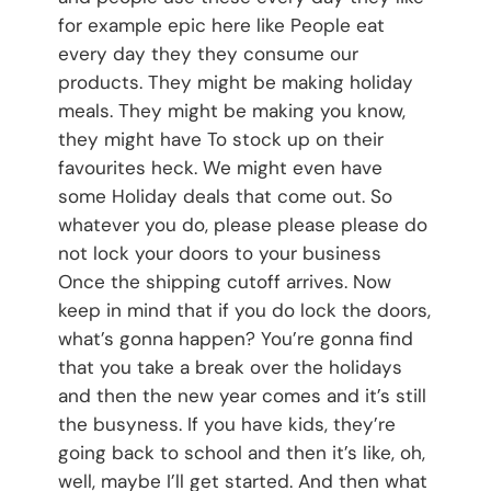
for example epic here like People eat
every day they they consume our
products. They might be making holiday
meals. They might be making you know,
they might have To stock up on their
favourites heck. We might even have
some Holiday deals that come out. So
whatever you do, please please please do
not lock your doors to your business
Once the shipping cutoff arrives. Now
keep in mind that if you do lock the doors,
what’s gonna happen? You’re gonna find
that you take a break over the holidays
and then the new year comes and it’s still
the busyness. If you have kids, they’re
going back to school and then it’s like, oh,
well, maybe I’ll get started. And then what