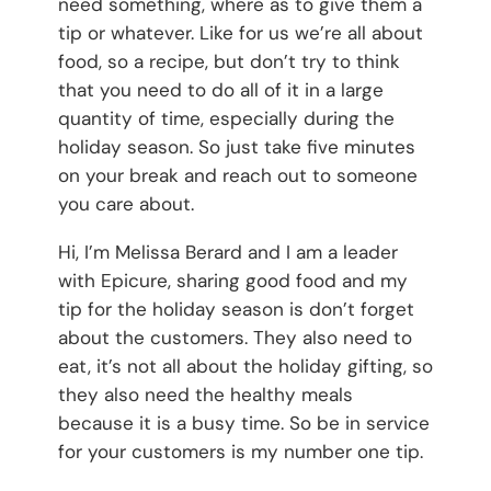
need something, where as to give them a
tip or whatever. Like for us we’re all about
food, so a recipe, but don’t try to think
that you need to do all of it in a large
quantity of time, especially during the
holiday season. So just take five minutes
on your break and reach out to someone
you care about.
Hi, I’m Melissa Berard and I am a leader
with Epicure, sharing good food and my
tip for the holiday season is don’t forget
about the customers. They also need to
eat, it’s not all about the holiday gifting, so
they also need the healthy meals
because it is a busy time. So be in service
for your customers is my number one tip.