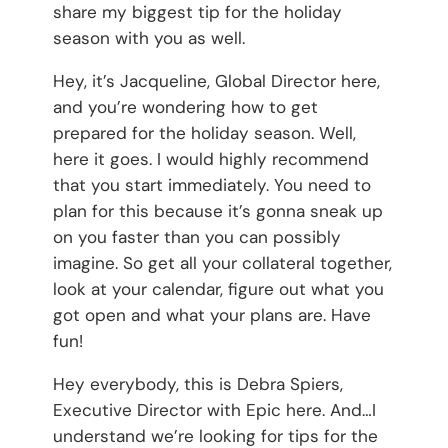
share my biggest tip for the holiday
season with you as well.
Hey, it’s Jacqueline, Global Director here,
and you’re wondering how to get
prepared for the holiday season. Well,
here it goes. I would highly recommend
that you start immediately. You need to
plan for this because it’s gonna sneak up
on you faster than you can possibly
imagine. So get all your collateral together,
look at your calendar, figure out what you
got open and what your plans are. Have
fun!
Hey everybody, this is Debra Spiers,
Executive Director with Epic here. And…I
understand we’re looking for tips for the