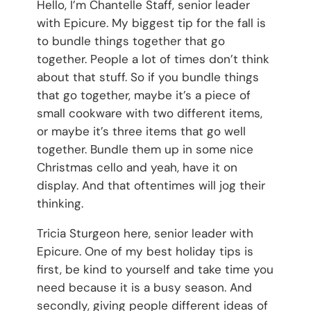
Hello, I’m Chantelle Staff, senior leader
with Epicure. My biggest tip for the fall is
to bundle things together that go
together. People a lot of times don’t think
about that stuff. So if you bundle things
that go together, maybe it’s a piece of
small cookware with two different items,
or maybe it’s three items that go well
together. Bundle them up in some nice
Christmas cello and yeah, have it on
display. And that oftentimes will jog their
thinking.
Tricia Sturgeon here, senior leader with
Epicure. One of my best holiday tips is
first, be kind to yourself and take time you
need because it is a busy season. And
secondly, giving people different ideas of