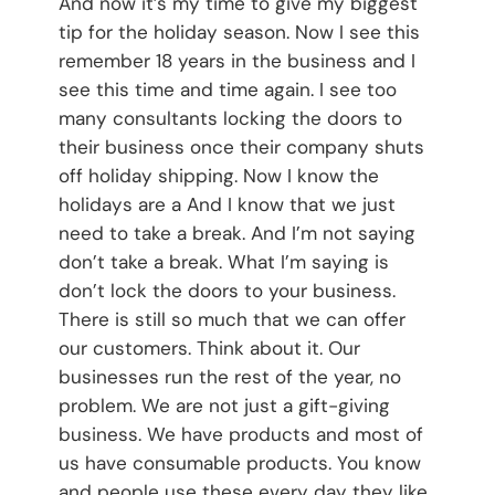
And now it’s my time to give my biggest
tip for the holiday season. Now I see this
remember 18 years in the business and I
see this time and time again. I see too
many consultants locking the doors to
their business once their company shuts
off holiday shipping. Now I know the
holidays are a And I know that we just
need to take a break. And I’m not saying
don’t take a break. What I’m saying is
don’t lock the doors to your business.
There is still so much that we can offer
our customers. Think about it. Our
businesses run the rest of the year, no
problem. We are not just a gift-giving
business. We have products and most of
us have consumable products. You know
and people use these every day they like