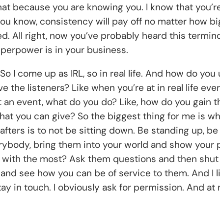
that because you are knowing you. I know that you’re
you know, consistency will pay off no matter how bi
ed. All right, now you’ve probably heard this termin
perpower is in your business.
 So I come up as IRL, so in real life. And how do you
ve the listeners? Like when you’re at in real life e
at an event, what do you do? Like, how do you gain th
that you can give? So the biggest thing for me is w
fters is to not be sitting down. Be standing up, be
erybody, bring them into your world and show your p
ok with the most? Ask them questions and then shu
 and see how you can be of service to them. And I li
tay in touch. I obviously ask for permission. And at 