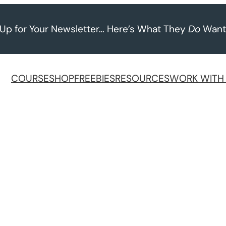
 Up for Your Newsletter… Here’s What They
Do
Want
COURSE
SHOP
FREEBIES
RESOURCES
WORK WITH