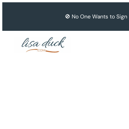
Skip
to
🚫 No One Wants to Sign
content