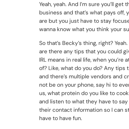
Yeah, yeah. And I’m sure you’ll get 
business and that’s what pays off, 
are but you just have to stay focus
wanna know what you think your su
So that’s Becky’s thing, right? Yeah.
are there any tips that you could gi
IRL means in real life, when you’re 
of? Like, what do you do? Any tips 
and there’s multiple vendors and cra
not be on your phone, say hi to ev
us, what protein do you like to co
and listen to what they have to say
their contact information so I can s
have to have fun.