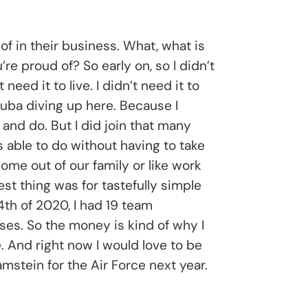
of in their business. What, what is
e proud of? So early on, so I didn’t
eed it to live. I didn’t need it to
cuba diving up here. Because I
 and do. But I did join that many
s able to do without having to take
ome out of our family or like work
st thing was for tastefully simple
4th of 2020, I had 19 team
es. So the money is kind of why I
e. And right now I would love to be
mstein for the Air Force next year.