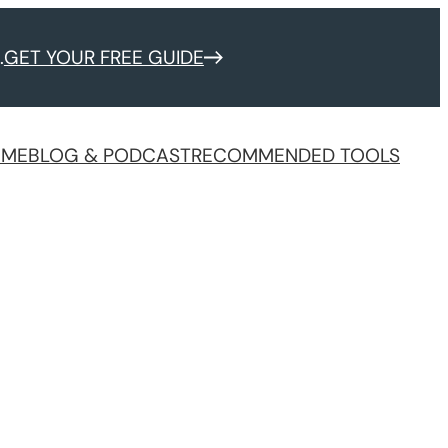
.
GET YOUR FREE GUIDE
 ME
BLOG & PODCAST
RECOMMENDED TOOLS