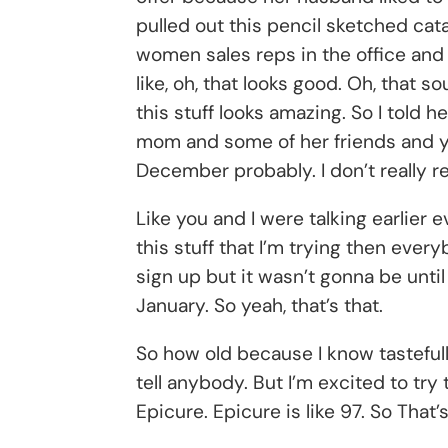
pulled out this pencil sketched cat
women sales reps in the office and
like, oh, that looks good. Oh, that 
this stuff looks amazing. So I told h
mom and some of her friends and yo
December probably. I don’t really r
Like you and I were talking earlier e
this stuff that I’m trying then every
sign up but it wasn’t gonna be unti
January. So yeah, that’s that.
So how old because I know tastefully
tell anybody. But I’m excited to try 
Epicure. Epicure is like 97. So That’s