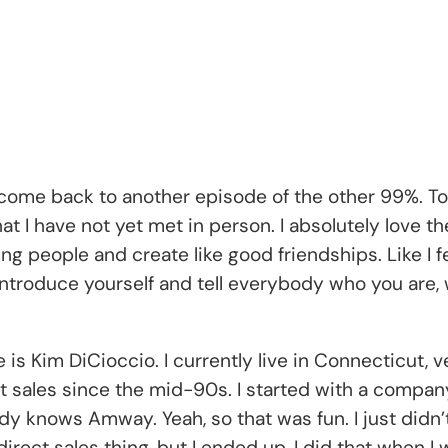
lcome back to another episode of the other 99%. To
hat I have not yet met in person. I absolutely love 
 people and create like good friendships. Like I feel
introduce yourself and tell everybody who you are, w
is Kim DiCioccio. I currently live in Connecticut, ve
rect sales since the mid-90s. I started with a compa
nows Amway. Yeah, so that was fun. I just didn’t r
 direct sales thing, but I ended up, I did that when