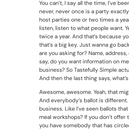
You can’t, I say all the time, I’ve be
never, never once is a party exactl
host parties one or two times a year
listen, listen to what people want.
twice a year. And that’s because yo
that’s a big key. Just wanna go back
are you asking for? Name, address, 
say, do you want information on me
business? So Tastefully Simple actual
And then the last thing says, what’
Awesome, awesome. Yeah, that might
And everybody’s ballot is different
business. Like I’ve seen ballots tha
meal workshops? If you don’t offer 
you have somebody that has circled y