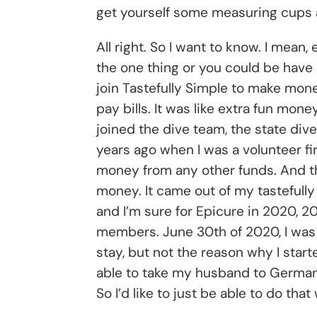
get yourself some measuring cups 
All right. So I want to know. I mea
the one thing or you could be have 
join Tastefully Simple to make money.
pay bills. It was like extra fun mo
joined the dive team, the state dive
years ago when I was a volunteer fir
money from any other funds. And the
money. It came out of my tastefully
and I’m sure for Epicure in 2020, 2
members. June 30th of 2020, I was 
stay, but not the reason why I start
able to take my husband to Germany 
So I’d like to just be able to do tha