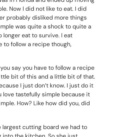
 Now I did not like to eat. I did
ater probably disliked more things
Simple was quite a shock to quite a
o longer eat to survive. I eat
ke to follow a recipe though,
t you say you have to follow a recipe
e bit of this and a little bit of that.
ecause I just don’t know. I just do it
u love tastefully simple because it
 simple. How? Like how did you, did
 largest cutting board we had to
into the kitchen. So she just