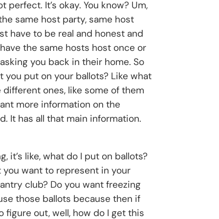
not perfect. It’s okay. You know? Um,
o the same host party, same host
just have to be real and honest and
ou have the same hosts host once or
 asking you back in their home. So
at you put on your ballots? Like what
 different ones, like some of them
want more information on the
. It has all that main information.
’s like, what do I put on ballots?
t you want to represent in your
 pantry club? Do you want freezing
use those ballots because then if
figure out, well, how do I get this