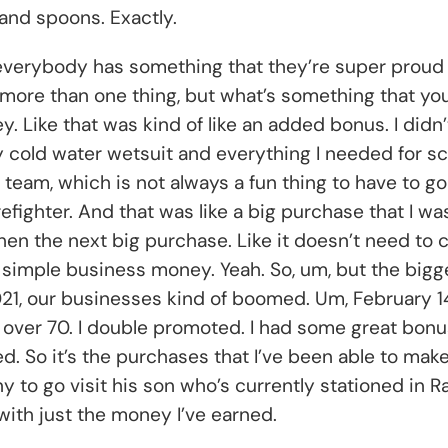
and spoons. Exactly.
n, everybody has something that they’re super proud 
more than one thing, but what’s something that you’r
 Like that was kind of like an added bonus. I didn’t n
ney cold water wetsuit and everything I needed for s
 team, which is not always a fun thing to have to go
efighter. And that was like a big purchase that I wa
n the next big purchase. Like it doesn’t need to c
 simple business money. Yeah. So, um, but the bigge
021, our businesses kind of boomed. Um, February 1
over 70. I double promoted. I had some great bonus
ed. So it’s the purchases that I’ve been able to mak
to go visit his son who’s currently stationed in Ra
t with just the money I’ve earned.