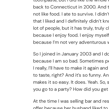
back to Connecticut in 2000. And the
not like food. I ate to survive. I di
that I liked and I definitely didn’t
lot of people, but it has truly, truly
because I enjoy food. I enjoy myself i
because I’m not very adventurous w
So I joined in January 2003 and I do
because I am so bad. Sometimes people 
I really, I’ll have to make it again a
to taste, right? And it’s so funny. 
makes it so easy. It does. Yeah. So,
you go to a party? How did you get
At the time I was selling bar and 
offer because her husband liked to 