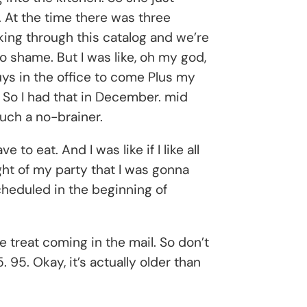
. At the time there was three
king through this catalog and we’re
to shame. But I was like, oh my god,
 guys in the office to come Plus my
 So I had that in December. mid
such a no-brainer.
to eat. And I was like if I like all
ight of my party that I was gonna
cheduled in the beginning of
le treat coming in the mail. So don’t
 95. Okay, it’s actually older than