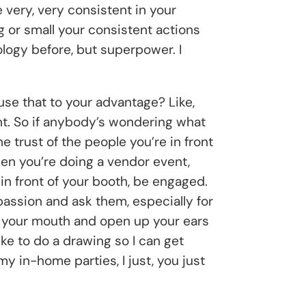
 very, very consistent in your
g or small your consistent actions
ology before, but superpower. I
 use that to your advantage? Like,
vent. So if anybody’s wondering what
e trust of the people you’re in front
hen you’re doing a vendor event,
 in front of your booth, be engaged.
assion and ask them, especially for
t your mouth and open up your ears
ke to do a drawing so I can get
my in-home parties, I just, you just