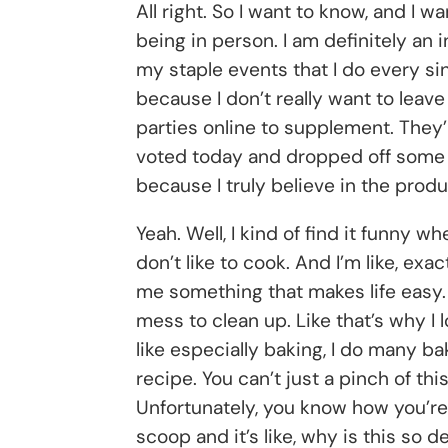
All right. So I want to know, and I w
being in person. I am definitely an i
my staple events that I do every si
because I don’t really want to leav
parties online to supplement. They’
voted today and dropped off some ca
because I truly believe in the produ
Yeah. Well, I kind of find it funny w
don’t like to cook. And I’m like, exa
me something that makes life easy. G
mess to clean up. Like that’s why I 
like especially baking, I do many bak
recipe. You can’t just a pinch of this
Unfortunately, you know how you’re 
scoop and it’s like, why is this so 