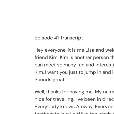
Episode 41 Transcript
Hey everyone, it is me Lisa and we
friend Kim. Kim is another person t
can meet so many fun and interesting
Kim, I want you just to jump in and 
Sounds great.
Well, thanks for having me. My name 
nice for travelling. I’ve been in di
Everybody knows Amway. Everybody k
toothpaste, but I did like the whole