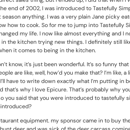
 end of 2002, I was introduced to Tastefully Simple.
dn’t season anything. I was a very plain Jane picky e
 know how to cook. So for me to jump into Tastefully 
 changed my life. I now like almost everything and I n
n the kitchen trying new things. I definitely still li
hen it comes to being in the kitchen.
n’t know, it’s just been wonderful. It’s so funny tha
are like, well, how’d you make that? I’m like, a littl
nd I’ll have to write down exactly what I’m putting in b
And that’s why I love Epicure. That’s probably why yo
 so you said that you were introduced to tastefully
 introduced?
restaurant equipment. my sponsor came in to buy the
hunt deer and was sick of the deer carcass coming 