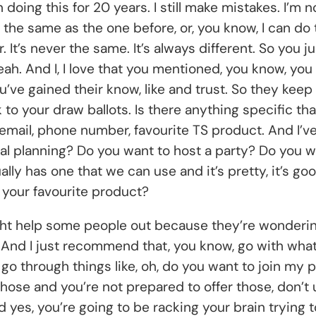
en doing this for 20 years. I still make mistakes. I’m 
y the same as the one before, or, you know, I can d
. It’s never the same. It’s always different. So you 
 Yeah. And I, I love that you mentioned, you know, y
u’ve gained their know, like and trust. So they keep
 to your draw ballots. Is there anything specific th
email, phone number, favourite TS product. And I’ve
al planning? Do you want to host a party? Do you 
ly has one that we can use and it’s pretty, it’s good
s your favourite product?
 help some people out because they’re wondering, it
. And I just recommend that, you know, go with wha
t go through things like, oh, do you want to join my
those and you’re not prepared to offer those, don’t 
es, you’re going to be racking your brain trying to 