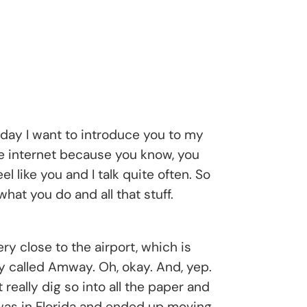
day I want to introduce you to my
the internet because you know, you
 like you and I talk quite often. So
hat you do and all that stuff.
ry close to the airport, which is
ny called Amway. Oh, okay. And, yep.
eally dig so into all the paper and
 I was in Florida and ended up moving