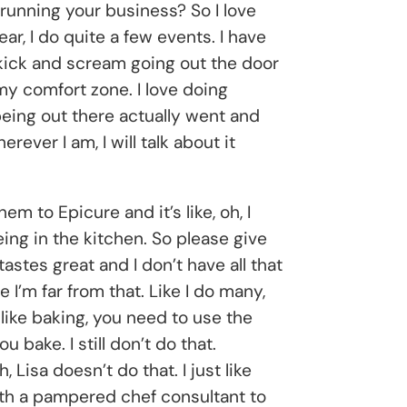
y running your business? So I love
ear, I do quite a few events. I have
 kick and scream going out the door
my comfort zone. I love doing
being out there actually went and
ver I am, I will talk about it
m to Epicure and it’s like, oh, I
being in the kitchen. So please give
astes great and I don’t have all that
 I’m far from that. Like I do many,
t like baking, you need to use the
u bake. I still don’t do that.
isa doesn’t do that. I just like
with a pampered chef consultant to