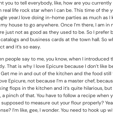
ant you to tell everybody, like, how are you currentl
n real life rock star when I can be. This time of the y
ngle year.I love doing in-home parties as much as I
e my house to go anywhere. Once I’m there, I am in 
re just not as good as they used to be. So I prefer 
talogs and business cards at the town hall. So where
ct and it’s so easy.
hen people say to me, you know, when I introduced the
ctly. That is why I love Epicure because I don’t like 
et me in and out of the kitchen and the food still t
love Epicure, not because I’m a master chef, because
ing flops in the kitchen and it’s quite hilarious, bu
, a pinch of that. You have to follow a recipe when yo
supposed to measure out your flour properly? Yeah, L
dense? I’m like, gee, I wonder. You need to hook up 