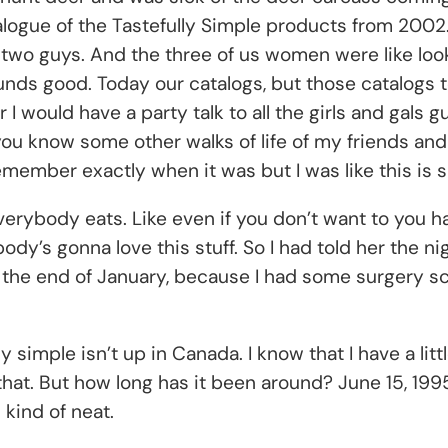
alogue of the Tastefully Simple products from 2002
 two guys. And the three of us women were like loo
sounds good. Today our catalogs, but those catalogs 
er I would have a party talk to all the girls and gals
u know some other walks of life of my friends and
emember exactly when it was but I was like this is 
verybody eats. Like even if you don’t want to you have 
body’s gonna love this stuff. So I had told her the n
l the end of January, because I had some surgery s
 simple isn’t up in Canada. I know that I have a litt
that. But how long has it been around? June 15, 1995.
 kind of neat.