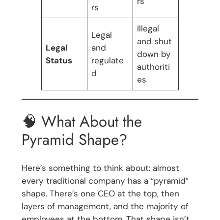
rs
rs
Illegal
Legal
and shut
Legal
and
down by
Status
regulate
authoriti
d
es
🧠 What About the
Pyramid Shape?
Here’s something to think about: almost
every traditional company has a “pyramid”
shape. There’s one CEO at the top, then
layers of management, and the majority of
employees at the bottom. That shape isn’t