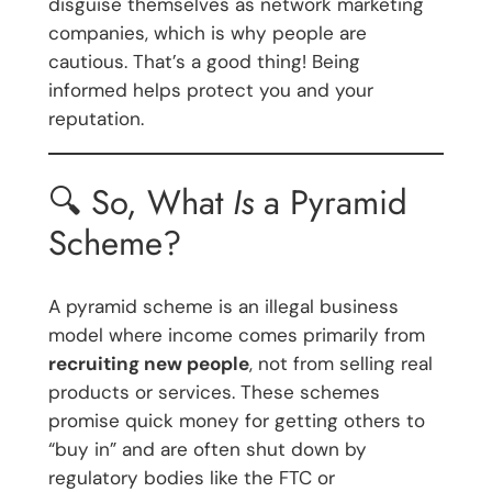
disguise themselves as network marketing
companies, which is why people are
cautious. That’s a good thing! Being
informed helps protect you and your
reputation.
🔍 So, What
Is
a Pyramid
Scheme?
A pyramid scheme is an illegal business
model where income comes primarily from
recruiting new people
, not from selling real
products or services. These schemes
promise quick money for getting others to
“buy in” and are often shut down by
regulatory bodies like the FTC or