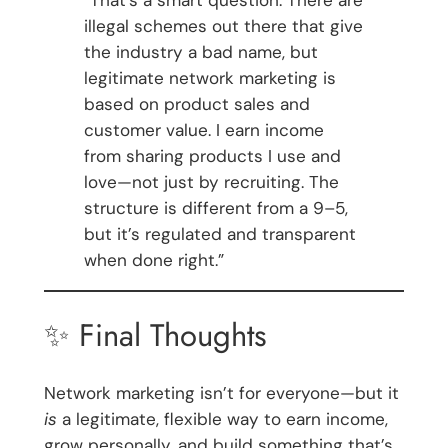
illegal schemes out there that give
the industry a bad name, but
legitimate network marketing is
based on product sales and
customer value. I earn income
from sharing products I use and
love—not just by recruiting. The
structure is different from a 9–5,
but it’s regulated and transparent
when done right.”
✨ Final Thoughts
Network marketing isn’t for everyone—but it
is
a legitimate, flexible way to earn income,
grow personally, and build something that’s