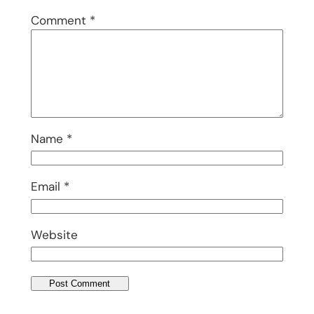
Comment
*
Name
*
Email
*
Website