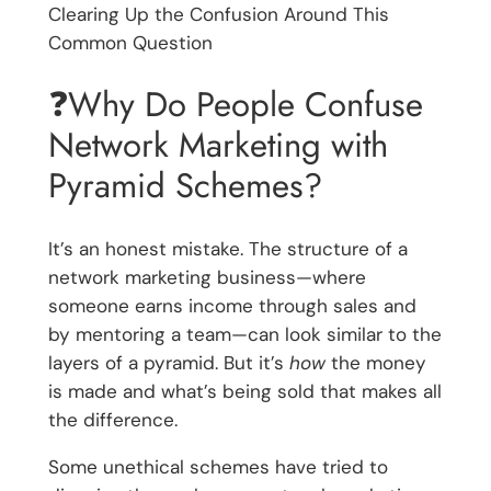
Clearing Up the Confusion Around This
Common Question
❓Why Do People Confuse
Network Marketing with
Pyramid Schemes?
It’s an honest mistake. The structure of a
network marketing business—where
someone earns income through sales and
by mentoring a team—can look similar to the
layers of a pyramid. But it’s
how
the money
is made and what’s being sold that makes all
the difference.
Some unethical schemes have tried to