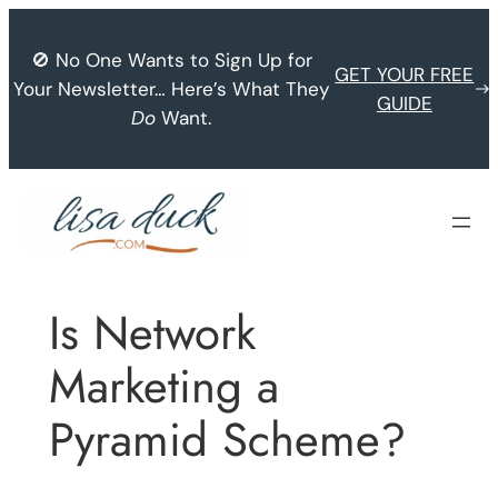
Skip
to
🚫 No One Wants to Sign Up for
GET YOUR FREE
content
Your Newsletter… Here’s What They
GUIDE
Do
Want.
Is Network
Marketing a
Pyramid Scheme?