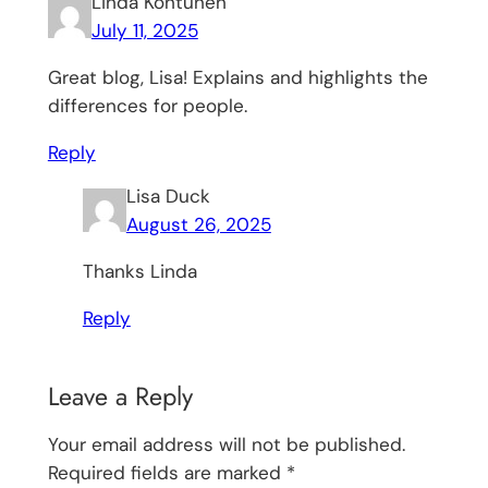
Linda Kontunen
July 11, 2025
Great blog, Lisa! Explains and highlights the
differences for people.
Reply
Lisa Duck
August 26, 2025
Thanks Linda
Reply
Leave a Reply
Your email address will not be published.
Required fields are marked
*