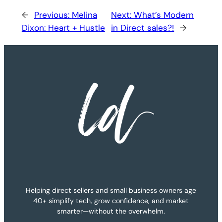
←
Previous:
Melina
Next:
What’s Modern
Dixon: Heart + Hustle
in Direct sales?!
→
Helping direct sellers and small business owners age
40+ simplify tech, grow confidence, and market
smarter—without the overwhelm.