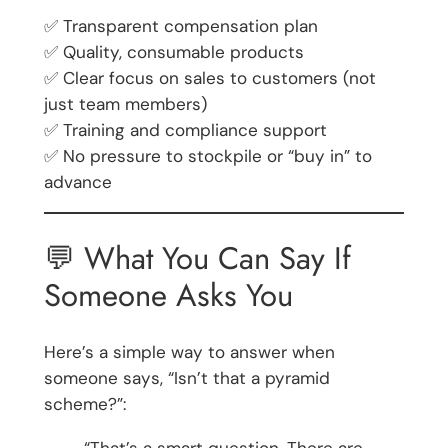
✅ Transparent compensation plan
✅ Quality, consumable products
✅ Clear focus on sales to customers (not
just team members)
✅ Training and compliance support
✅ No pressure to stockpile or “buy in” to
advance
💬 What You Can Say If
Someone Asks You
Here’s a simple way to answer when
someone says, “Isn’t that a pyramid
scheme?”:
“That’s a smart question. There are