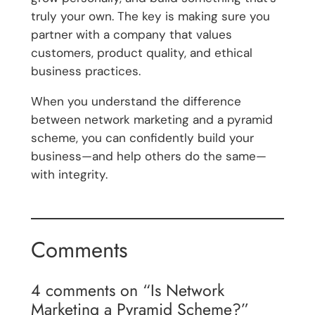
truly your own. The key is making sure you
partner with a company that values
customers, product quality, and ethical
business practices.
When you understand the difference
between network marketing and a pyramid
scheme, you can confidently build your
business—and help others do the same—
with integrity.
Comments
4 comments on “Is Network
Marketing a Pyramid Scheme?”