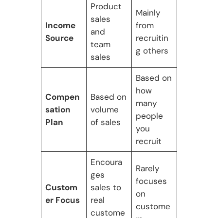
Product
Mainly
sales
Income
from
and
Source
recruitin
team
g others
sales
Based on
how
Compen
Based on
many
sation
volume
people
Plan
of sales
you
recruit
Encoura
Rarely
ges
focuses
Custom
sales to
on
er Focus
real
custome
custome