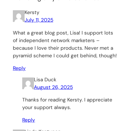
Kersty
July 11, 2025
What a great blog post, Lisa! I support lots
of independent network marketers –
because I love their products. Never met a
pyramid scheme I could get behind, though!
Reply
Lisa Duck
August 26, 2025
Thanks for reading Kersty. I appreciate
your support always.
Reply