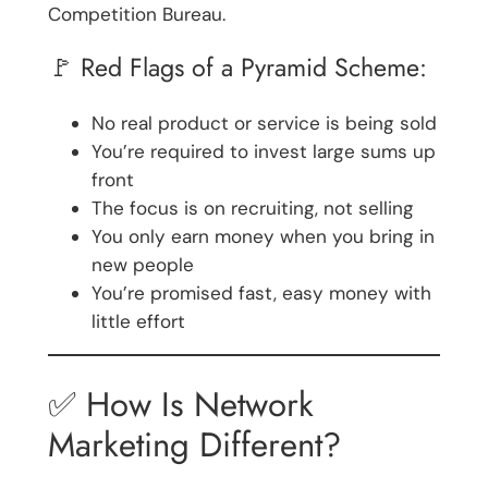
Competition Bureau.
🚩 Red Flags of a Pyramid Scheme:
No real product or service is being sold
You’re required to invest large sums up
front
The focus is on recruiting, not selling
You only earn money when you bring in
new people
You’re promised fast, easy money with
little effort
✅ How Is Network
Marketing Different?