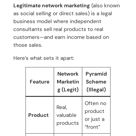
Legitimate network marketing
(also known
as social selling or direct sales) is a legal
business model where independent
consultants sell real products to real
customers—and earn income based on
those sales.
Here’s what sets it apart:
Network
Pyramid
Feature
Marketin
Scheme
g (Legit)
(Illegal)
Often no
Real,
product
Product
valuable
or just a
products
“front”