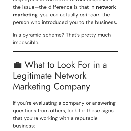
the issue—the difference is that in
network
marketing
, you can actually
out-earn
the
person who introduced you to the business.
In a pyramid scheme? That’s pretty much
impossible.
💼 What to Look For in a
Legitimate Network
Marketing Company
If you’re evaluating a company or answering
questions from others, look for these signs
that you’re working with a reputable
business: