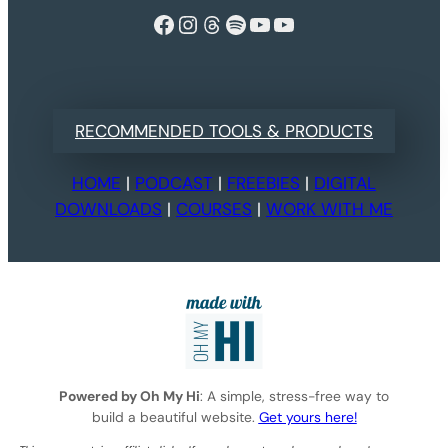
Facebook
Instagram
Threads
Spotify
YouTube
YouTube
RECOMMENDED TOOLS & PRODUCTS
HOME
|
PODCAST
|
FREEBIES
|
DIGITAL
DOWNLOADS
|
COURSES
|
WORK WITH ME
Powered by Oh My Hi
: A simple, stress-free way to
build a beautiful website.
Get yours here!