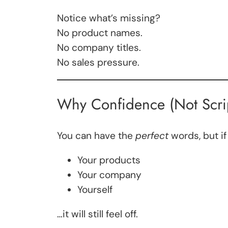
Notice what’s missing?
No product names.
No company titles.
No sales pressure.
Why Confidence (Not Scrip
You can have the
perfect
words, but if
Your products
Your company
Yourself
…it will still feel off.