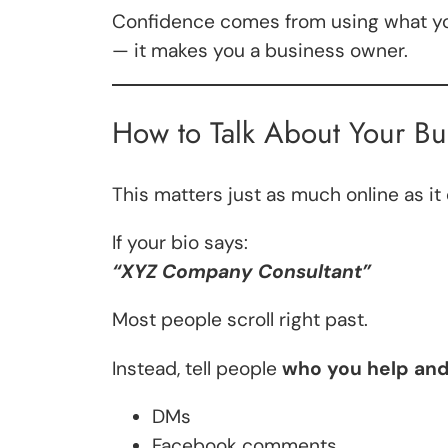
Confidence comes from using what you
— it makes you a business owner.
How to Talk About Your Bu
This matters just as much online as it
If your bio says:
“XYZ Company Consultant”
Most people scroll right past.
Instead, tell people
who you help and
DMs
Facebook comments