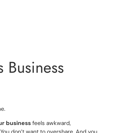
s Business
e.
ur business
feels awkward,
 You don’t want to overshare. And you