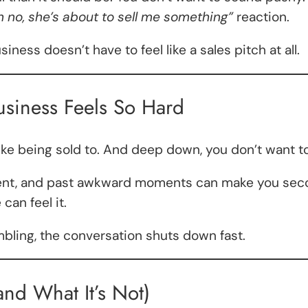
h no, she’s about to sell me something”
reaction.
ess doesn’t have to feel like a sales pitch at all.
siness Feels So Hard
ike being sold to. And deep down, you don’t want t
dgment, and past awkward moments can make you se
can feel it.
mbling, the conversation shuts down fast.
and What It’s Not)