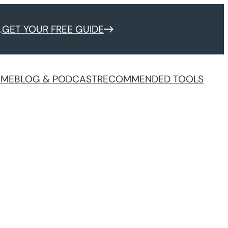
.
GET YOUR FREE GUIDE
 ME
BLOG & PODCAST
RECOMMENDED TOOLS