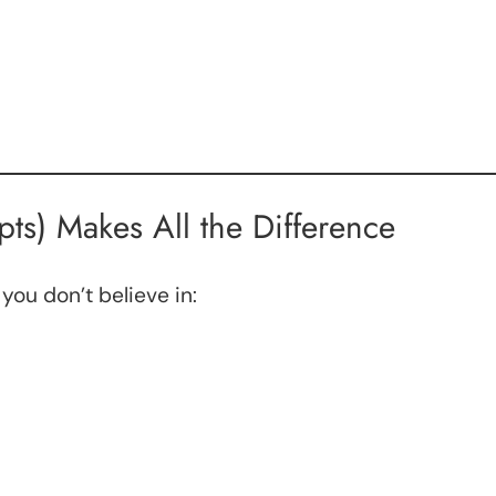
ts) Makes All the Difference
 you don’t believe in: