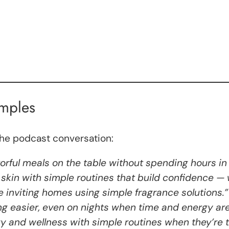
amples
the podcast conversation:
vorful meals on the table without spending hours in 
skin with simple routines that build confidence — 
e inviting homes using simple fragrance solutions.”
ng easier, even on nights when time and energy are
gy and wellness with simple routines when they’re 