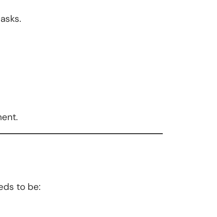
asks.
ment.
eds to be: