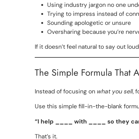
Using industry jargon no one un
Trying to impress instead of con
Sounding apologetic or unsure
Oversharing because you’re nerv
If it doesn’t feel natural to say out lou
The Simple Formula That A
Instead of focusing on
what you sell
, 
Use this simple fill-in-the-blank formu
“I help ____ with ____ so they c
That’s it.