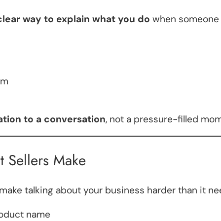
clear way to explain what you do
when someone 
rm
tation to a conversation
, not a pressure-filled mo
t Sellers Make
ake talking about your business harder than it ne
roduct name