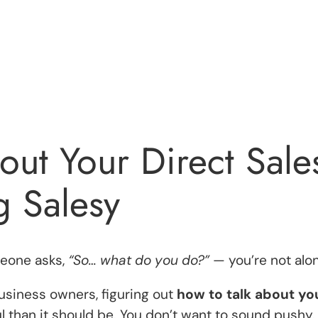
out Your Direct Sale
g Salesy
meone asks,
“So… what do you do?”
— you’re not alon
business owners, figuring out
how to talk about yo
 than it should be. You don’t want to sound pushy.