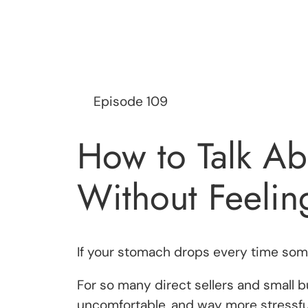
Episode 109
How to Talk Ab
Without Feelin
If your stomach drops every time so
For so many direct sellers and small 
uncomfortable, and way more stressful