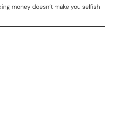
aking money doesn’t make you selfish