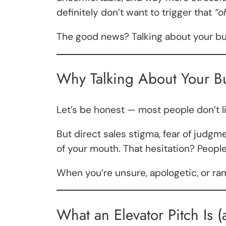
definitely don’t want to trigger that
“o
The good news? Talking about your busin
Why Talking About Your Bu
Let’s be honest — most people don’t l
But direct sales stigma, fear of ju
of your mouth. That hesitation? People 
When you’re unsure, apologetic, or ra
What an Elevator Pitch Is (