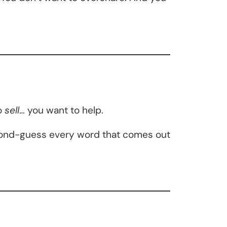
o
sell
… you want to help.
cond-guess every word that comes out