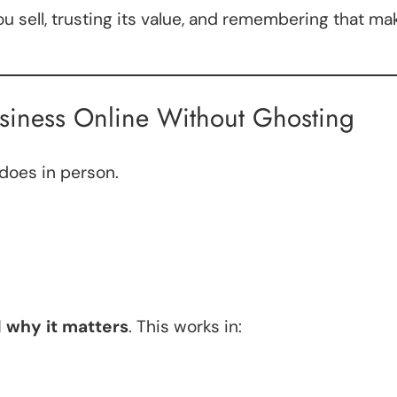
 sell, trusting its value, and remembering that m
siness Online Without Ghosting
 does in person.
 why it matters
. This works in: