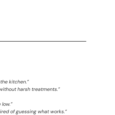
the kitchen.”
without harsh treatments.”
 low.”
tired of guessing what works.”