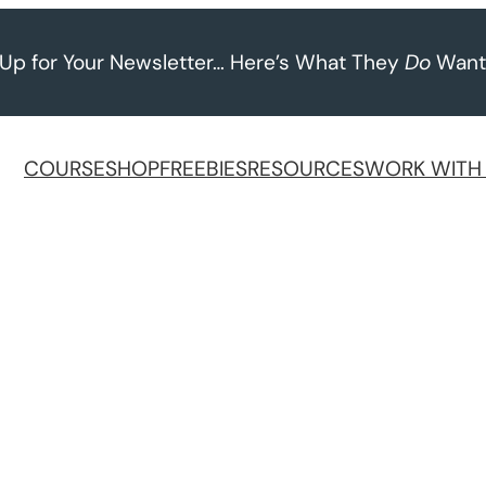
 Up for Your Newsletter… Here’s What They
Do
Want
COURSE
SHOP
FREEBIES
RESOURCES
WORK WITH