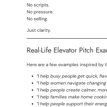
No scripts.
No pressure.
No selling.
Just clarity.
Real-Life Elevator Pitch Ex
Here are a few examples inspired by 
“I help busy people get quick, fla
“I help women navigate changing 
“I help people create calmer, mor
“I help families make home cooki
“I help people support their ener