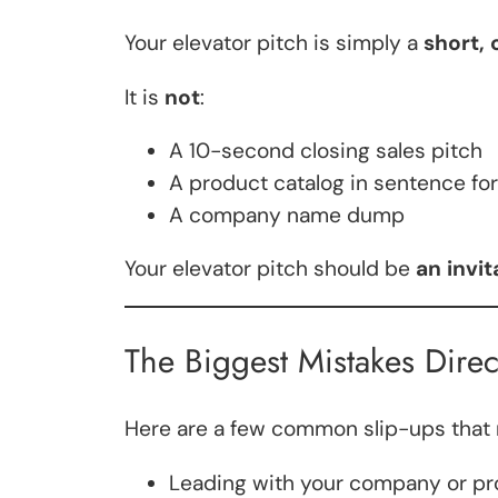
Your elevator pitch is simply a
short, 
It is
not
:
A 10-second closing sales pitch
A product catalog in sentence fo
A company name dump
Your elevator pitch should be
an invi
The Biggest Mistakes Direc
Here are a few common slip-ups that m
Leading with your company or p