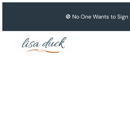
Skip
to
🚫 No One Wants to Sign
content