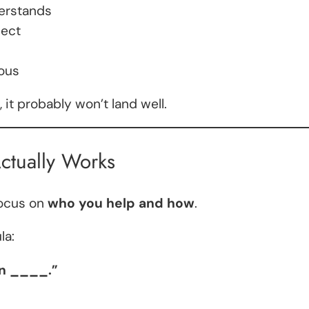
derstands
nect
ous
d, it probably won’t land well.
ctually Works
focus on
who you help and how
.
la:
an ____.”