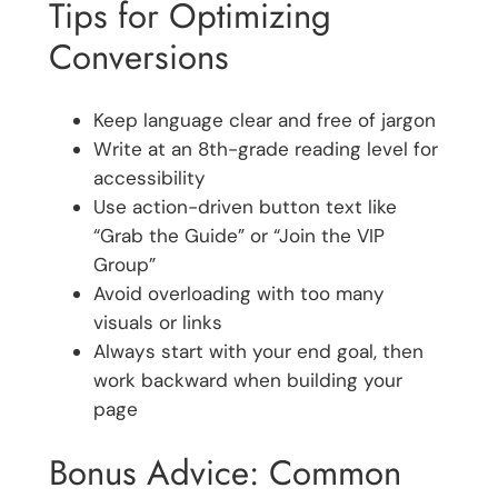
Tips for Optimizing
Conversions
Keep language clear and free of jargon
Write at an 8th-grade reading level for
accessibility
Use action-driven button text like
“Grab the Guide” or “Join the VIP
Group”
Avoid overloading with too many
visuals or links
Always start with your end goal, then
work backward when building your
page
Bonus Advice: Common