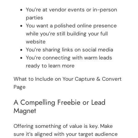
You’re at vendor events or in-person
parties
You want a polished online presence
while you’re still building your full
website
You’re sharing links on social media
You’re connecting with warm leads
ready to learn more
What to Include on Your Capture & Convert
Page
A Compelling Freebie or Lead
Magnet
Offering something of value is key. Make
sure it’s aligned with your target audience