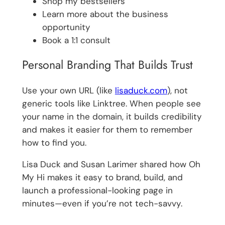
Shop my bestsellers
Learn more about the business
opportunity
Book a 1:1 consult
Personal Branding That Builds Trust
Use your own URL (like
lisaduck.com
), not
generic tools like Linktree. When people see
your name in the domain, it builds credibility
and makes it easier for them to remember
how to find you.
Lisa Duck and Susan Larimer shared how Oh
My Hi makes it easy to brand, build, and
launch a professional-looking page in
minutes—even if you’re not tech-savvy.