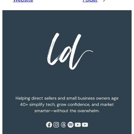
Helping direct sellers and small business owners age
40+ simplify tech, grow confidence, and market
smarter—without the overwhelm.
Facebook
Instagram
Threads
Spotify
YouTube
YouTube