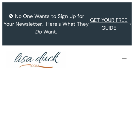
Skip
to
🚫 No One Wants to Sign Up for
GET YOUR FREE
content
Your Newsletter… Here’s What They
GUIDE
Do
Want.