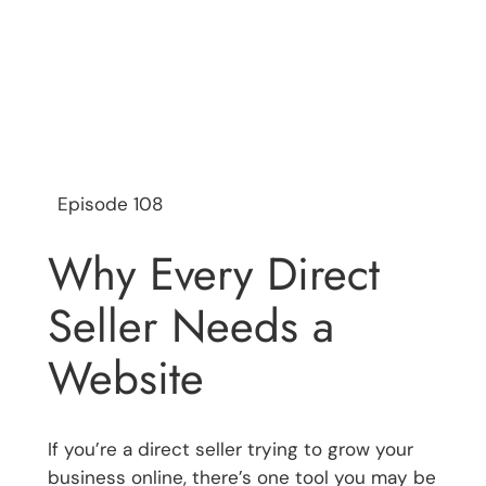
Episode 108
Why Every Direct
Seller Needs a
Website
If you’re a direct seller trying to grow your
business online, there’s one tool you may be