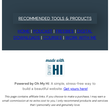
RECOMMENDED TOOLS & PRODUCTS
HOME
|
PODCAST
|
FREEBIES
|
DIGITAL
DOWNLOADS
|
COURSES
|
WORK WITH ME
Powered by Oh My Hi
: A simple, stress-free way to
build a beautiful website.
Get yours here!
This page contains affiliate links. If you choose to make a purchase, I may earn a
small commission at no extra cost to you. I only recommend products and services
that I personally use and genuinely love.