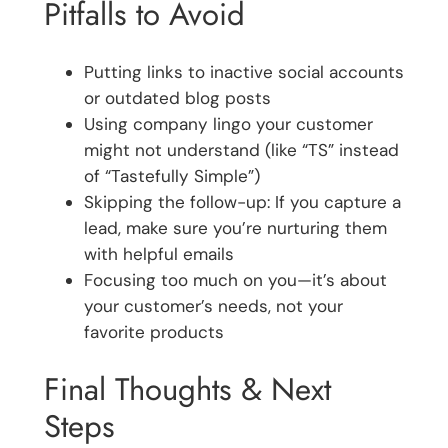
Pitfalls to Avoid
Putting links to inactive social accounts
or outdated blog posts
Using company lingo your customer
might not understand (like “TS” instead
of “Tastefully Simple”)
Skipping the follow-up: If you capture a
lead, make sure you’re nurturing them
with helpful emails
Focusing too much on you—it’s about
your customer’s needs, not your
favorite products
Final Thoughts & Next
Steps