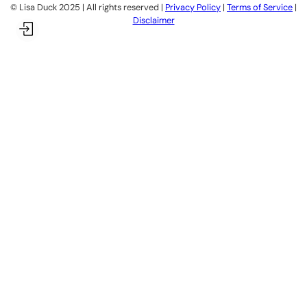
©️ Lisa Duck 2025 | All rights reserved |
Privacy Policy
|
Terms of Service
|
Disclaimer