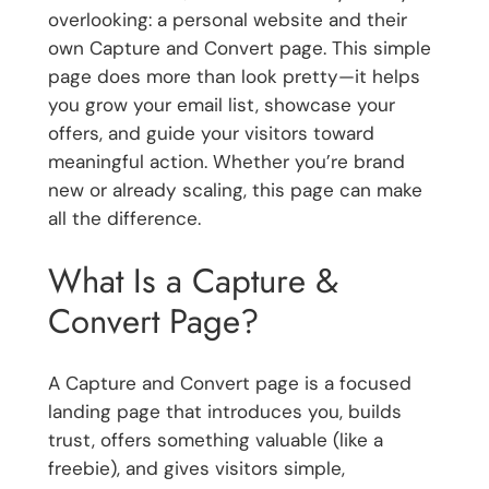
overlooking: a personal website and their
own Capture and Convert page. This simple
page does more than look pretty—it helps
you grow your email list, showcase your
offers, and guide your visitors toward
meaningful action. Whether you’re brand
new or already scaling, this page can make
all the difference.
What Is a Capture &
Convert Page?
A Capture and Convert page is a focused
landing page that introduces you, builds
trust, offers something valuable (like a
freebie), and gives visitors simple,