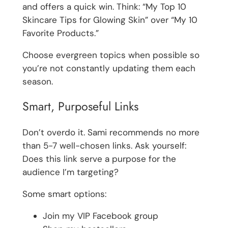
and offers a quick win. Think: “My Top 10
Skincare Tips for Glowing Skin” over “My 10
Favorite Products.”
Choose evergreen topics when possible so
you’re not constantly updating them each
season.
Smart, Purposeful Links
Don’t overdo it. Sami recommends no more
than 5-7 well-chosen links. Ask yourself:
Does this link serve a purpose for the
audience I’m targeting?
Some smart options:
Join my VIP Facebook group