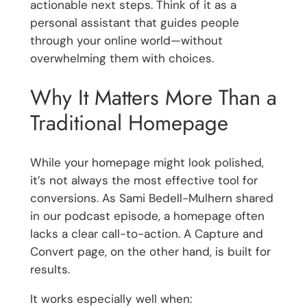
actionable next steps. Think of it as a
personal assistant that guides people
through your online world—without
overwhelming them with choices.
Why It Matters More Than a
Traditional Homepage
While your homepage might look polished,
it’s not always the most effective tool for
conversions. As Sami Bedell-Mulhern shared
in our podcast episode, a homepage often
lacks a clear call-to-action. A Capture and
Convert page, on the other hand, is built for
results.
It works especially well when: