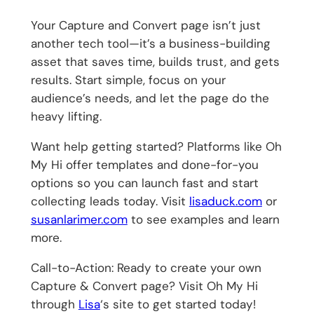
Your Capture and Convert page isn’t just
another tech tool—it’s a business-building
asset that saves time, builds trust, and gets
results. Start simple, focus on your
audience’s needs, and let the page do the
heavy lifting.
Want help getting started? Platforms like Oh
My Hi offer templates and done-for-you
options so you can launch fast and start
collecting leads today. Visit
lisaduck.com
or
susanlarimer.com
to see examples and learn
more.
Call-to-Action: Ready to create your own
Capture & Convert page? Visit Oh My Hi
through
Lisa
‘s site to get started today!