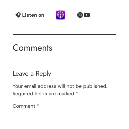
Spotify
YouTube
🎧
Listen on
Comments
Leave a Reply
Your email address will not be published.
Required fields are marked
*
Comment
*