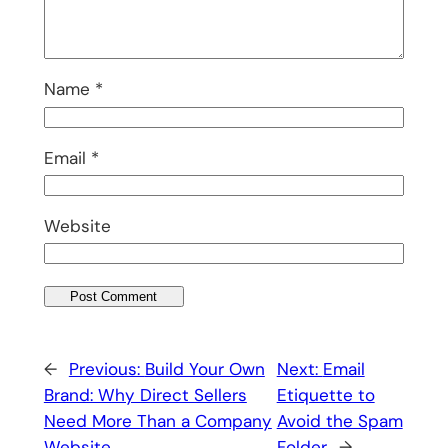
Name
*
Email
*
Website
←
Previous:
Build Your Own
Next:
Email
Brand: Why Direct Sellers
Etiquette to
Need More Than a Company
Avoid the Spam
Website
Folder
→