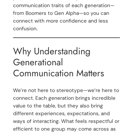
communication traits of each generation—
from Boomers to Gen Alpha—so you can
connect with more confidence and less
confusion.
Why Understanding
Generational
Communication Matters
We’re not here to stereotype—we’re here to
connect. Each generation brings incredible
value to the table, but they also bring
different experiences, expectations, and
ways of interacting. What feels respectful or
efficient to one group may come across as