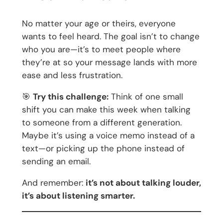
No matter your age or theirs, everyone
wants to feel heard. The goal isn’t to change
who you are—it’s to meet people where
they’re at so your message lands with more
ease and less frustration.
🎯
Try this challenge:
Think of one small
shift you can make this week when talking
to someone from a different generation.
Maybe it’s using a voice memo instead of a
text—or picking up the phone instead of
sending an email.
And remember:
it’s not about talking louder,
it’s about listening smarter.