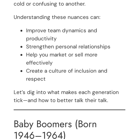
cold or confusing to another.
Understanding these nuances can:
Improve team dynamics and
productivity
Strengthen personal relationships
Help you market or sell more
effectively
Create a culture of inclusion and
respect
Let’s dig into what makes each generation
tick—and how to better talk their talk.
Baby Boomers (Born
1946–1964)