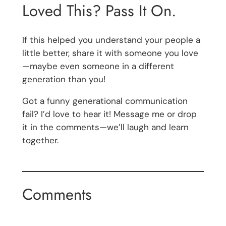
Loved This? Pass It On.
If this helped you understand your people a
little better, share it with someone you love
—maybe even someone in a different
generation than you!
Got a funny generational communication
fail? I’d love to hear it! Message me or drop
it in the comments—we’ll laugh and learn
together.
Comments