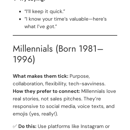
“I’ll keep it quick.”
“I know your time’s valuable—here’s
what I’ve got.”
Millennials (Born 1981–
1996)
What makes them tick:
Purpose,
collaboration, flexibility, tech-savviness.
How they prefer to connect:
Millennials love
real stories, not sales pitches. They’re
responsive to social media, voice texts, and
emojis (yes, really!).
✅
Do this:
Use platforms like Instagram or