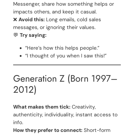
Messenger, share how something helps or
impacts others, and keep it casual.
❌
Avoid this:
Long emails, cold sales
messages, or ignoring their values.
💬
Try saying:
“Here’s how this helps people.”
“I thought of you when I saw this!”
Generation Z (Born 1997–
2012)
What makes them tick:
Creativity,
authenticity, individuality, instant access to
info.
How they prefer to connect:
Short-form