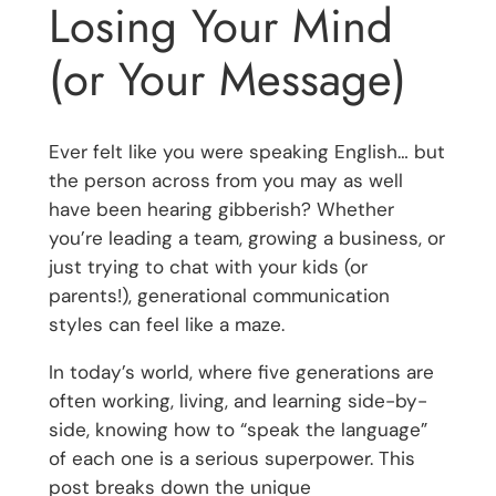
Losing Your Mind
(or Your Message)
Ever felt like you were speaking English… but
the person across from you may as well
have been hearing gibberish? Whether
you’re leading a team, growing a business, or
just trying to chat with your kids (or
parents!), generational communication
styles can feel like a maze.
In today’s world, where five generations are
often working, living, and learning side-by-
side, knowing how to “speak the language”
of each one is a serious superpower. This
post breaks down the unique