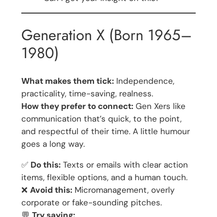
Generation X (Born 1965–
1980)
What makes them tick:
Independence,
practicality, time-saving, realness.
How they prefer to connect:
Gen Xers like
communication that’s quick, to the point,
and respectful of their time. A little humour
goes a long way.
✅
Do this:
Texts or emails with clear action
items, flexible options, and a human touch.
❌
Avoid this:
Micromanagement, overly
corporate or fake-sounding pitches.
💬
Try saying: