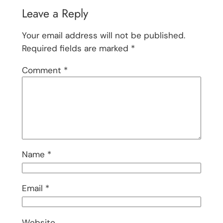
Leave a Reply
Your email address will not be published.
Required fields are marked
*
Comment
*
Name
*
Email
*
Website