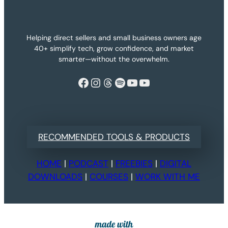
Helping direct sellers and small business owners age
40+ simplify tech, grow confidence, and market
smarter—without the overwhelm.
Facebook
Instagram
Threads
Spotify
YouTube
YouTube
RECOMMENDED TOOLS & PRODUCTS
HOME
|
PODCAST
|
FREEBIES
|
DIGITAL
DOWNLOADS
|
COURSES
|
WORK WITH ME