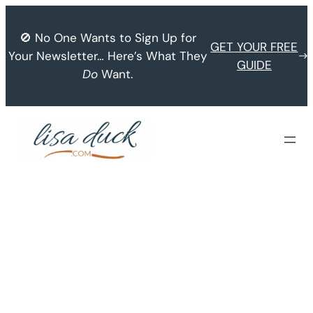
Skip
to
🚫 No One Wants to Sign Up for
GET YOUR FREE
content
Your Newsletter… Here’s What They
GUIDE
Do
Want.