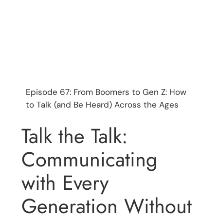
Episode 67: From Boomers to Gen Z: How
to Talk (and Be Heard) Across the Ages
Talk the Talk:
Communicating
with Every
Generation Without