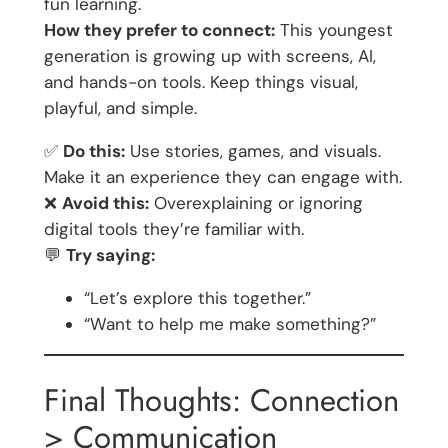
fun learning.
How they prefer to connect:
This youngest
generation is growing up with screens, AI,
and hands-on tools. Keep things visual,
playful, and simple.
✅
Do this:
Use stories, games, and visuals.
Make it an experience they can engage with.
❌
Avoid this:
Overexplaining or ignoring
digital tools they’re familiar with.
💬
Try saying:
“Let’s explore this together.”
“Want to help me make something?”
Final Thoughts: Connection
> Communication