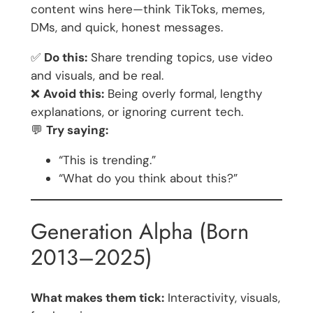
content wins here—think TikToks, memes,
DMs, and quick, honest messages.
✅
Do this:
Share trending topics, use video
and visuals, and be real.
❌
Avoid this:
Being overly formal, lengthy
explanations, or ignoring current tech.
💬
Try saying:
“This is trending.”
“What do you think about this?”
Generation Alpha (Born
2013–2025)
What makes them tick:
Interactivity, visuals,