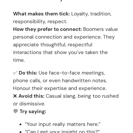
What makes them tick:
Loyalty, tradition,
responsibility, respect.
How they prefer to connect:
Boomers value
personal connection and experience. They
appreciate thoughtful, respectful
interactions that show you’ve taken the
time.
✅
Do this:
Use face-to-face meetings,
phone calls, or even handwritten notes.
Honour their expertise and experience.
❌
Avoid this:
Casual slang, being too rushed
or dismissive.
💬
Try saying:
“Your input really matters here.”
“Can I get your insight on this?”