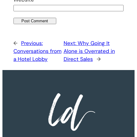
←
Previous:
Next:
Why Going It
Conversations from
Alone is Overrated in
a Hotel Lobby
Direct Sales
→