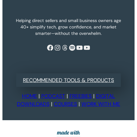
Helping direct sellers and small business owners age
40+ simplify tech, grow confidence, and market
smarter—without the overwhelm.
Facebook
Instagram
Threads
Spotify
YouTube
YouTube
RECOMMENDED TOOLS & PRODUCTS
HOME
|
PODCAST
|
FREEBIES
|
DIGITAL
DOWNLOADS
|
COURSES
|
WORK WITH ME