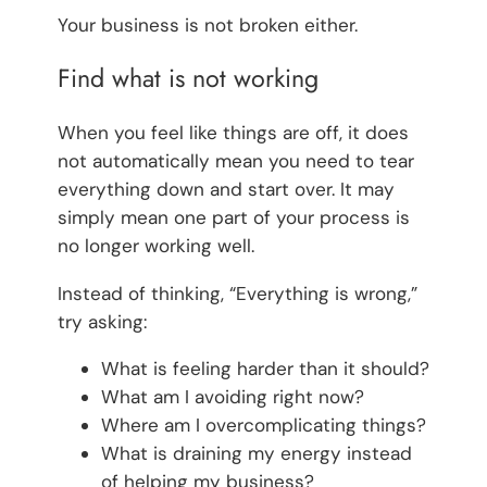
Your business is not broken either.
Find what is not working
When you feel like things are off, it does
not automatically mean you need to tear
everything down and start over. It may
simply mean one part of your process is
no longer working well.
Instead of thinking, “Everything is wrong,”
try asking:
What is feeling harder than it should?
What am I avoiding right now?
Where am I overcomplicating things?
What is draining my energy instead
of helping my business?