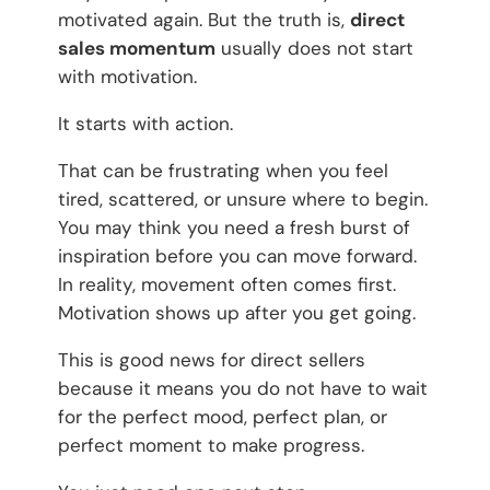
motivated again. But the truth is,
direct
sales momentum
usually does not start
with motivation.
It starts with action.
That can be frustrating when you feel
tired, scattered, or unsure where to begin.
You may think you need a fresh burst of
inspiration before you can move forward.
In reality, movement often comes first.
Motivation shows up after you get going.
This is good news for direct sellers
because it means you do not have to wait
for the perfect mood, perfect plan, or
perfect moment to make progress.