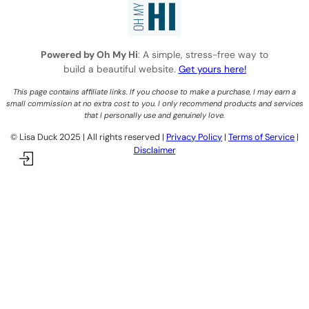
Powered by Oh My Hi
: A simple, stress-free way to
build a beautiful website.
Get yours here!
This page contains affiliate links. If you choose to make a purchase, I may earn a
small commission at no extra cost to you. I only recommend products and services
that I personally use and genuinely love.
©️ Lisa Duck 2025 | All rights reserved |
Privacy Policy
|
Terms of Service
|
Disclaimer