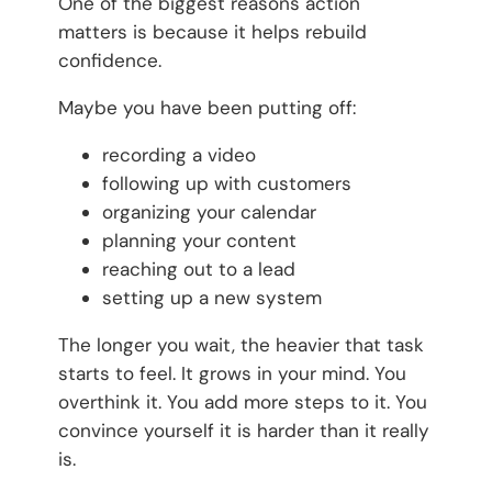
One of the biggest reasons action
matters is because it helps rebuild
confidence.
Maybe you have been putting off:
recording a video
following up with customers
organizing your calendar
planning your content
reaching out to a lead
setting up a new system
The longer you wait, the heavier that task
starts to feel. It grows in your mind. You
overthink it. You add more steps to it. You
convince yourself it is harder than it really
is.