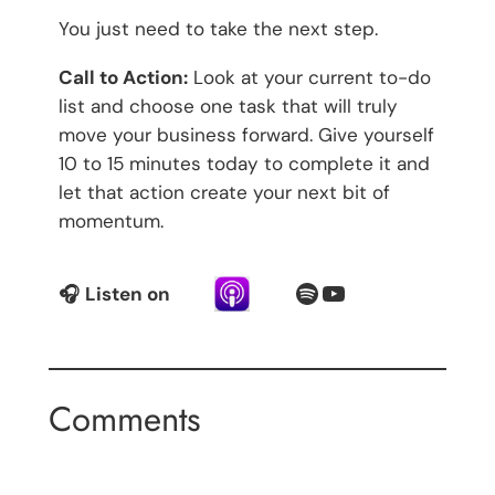
You just need to take the next step.
Call to Action:
Look at your current to-do
list and choose one task that will truly
move your business forward. Give yourself
10 to 15 minutes today to complete it and
let that action create your next bit of
momentum.
Spotify
YouTube
🎧
Listen on
Comments