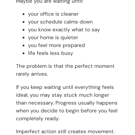
Maybe you are waiting until:
your office is cleaner
your schedule calms down
you know exactly what to say
your home is quieter
you feel more prepared
life feels less busy
The problem is that the perfect moment
rarely arrives.
If you keep waiting until everything feels
ideal, you may stay stuck much longer
than necessary. Progress usually happens
when you decide to begin before you feel
completely ready.
Imperfect action still creates movement.