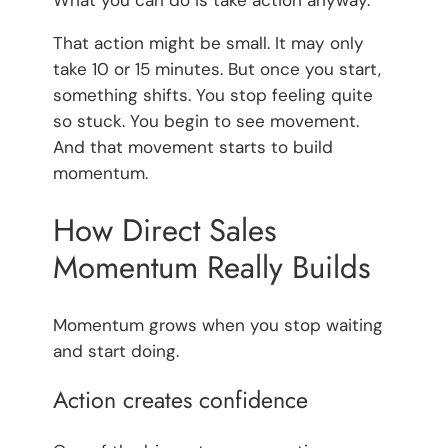
What you can do is take action anyway.
That action might be small. It may only
take 10 or 15 minutes. But once you start,
something shifts. You stop feeling quite
so stuck. You begin to see movement.
And that movement starts to build
momentum.
How Direct Sales
Momentum Really Builds
Momentum grows when you stop waiting
and start doing.
Action creates confidence