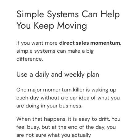
Simple Systems Can Help
You Keep Moving
If you want more
direct sales momentum
,
simple systems can make a big
difference.
Use a daily and weekly plan
One major momentum killer is waking up
each day without a clear idea of what you
are doing in your business.
When that happens, it is easy to drift. You
feel busy, but at the end of the day, you
are not sure what you actually