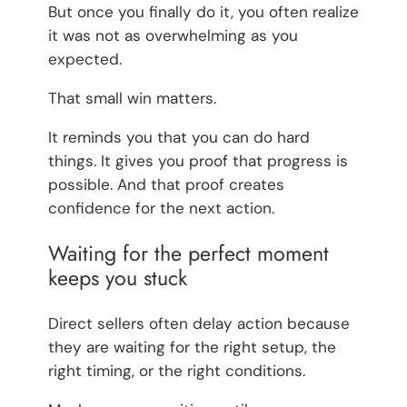
But once you finally do it, you often realize
it was not as overwhelming as you
expected.
That small win matters.
It reminds you that you can do hard
things. It gives you proof that progress is
possible. And that proof creates
confidence for the next action.
Waiting for the perfect moment
keeps you stuck
Direct sellers often delay action because
they are waiting for the right setup, the
right timing, or the right conditions.