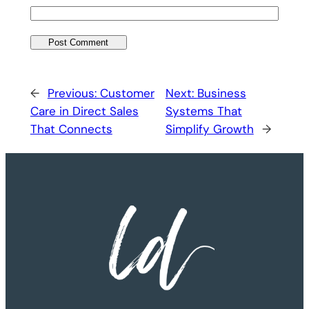
←
Previous:
Customer
Next:
Business
Care in Direct Sales
Systems That
That Connects
Simplify Growth
→