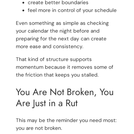
create better boundaries
feel more in control of your schedule
Even something as simple as checking
your calendar the night before and
preparing for the next day can create
more ease and consistency.
That kind of structure supports
momentum because it removes some of
the friction that keeps you stalled.
You Are Not Broken, You
Are Just in a Rut
This may be the reminder you need most:
you are not broken.