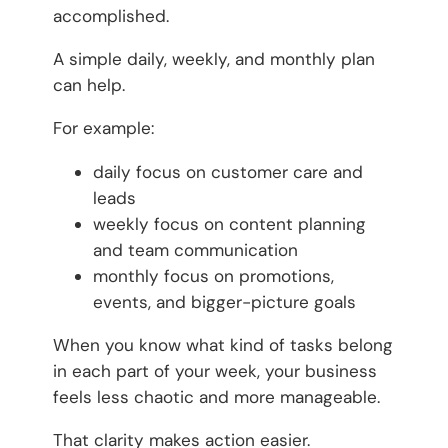
accomplished.
A simple daily, weekly, and monthly plan
can help.
For example:
daily focus on customer care and
leads
weekly focus on content planning
and team communication
monthly focus on promotions,
events, and bigger-picture goals
When you know what kind of tasks belong
in each part of your week, your business
feels less chaotic and more manageable.
That clarity makes action easier.