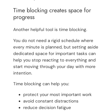
Time blocking creates space for
progress
Another helpful tool is time blocking.
You do not need a rigid schedule where
every minute is planned, but setting aside
dedicated space for important tasks can
help you stop reacting to everything and
start moving through your day with more
intention.
Time blocking can help you:
protect your most important work
avoid constant distractions
reduce decision fatigue