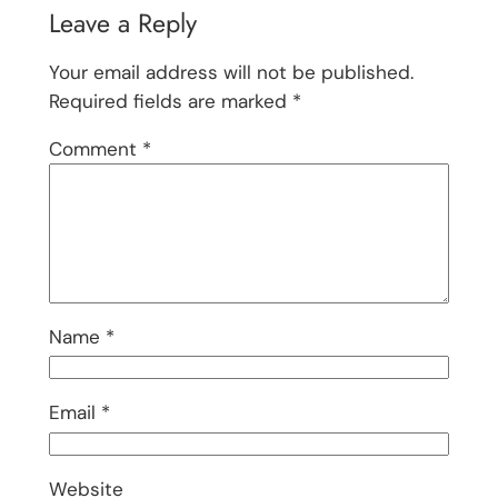
Leave a Reply
Your email address will not be published.
Required fields are marked
*
Comment
*
Name
*
Email
*
Website