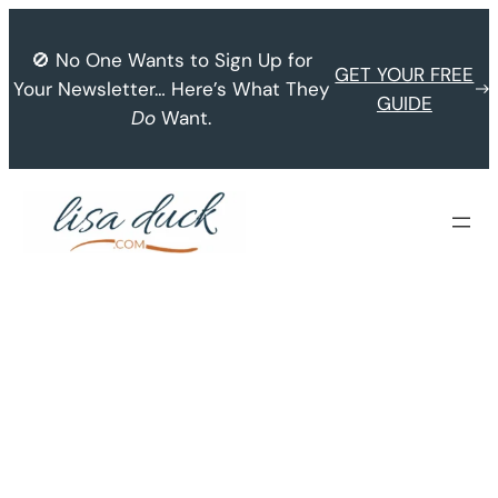
Skip
to
🚫 No One Wants to Sign Up for
GET YOUR FREE
content
Your Newsletter… Here’s What They
GUIDE
Do
Want.