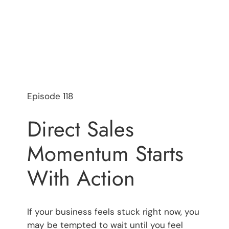
Episode 118
Direct Sales
Momentum Starts
With Action
If your business feels stuck right now, you
may be tempted to wait until you feel