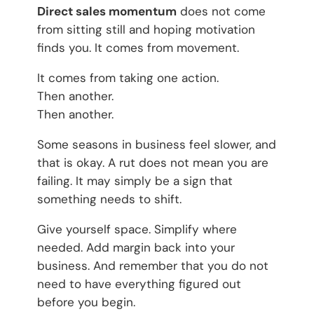
Direct sales momentum
does not come
from sitting still and hoping motivation
finds you. It comes from movement.
It comes from taking one action.
Then another.
Then another.
Some seasons in business feel slower, and
that is okay. A rut does not mean you are
failing. It may simply be a sign that
something needs to shift.
Give yourself space. Simplify where
needed. Add margin back into your
business. And remember that you do not
need to have everything figured out
before you begin.