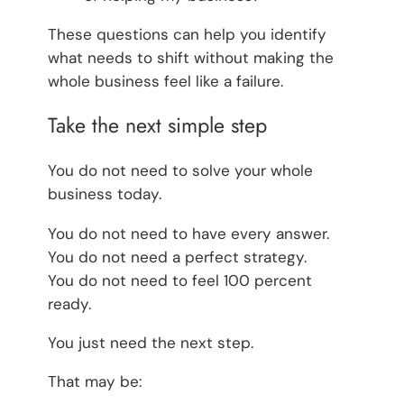
These questions can help you identify
what needs to shift without making the
whole business feel like a failure.
Take the next simple step
You do not need to solve your whole
business today.
You do not need to have every answer.
You do not need a perfect strategy.
You do not need to feel 100 percent
ready.
You just need the next step.
That may be: