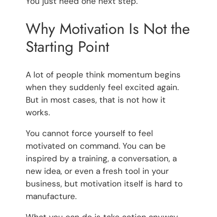
You just need one next step.
Why Motivation Is Not the
Starting Point
A lot of people think momentum begins
when they suddenly feel excited again.
But in most cases, that is not how it
works.
You cannot force yourself to feel
motivated on command. You can be
inspired by a training, a conversation, a
new idea, or even a fresh tool in your
business, but motivation itself is hard to
manufacture.