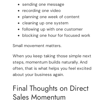
sending one message
recording one video
planning one week of content
cleaning up one system
following up with one customer
blocking one hour for focused work
Small movement matters.
When you keep taking those simple next
steps, momentum builds naturally. And
often, that is what helps you feel excited
about your business again.
Final Thoughts on Direct
Sales Momentum