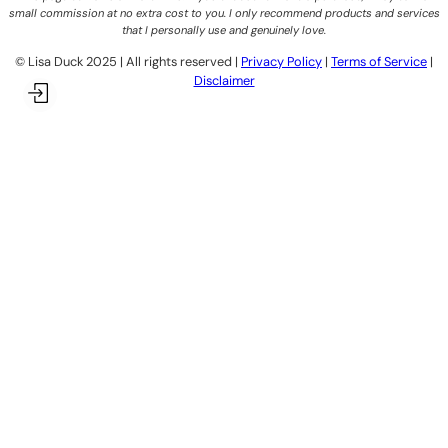
small commission at no extra cost to you. I only recommend products and services
that I personally use and genuinely love.
©️ Lisa Duck 2025 | All rights reserved |
Privacy Policy
|
Terms of Service
|
Disclaimer