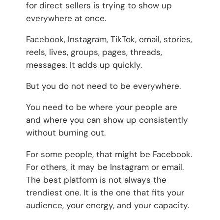
for direct sellers is trying to show up
everywhere at once.
Facebook, Instagram, TikTok, email, stories,
reels, lives, groups, pages, threads,
messages. It adds up quickly.
But you do not need to be everywhere.
You need to be where your people are
and where you can show up consistently
without burning out.
For some people, that might be Facebook.
For others, it may be Instagram or email.
The best platform is not always the
trendiest one. It is the one that fits your
audience, your energy, and your capacity.