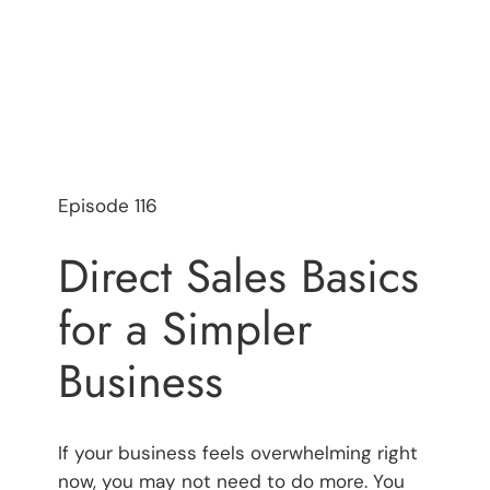
Episode 116
Direct Sales Basics
for a Simpler
Business
If your business feels overwhelming right
now, you may not need to do more. You