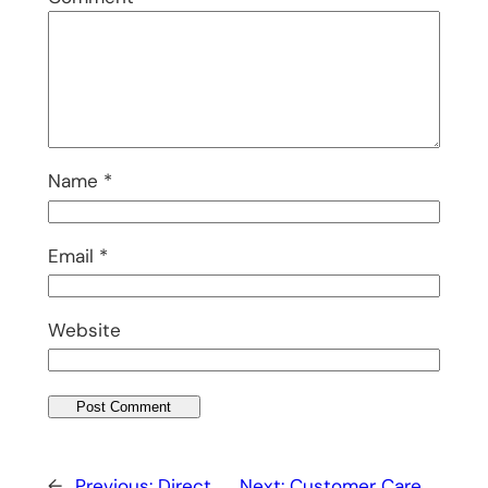
Name
*
Email
*
Website
←
Previous:
Direct
Next:
Customer Care