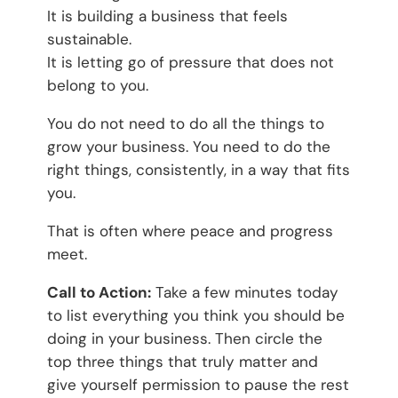
It is building a business that feels
sustainable.
It is letting go of pressure that does not
belong to you.
You do not need to do all the things to
grow your business. You need to do the
right things, consistently, in a way that fits
you.
That is often where peace and progress
meet.
Call to Action:
Take a few minutes today
to list everything you think you should be
doing in your business. Then circle the
top three things that truly matter and
give yourself permission to pause the rest