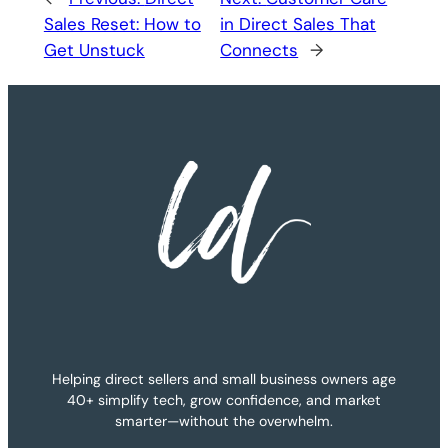
Sales Reset: How to
in Direct Sales That
Get Unstuck
Connects
→
Helping direct sellers and small business owners age
40+ simplify tech, grow confidence, and market
smarter—without the overwhelm.