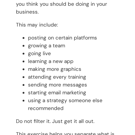
you think you should be doing in your
business.
This may include:
posting on certain platforms
growing a team
going live
learning a new app
making more graphics
attending every training
sending more messages
starting email marketing
using a strategy someone else
recommended
Do not filter it. Just get it all out.
This exercise helps you separate what is