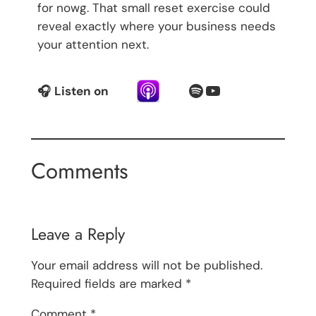
for nowg. That small reset exercise could
reveal exactly where your business needs
your attention next.
Spotify
YouTube
🎧
Listen on
Comments
Leave a Reply
Your email address will not be published.
Required fields are marked
*
Comment
*