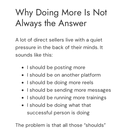
Why Doing More Is Not
Always the Answer
A lot of direct sellers live with a quiet
pressure in the back of their minds. It
sounds like this:
I should be posting more
I should be on another platform
I should be doing more reels
I should be sending more messages
I should be running more trainings
I should be doing what that
successful person is doing
The problem is that all those “shoulds”