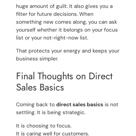
huge amount of guilt. It also gives you a
filter for future decisions. When
something new comes along, you can ask
yourself whether it belongs on your focus
list or your not-right-now list.
That protects your energy and keeps your
business simpler.
Final Thoughts on Direct
Sales Basics
Coming back to
direct sales basics
is not
settling. It is being strategic.
It is choosing to focus.
It is caring well for customers.