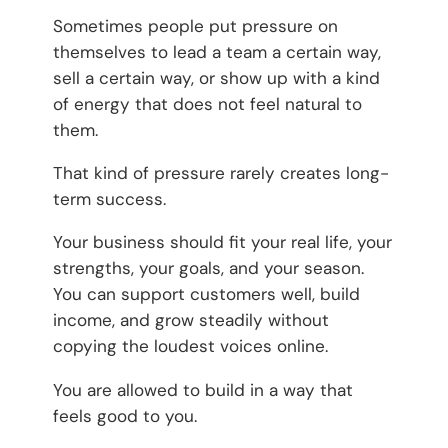
Sometimes people put pressure on
themselves to lead a team a certain way,
sell a certain way, or show up with a kind
of energy that does not feel natural to
them.
That kind of pressure rarely creates long-
term success.
Your business should fit your real life, your
strengths, your goals, and your season.
You can support customers well, build
income, and grow steadily without
copying the loudest voices online.
You are allowed to build in a way that
feels good to you.