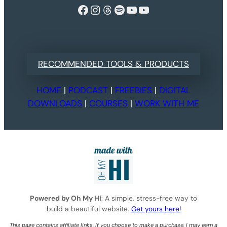
Facebook
Instagram
Threads
Spotify
YouTube
YouTube
RECOMMENDED TOOLS & PRODUCTS
HOME
|
PODCAST
|
FREEBIES
|
DIGITAL
DOWNLOADS
|
COURSES
|
WORK WITH ME
Powered by Oh My Hi
: A simple, stress-free way to
build a beautiful website.
Get yours here!
This page contains affiliate links. If you choose to make a purchase, I may earn a