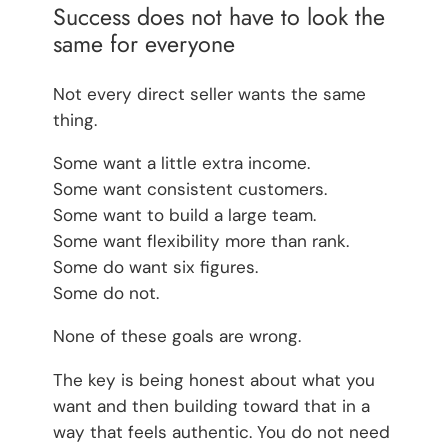
Success does not have to look the
same for everyone
Not every direct seller wants the same
thing.
Some want a little extra income.
Some want consistent customers.
Some want to build a large team.
Some want flexibility more than rank.
Some do want six figures.
Some do not.
None of these goals are wrong.
The key is being honest about what you
want and then building toward that in a
way that feels authentic. You do not need