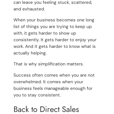
can leave you feeling stuck, scattered,
and exhausted.
When your business becomes one long
list of things you are trying to keep up
with, it gets harder to show up
consistently. It gets harder to enjoy your
work. And it gets harder to know what is
actually helping.
That is why simplification matters.
Success often comes when you are not
overwhelmed. It comes when your
business feels manageable enough for
you to stay consistent.
Back to Direct Sales