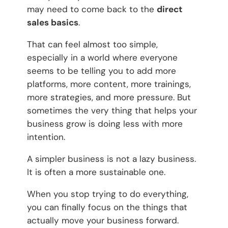
may need to come back to the
direct
sales basics
.
That can feel almost too simple,
especially in a world where everyone
seems to be telling you to add more
platforms, more content, more trainings,
more strategies, and more pressure. But
sometimes the very thing that helps your
business grow is doing less with more
intention.
A simpler business is not a lazy business.
It is often a more sustainable one.
When you stop trying to do everything,
you can finally focus on the things that
actually move your business forward.