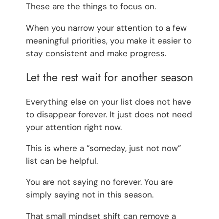
These are the things to focus on.
When you narrow your attention to a few
meaningful priorities, you make it easier to
stay consistent and make progress.
Let the rest wait for another season
Everything else on your list does not have
to disappear forever. It just does not need
your attention right now.
This is where a “someday, just not now”
list can be helpful.
You are not saying no forever. You are
simply saying not in this season.
That small mindset shift can remove a