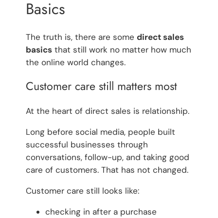
Basics
The truth is, there are some
direct sales
basics
that still work no matter how much
the online world changes.
Customer care still matters most
At the heart of direct sales is relationship.
Long before social media, people built
successful businesses through
conversations, follow-up, and taking good
care of customers. That has not changed.
Customer care still looks like:
checking in after a purchase