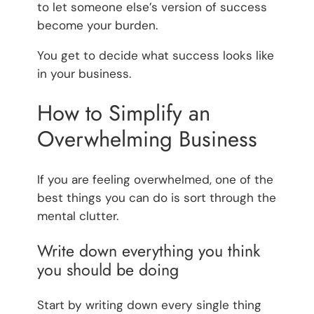
to let someone else’s version of success
become your burden.
You get to decide what success looks like
in your business.
How to Simplify an
Overwhelming Business
If you are feeling overwhelmed, one of the
best things you can do is sort through the
mental clutter.
Write down everything you think
you should be doing
Start by writing down every single thing