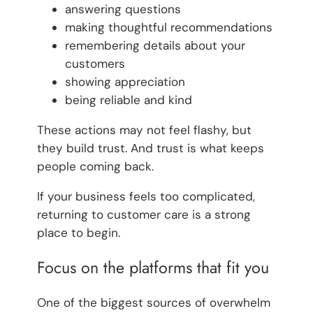
answering questions
making thoughtful recommendations
remembering details about your
customers
showing appreciation
being reliable and kind
These actions may not feel flashy, but
they build trust. And trust is what keeps
people coming back.
If your business feels too complicated,
returning to customer care is a strong
place to begin.
Focus on the platforms that fit you
One of the biggest sources of overwhelm