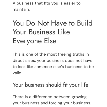
A business that fits you is easier to
maintain.
You Do Not Have to Build
Your Business Like
Everyone Else
This is one of the most freeing truths in
direct sales: your business does not have
to look like someone else’s business to be
valid.
Your business should fit your life
There is a difference between growing
your business and forcing your business.