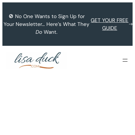
Skip
to
🚫 No One Wants to Sign Up for
GET YOUR FREE
content
Your Newsletter… Here’s What They
GUIDE
Do
Want.