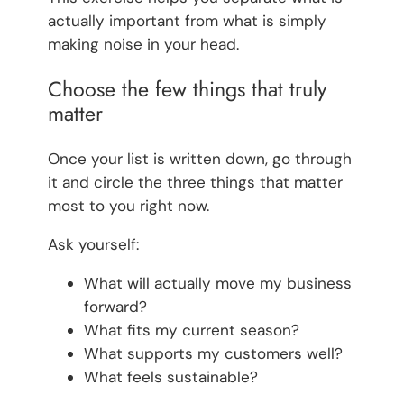
actually important from what is simply
making noise in your head.
Choose the few things that truly
matter
Once your list is written down, go through
it and circle the three things that matter
most to you right now.
Ask yourself:
What will actually move my business
forward?
What fits my current season?
What supports my customers well?
What feels sustainable?