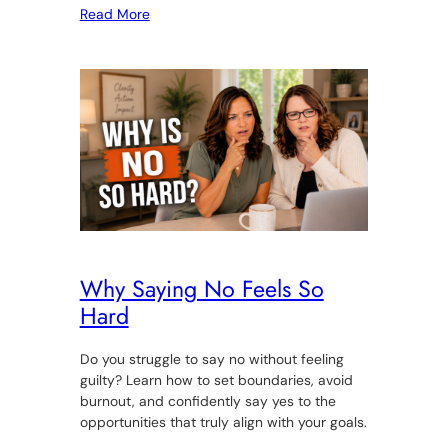
Read More
Why Saying No Feels So
Hard
Do you struggle to say no without feeling
guilty? Learn how to set boundaries, avoid
burnout, and confidently say yes to the
opportunities that truly align with your goals.