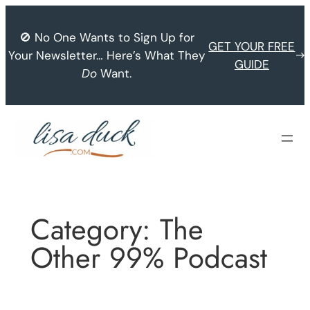
Skip
to
🚫 No One Wants to Sign Up for
GET YOUR FREE
content
Your Newsletter… Here’s What They
GUIDE
Do
Want.
Category:
The
Other 99% Podcast