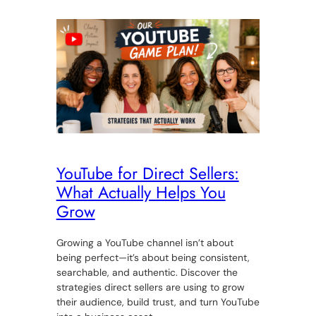
YouTube for Direct Sellers:
What Actually Helps You
Grow
Growing a YouTube channel isn’t about
being perfect—it’s about being consistent,
searchable, and authentic. Discover the
strategies direct sellers are using to grow
their audience, build trust, and turn YouTube