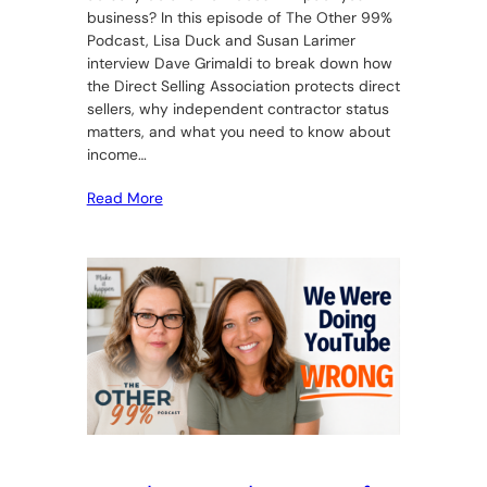
business? In this episode of The Other 99%
Podcast, Lisa Duck and Susan Larimer
interview Dave Grimaldi to break down how
the Direct Selling Association protects direct
sellers, why independent contractor status
matters, and what you need to know about
income…
Read More