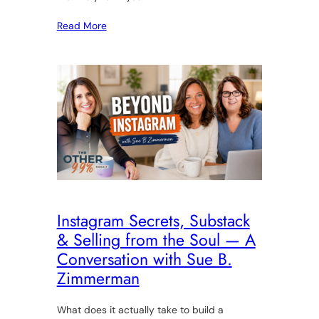
Read More
Instagram Secrets, Substack
& Selling from the Soul — A
Conversation with Sue B.
Zimmerman
What does it actually take to build a