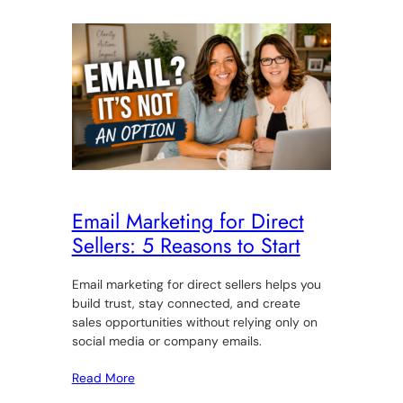
Email Marketing for Direct
Sellers: 5 Reasons to Start
Email marketing for direct sellers helps you
build trust, stay connected, and create
sales opportunities without relying only on
social media or company emails.
Read More