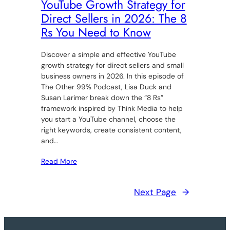
YouTube Growth Strategy for
Direct Sellers in 2026: The 8
Rs You Need to Know
Discover a simple and effective YouTube
growth strategy for direct sellers and small
business owners in 2026. In this episode of
The Other 99% Podcast, Lisa Duck and
Susan Larimer break down the “8 Rs”
framework inspired by Think Media to help
you start a YouTube channel, choose the
right keywords, create consistent content,
and…
Read More
Next Page
→