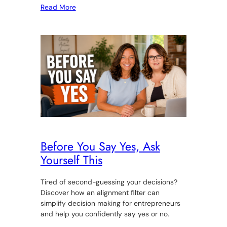
Read More
Before You Say Yes, Ask
Yourself This
Tired of second-guessing your decisions?
Discover how an alignment filter can
simplify decision making for entrepreneurs
and help you confidently say yes or no.