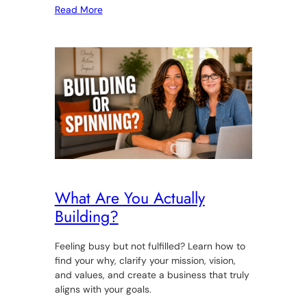
Read More
What Are You Actually
Building?
Feeling busy but not fulfilled? Learn how to
find your why, clarify your mission, vision,
and values, and create a business that truly
aligns with your goals.