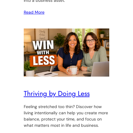
into a business asset.
Read More
Thriving by Doing Less
Feeling stretched too thin? Discover how
living intentionally can help you create more
balance, protect your time, and focus on
what matters most in life and business.