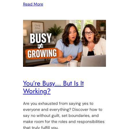
Read More
You’re Busy… But Is It
Working?
Are you exhausted from saying yes to
everyone and everything? Discover how to
say no without guilt, set boundaries, and
make room for the roles and responsibilities
that truly fulfill you.