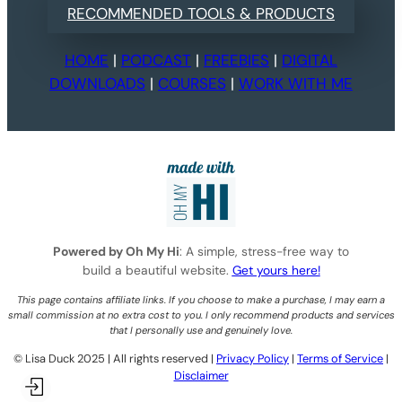
RECOMMENDED TOOLS & PRODUCTS
HOME
|
PODCAST
|
FREEBIES
|
DIGITAL
DOWNLOADS
|
COURSES
|
WORK WITH ME
Powered by Oh My Hi
: A simple, stress-free way to
build a beautiful website.
Get yours here!
This page contains affiliate links. If you choose to make a purchase, I may earn a
small commission at no extra cost to you. I only recommend products and services
that I personally use and genuinely love.
©️ Lisa Duck 2025 | All rights reserved |
Privacy Policy
|
Terms of Service
|
Disclaimer