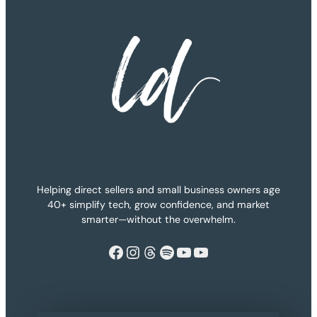
Helping direct sellers and small business owners age
40+ simplify tech, grow confidence, and market
smarter—without the overwhelm.
Facebook
Instagram
Threads
Spotify
YouTube
YouTube