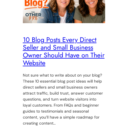
10 Blog Posts Every Direct
Seller and Small Business
Owner Should Have on Their
Website
Not sure what to write about on your blog?
These 10 essential blog post ideas will help
direct sellers and small business owners
attract traffic, build trust, answer customer
questions, and turn website visitors into
loyal customers. From FAQs and beginner
guides to testimonials and seasonal
content, you’ll have a simple roadmap for
creating content…