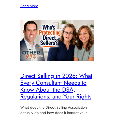
Read More
Direct Selling in 2026: What
Every Consultant Needs to
Know About the DSA,
Regulations, and Your Rights
What does the Direct Selling Association
actually do and how does it impact your