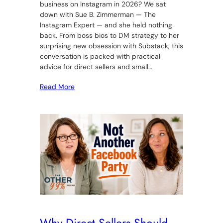
business on Instagram in 2026? We sat
down with Sue B. Zimmerman — The
Instagram Expert — and she held nothing
back. From boss bios to DM strategy to her
surprising new obsession with Substack, this
conversation is packed with practical
advice for direct sellers and small…
Read More