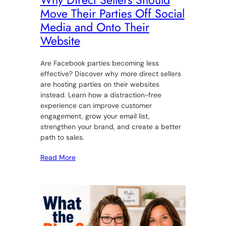
Why Direct Sellers Should
Move Their Parties Off Social
Media and Onto Their
Website
Are Facebook parties becoming less
effective? Discover why more direct sellers
are hosting parties on their websites
instead. Learn how a distraction-free
experience can improve customer
engagement, grow your email list,
strengthen your brand, and create a better
path to sales.
Read More