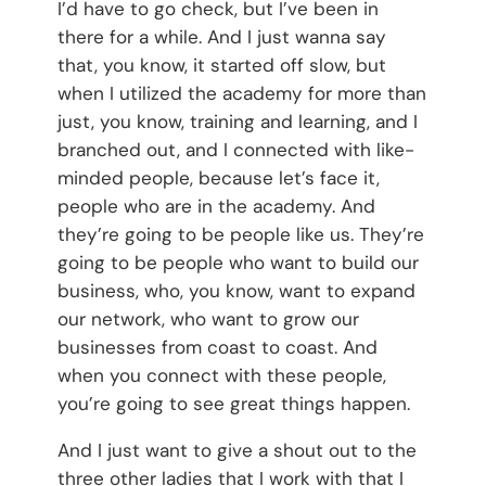
I’d have to go check, but I’ve been in
there for a while. And I just wanna say
that, you know, it started off slow, but
when I utilized the academy for more than
just, you know, training and learning, and I
branched out, and I connected with like-
minded people, because let’s face it,
people who are in the academy. And
they’re going to be people like us. They’re
going to be people who want to build our
business, who, you know, want to expand
our network, who want to grow our
businesses from coast to coast. And
when you connect with these people,
you’re going to see great things happen.
And I just want to give a shout out to the
three other ladies that I work with that I