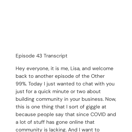
Episode 43 Transcript
Hey everyone, it is me, Lisa, and welcome
back to another episode of the Other
99%. Today I just wanted to chat with you
just for a quick minute or two about
building community in your business. Now,
this is one thing that I sort of giggle at
because people say that since COVID and
a lot of stuff has gone online that
community is lacking. And I want to