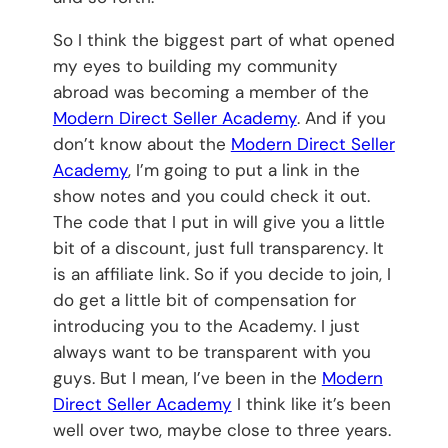
So I think the biggest part of what opened
my eyes to building my community
abroad was becoming a member of the
Modern Direct Seller Academy
. And if you
don’t know about the
Modern Direct Seller
Academy
, I’m going to put a link in the
show notes and you could check it out.
The code that I put in will give you a little
bit of a discount, just full transparency. It
is an affiliate link. So if you decide to join, I
do get a little bit of compensation for
introducing you to the Academy. I just
always want to be transparent with you
guys. But I mean, I’ve been in the
Modern
Direct Seller Academy
I think like it’s been
well over two, maybe close to three years.