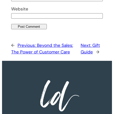
Website
←
Previous:
Beyond the Sales:
Next:
Gift
The Power of Customer Care
Guide
→