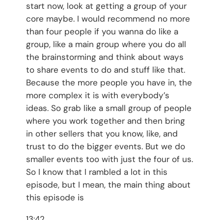
start now, look at getting a group of your
core maybe. I would recommend no more
than four people if you wanna do like a
group, like a main group where you do all
the brainstorming and think about ways
to share events to do and stuff like that.
Because the more people you have in, the
more complex it is with everybody’s
ideas. So grab like a small group of people
where you work together and then bring
in other sellers that you know, like, and
trust to do the bigger events. But we do
smaller events too with just the four of us.
So I know that I rambled a lot in this
episode, but I mean, the main thing about
this episode is
13:42