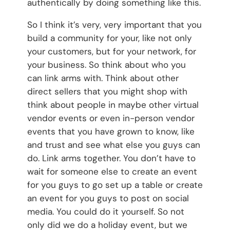
authentically by doing something like this.
So I think it’s very, very important that you
build a community for your, like not only
your customers, but for your network, for
your business. So think about who you
can link arms with. Think about other
direct sellers that you might shop with
think about people in maybe other virtual
vendor events or even in-person vendor
events that you have grown to know, like
and trust and see what else you guys can
do. Link arms together. You don’t have to
wait for someone else to create an event
for you guys to go set up a table or create
an event for you guys to post on social
media. You could do it yourself. So not
only did we do a holiday event, but we