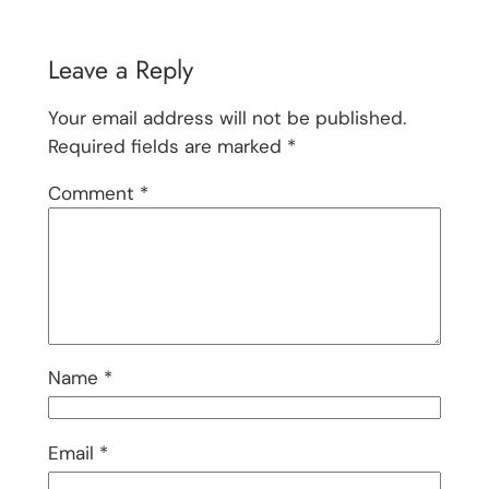
Leave a Reply
Your email address will not be published.
Required fields are marked
*
Comment
*
Name
*
Email
*