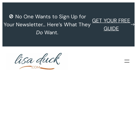
Skip
to
🚫 No One Wants to Sign Up for
GET YOUR FREE
content
Your Newsletter… Here’s What They
GUIDE
Do
Want.