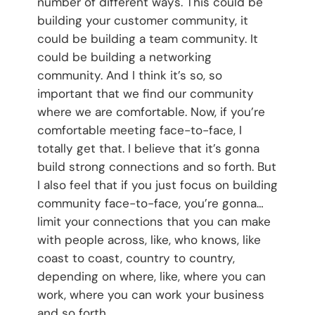
number of different ways. This could be
building your customer community, it
could be building a team community. It
could be building a networking
community. And I think it’s so, so
important that we find our community
where we are comfortable. Now, if you’re
comfortable meeting face-to-face, I
totally get that. I believe that it’s gonna
build strong connections and so forth. But
I also feel that if you just focus on building
community face-to-face, you’re gonna…
limit your connections that you can make
with people across, like, who knows, like
coast to coast, country to country,
depending on where, like, where you can
work, where you can work your business
and so forth.