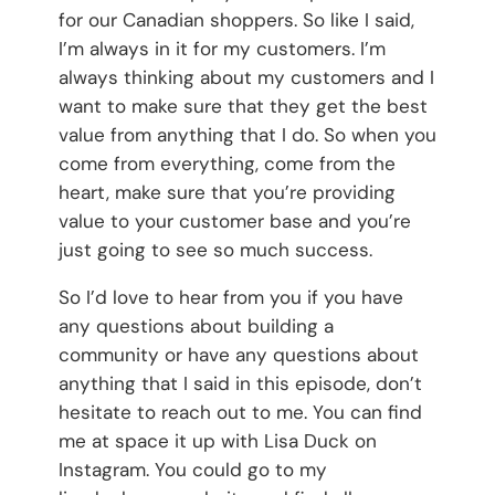
for our Canadian shoppers. So like I said,
I’m always in it for my customers. I’m
always thinking about my customers and I
want to make sure that they get the best
value from anything that I do. So when you
come from everything, come from the
heart, make sure that you’re providing
value to your customer base and you’re
just going to see so much success.
So I’d love to hear from you if you have
any questions about building a
community or have any questions about
anything that I said in this episode, don’t
hesitate to reach out to me. You can find
me at space it up with Lisa Duck on
Instagram. You could go to my