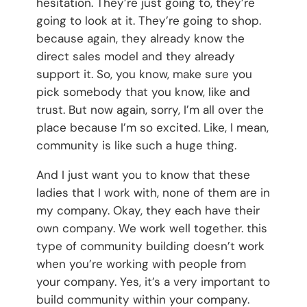
hesitation. They’re just going to, they’re
going to look at it. They’re going to shop.
because again, they already know the
direct sales model and they already
support it. So, you know, make sure you
pick somebody that you know, like and
trust. But now again, sorry, I’m all over the
place because I’m so excited. Like, I mean,
community is like such a huge thing.
And I just want you to know that these
ladies that I work with, none of them are in
my company. Okay, they each have their
own company. We work well together. this
type of community building doesn’t work
when you’re working with people from
your company. Yes, it’s a very important to
build community within your company.