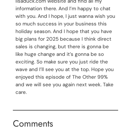
lisaduck.com website and find all my
information there. And I’m happy to chat
with you. And I hope, I just wanna wish you
so much success in your business this
holiday season. And I hope that you have
big plans for 2025 because I think direct
sales is changing, but there is gonna be
like huge change and it’s gonna be so
exciting. So make sure you just ride the
wave and I’ll see you at the top. Hope you
enjoyed this episode of The Other 99%
and we will see you again next week. Take
care.
Comments