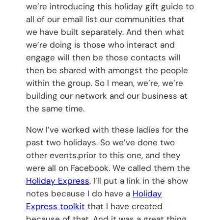
we’re introducing this holiday gift guide to
all of our email list our communities that
we have built separately. And then what
we’re doing is those who interact and
engage will then be those contacts will
then be shared with amongst the people
within the group. So I mean, we’re, we’re
building our network and our business at
the same time.
Now I’ve worked with these ladies for the
past two holidays. So we’ve done two
other events.prior to this one, and they
were all on Facebook. We called them the
Holiday Express
. I’ll put a link in the show
notes because I do have a
Holiday
Express toolkit
that I have created
because of that. And it was a great thing