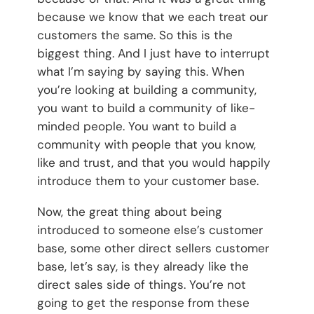
because we know that we each treat our
customers the same. So this is the
biggest thing. And I just have to interrupt
what I’m saying by saying this. When
you’re looking at building a community,
you want to build a community of like-
minded people. You want to build a
community with people that you know,
like and trust, and that you would happily
introduce them to your customer base.
Now, the great thing about being
introduced to someone else’s customer
base, some other direct sellers customer
base, let’s say, is they already like the
direct sales side of things. You’re not
going to get the response from these