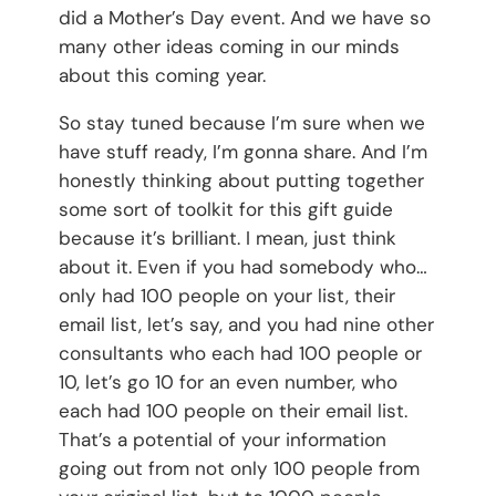
did a Mother’s Day event. And we have so
many other ideas coming in our minds
about this coming year.
So stay tuned because I’m sure when we
have stuff ready, I’m gonna share. And I’m
honestly thinking about putting together
some sort of toolkit for this gift guide
because it’s brilliant. I mean, just think
about it. Even if you had somebody who…
only had 100 people on your list, their
email list, let’s say, and you had nine other
consultants who each had 100 people or
10, let’s go 10 for an even number, who
each had 100 people on their email list.
That’s a potential of your information
going out from not only 100 people from