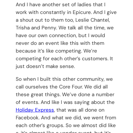
And I have another set of ladies that I
work with constantly in Epicure. And I give
a shout out to them too, Leslie Chantel,
Trisha and Penny. We talk all the time, we
have our own connection, but I would
never do an event like this with them
because it’s like competing. We’re
competing for each other’s customers. It
just doesn’t make sense.
So when I built this other community, we
call ourselves the Core Four. We did all
these great things. We’ve done a number
of events. And like I was saying about the
Holiday Express
, that was all done on
Facebook. And what we did, we went from
each other’s groups. So we almost did like
a, it’s almost like a vendor event, but it’s,