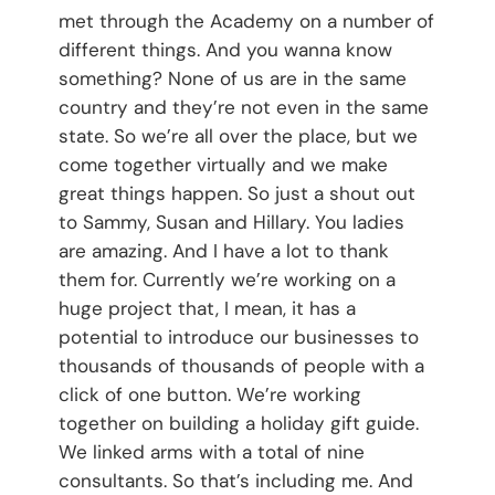
met through the Academy on a number of
different things. And you wanna know
something? None of us are in the same
country and they’re not even in the same
state. So we’re all over the place, but we
come together virtually and we make
great things happen. So just a shout out
to Sammy, Susan and Hillary. You ladies
are amazing. And I have a lot to thank
them for. Currently we’re working on a
huge project that, I mean, it has a
potential to introduce our businesses to
thousands of thousands of people with a
click of one button. We’re working
together on building a holiday gift guide.
We linked arms with a total of nine
consultants. So that’s including me. And