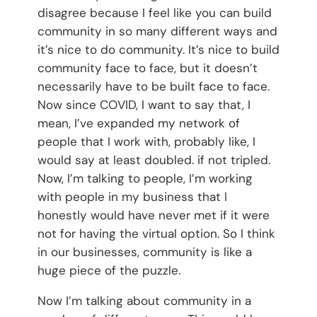
disagree because I feel like you can build
community in so many different ways and
it’s nice to do community. It’s nice to build
community face to face, but it doesn’t
necessarily have to be built face to face.
Now since COVID, I want to say that, I
mean, I’ve expanded my network of
people that I work with, probably like, I
would say at least doubled. if not tripled.
Now, I’m talking to people, I’m working
with people in my business that I
honestly would have never met if it were
not for having the virtual option. So I think
in our businesses, community is like a
huge piece of the puzzle.
Now I’m talking about community in a