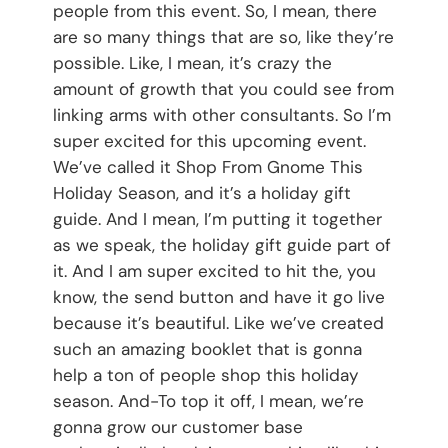
people from this event. So, I mean, there
are so many things that are so, like they’re
possible. Like, I mean, it’s crazy the
amount of growth that you could see from
linking arms with other consultants. So I’m
super excited for this upcoming event.
We’ve called it Shop From Gnome This
Holiday Season, and it’s a holiday gift
guide. And I mean, I’m putting it together
as we speak, the holiday gift guide part of
it. And I am super excited to hit the, you
know, the send button and have it go live
because it’s beautiful. Like we’ve created
such an amazing booklet that is gonna
help a ton of people shop this holiday
season. And-To top it off, I mean, we’re
gonna grow our customer base