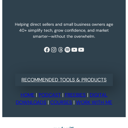
Helping direct sellers and small business owners age
40+ simplify tech, grow confidence, and market
smarter—without the overwhelm.
Facebook
Instagram
Threads
Spotify
YouTube
YouTube
RECOMMENDED TOOLS & PRODUCTS
HOME
|
PODCAST
|
FREEBIES
|
DIGITAL
DOWNLOADS
|
COURSES
|
WORK WITH ME