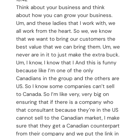
Think about your business and think
about how you can grow your business.
Um, and these ladies that I work with, we
all work from the heart. So we, we know
that we want to bring our customers the
best value that we can bring them. Um, we
never are in it to just make the extra buck.
Um, I know, I know that I And this is funny
because like I’m one of the only
Canadians in the group and the others are
US. So I know some companies can’t sell
to Canada. So I’m like very, very big on
ensuring that if there is a company who
that consultant because they’re in the US
cannot sell to the Canadian market, I make
sure that they get a Canadian counterpart
from their company and we put the link in