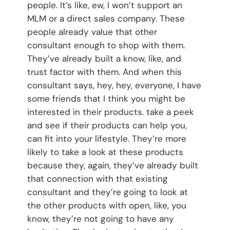
people. It’s like, ew, I won’t support an
MLM or a direct sales company. These
people already value that other
consultant enough to shop with them.
They’ve already built a know, like, and
trust factor with them. And when this
consultant says, hey, hey, everyone, I have
some friends that I think you might be
interested in their products. take a peek
and see if their products can help you,
can fit into your lifestyle. They’re more
likely to take a look at these products
because they, again, they’ve already built
that connection with that existing
consultant and they’re going to look at
the other products with open, like, you
know, they’re not going to have any