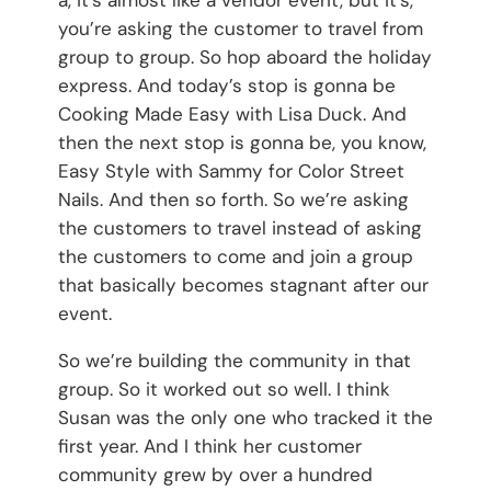
you’re asking the customer to travel from
group to group. So hop aboard the holiday
express. And today’s stop is gonna be
Cooking Made Easy with Lisa Duck. And
then the next stop is gonna be, you know,
Easy Style with Sammy for Color Street
Nails. And then so forth. So we’re asking
the customers to travel instead of asking
the customers to come and join a group
that basically becomes stagnant after our
event.
So we’re building the community in that
group. So it worked out so well. I think
Susan was the only one who tracked it the
first year. And I think her customer
community grew by over a hundred