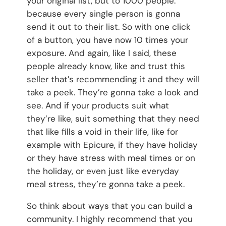
your original list, but to 1000 people.
because every single person is gonna
send it out to their list. So with one click
of a button, you have now 10 times your
exposure. And again, like I said, these
people already know, like and trust this
seller that’s recommending it and they will
take a peek. They’re gonna take a look and
see. And if your products suit what
they’re like, suit something that they need
that like fills a void in their life, like for
example with Epicure, if they have holiday
or they have stress with meal times or on
the holiday, or even just like everyday
meal stress, they’re gonna take a peek.
So think about ways that you can build a
community. I highly recommend that you