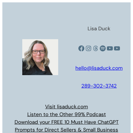
Skip
to
content
Lisa Duck
Facebook
Instagram
Threads
Spotify
YouTub
YouT
hello@lisaduck.com
289-302-3742
Visit lisaduck.com
Listen to the Other 99% Podcast
Download your FREE 10 Must Have ChatGPT
Prompts for Direct Sellers & Small Business