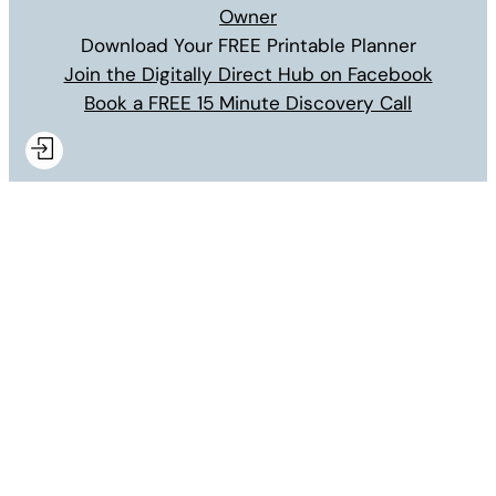
Owner
Download Your FREE Printable Planner
Join the Digitally Direct Hub on Facebook
Book a FREE 15 Minute Discovery Call