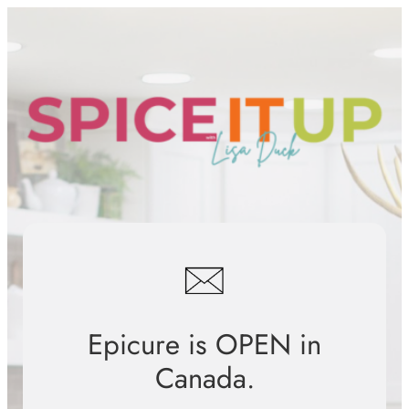
Skip
to
content
Epicure is OPEN in
Canada.