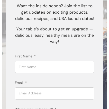
Want the inside scoop? Join the list to
get updates on exciting products,
delicious recipes, and USA launch dates!
Your table’s about to get an upgrade —
delicious, easy, healthy meals are on the
way!
First Name
Email